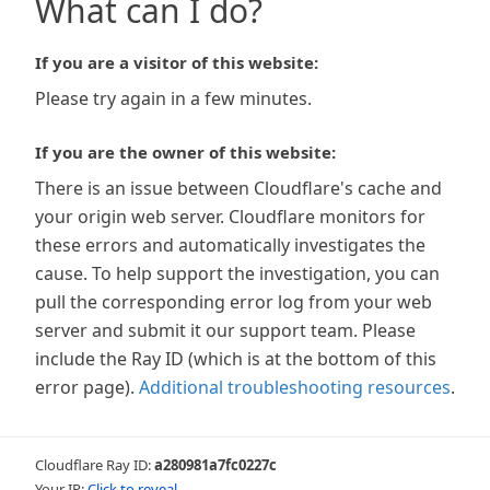
What can I do?
If you are a visitor of this website:
Please try again in a few minutes.
If you are the owner of this website:
There is an issue between Cloudflare's cache and
your origin web server. Cloudflare monitors for
these errors and automatically investigates the
cause. To help support the investigation, you can
pull the corresponding error log from your web
server and submit it our support team. Please
include the Ray ID (which is at the bottom of this
error page).
Additional troubleshooting resources
.
Cloudflare Ray ID:
a280981a7fc0227c
Your IP:
Click to reveal