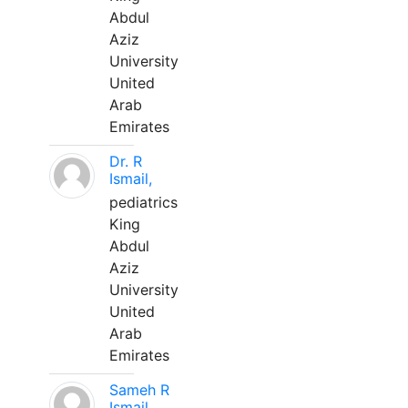
Abdul
Aziz
University
United
Arab
Emirates
Dr. R
Ismail,
pediatrics
King
Abdul
Aziz
University
United
Arab
Emirates
Sameh R
Ismail,