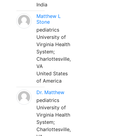
India
Matthew L
Stone
pediatrics
University of
Virginia Health
System;
Charlottesville,
VA
United States
of America
Dr. Matthew
pediatrics
University of
Virginia Health
System;
Charlottesville,