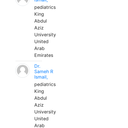
pediatrics
King
Abdul
Aziz
University
United
Arab
Emirates
Dr.
Sameh R
Ismail,
pediatrics
King
Abdul
Aziz
University
United
Arab