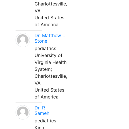
Charlottesville,
VA
United States
of America
Dr. Matthew L
Stone
pediatrics
University of
Virginia Health
System;
Charlottesville,
VA
United States
of America
Dr. R
Sameh
pediatrics
King