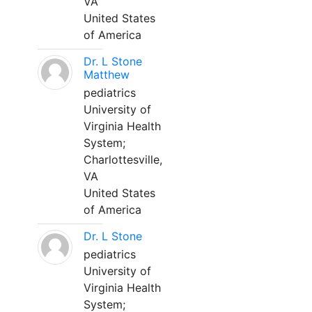
VA
United States
of America
Dr. L Stone
Matthew
pediatrics
University of
Virginia Health
System;
Charlottesville,
VA
United States
of America
Dr. L Stone
pediatrics
University of
Virginia Health
System;