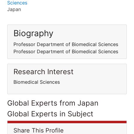
Sciences
Japan
Biography
Professor Department of Biomedical Sciences
Professor Department of Biomedical Sciences
Research Interest
Biomedical Sciences
Global Experts from Japan
Global Experts in Subject
Share This Profile