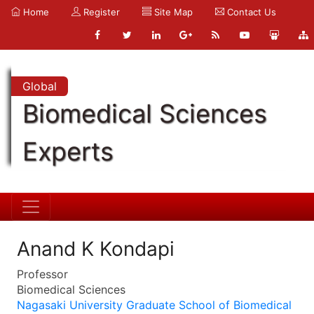
Home
Register
Site Map
Contact Us
Global
Biomedical Sciences
Experts
Anand K Kondapi
Professor
Biomedical Sciences
Nagasaki University Graduate School of Biomedical