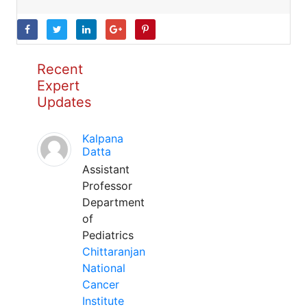
Recent
Expert
Updates
Kalpana
Datta
Assistant
Professor
Department
of
Pediatrics
Chittaranjan
National
Cancer
Institute