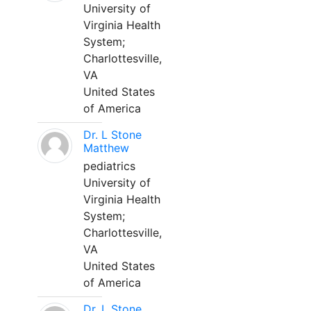
University of
Virginia Health
System;
Charlottesville,
VA
United States
of America
Dr. L Stone
Matthew
pediatrics
University of
Virginia Health
System;
Charlottesville,
VA
United States
of America
Dr. L Stone