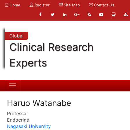
Home
Register
Site Map
Contact Us
Global
Clinical Research
Experts
Haruo Watanabe
Professor
Endocrine
Nagasaki University