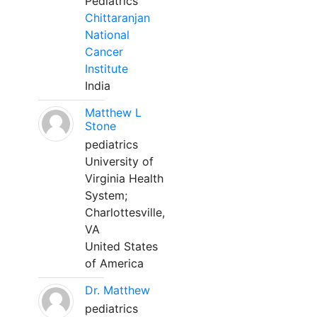
Pediatrics
Chittaranjan
National
Cancer
Institute
India
Matthew L
Stone
pediatrics
University of
Virginia Health
System;
Charlottesville,
VA
United States
of America
Dr. Matthew
pediatrics