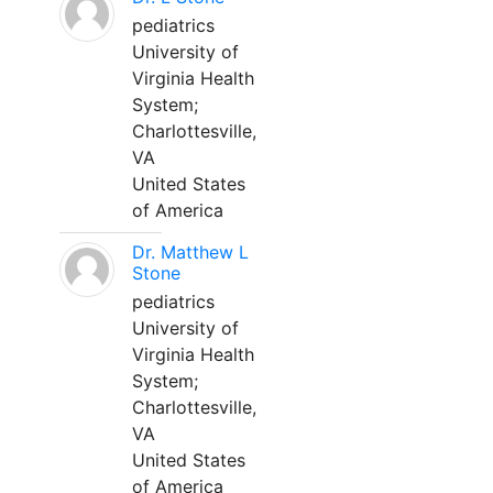
pediatrics
University of
Virginia Health
System;
Charlottesville,
VA
United States
of America
Dr. Matthew L
Stone
pediatrics
University of
Virginia Health
System;
Charlottesville,
VA
United States
of America