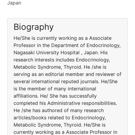
Japan
Biography
He/She is currently working as a Associate
Professor in the Department of Endocrinology,
Nagasaki University Hospital , Japan. His
research interests includes Endocrinology,
Metabolic Syndrome, Thyroid. He /she is
serving as an editorial member and reviewer of
several international reputed journals. He/She
is the member of many international
affiliations. He/ She has successfully
completed his Administrative responsibilities.
He /she has authored of many research
articles/books related to Endocrinology,
Metabolic Syndrome, Thyroid. He/She is
currently working as a Associate Professor in