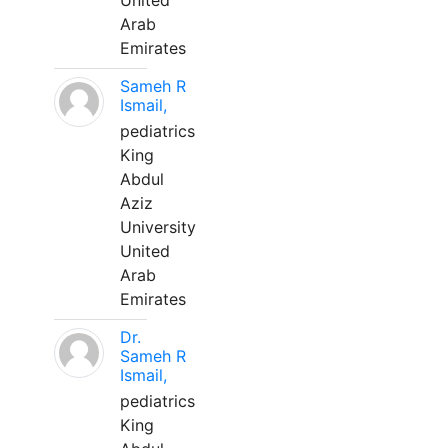
United
Arab
Emirates
Sameh R
Ismail,
pediatrics
King
Abdul
Aziz
University
United
Arab
Emirates
Dr.
Sameh R
Ismail,
pediatrics
King