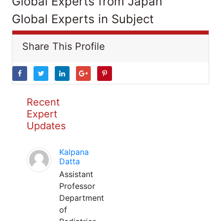
Global Experts from Japan
Global Experts in Subject
Share This Profile
Recent
Expert
Updates
Kalpana
Datta
Assistant
Professor
Department
of