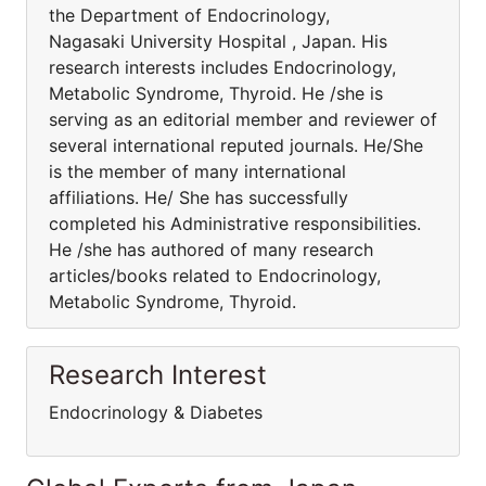
the Department of Endocrinology,
Nagasaki University Hospital , Japan. His
research interests includes Endocrinology,
Metabolic Syndrome, Thyroid. He /she is
serving as an editorial member and reviewer of
several international reputed journals. He/She
is the member of many international
affiliations. He/ She has successfully
completed his Administrative responsibilities.
He /she has authored of many research
articles/books related to Endocrinology,
Metabolic Syndrome, Thyroid.
Research Interest
Endocrinology & Diabetes