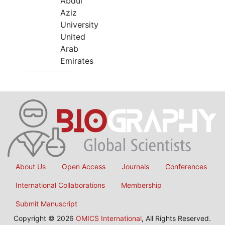
Abdul
Aziz
University
United
Arab
Emirates
About Us
Open Access
Journals
Conferences
International Collaborations
Membership
Submit Manuscript
Copyright © 2026
OMICS International
, All Rights Reserved.