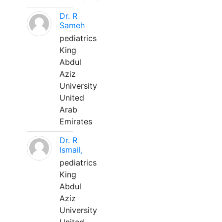
Dr. R
Sameh
pediatrics
King
Abdul
Aziz
University
United
Arab
Emirates
Dr. R
Ismail,
pediatrics
King
Abdul
Aziz
University