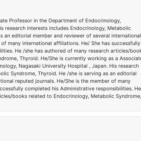
iate Professor in the Department of Endocrinology,
is research interests includes Endocrinology, Metabolic
s an editorial member and reviewer of several international
of many international affiliations. He/ She has successfully
lities. He /she has authored of many research articles/boo
ndrome, Thyroid. He/She is currently working as a Associat
nology, Nagasaki University Hospital , Japan. His research
olic Syndrome, Thyroid. He /she is serving as an editorial
tional reputed journals. He/She is the member of many
successfully completed his Administrative responsibilities. He
icles/books related to Endocrinology, Metabolic Syndrome