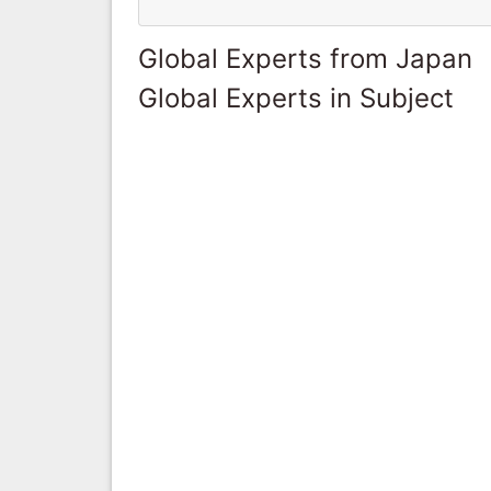
Global Experts from Japan
Global Experts in Subject