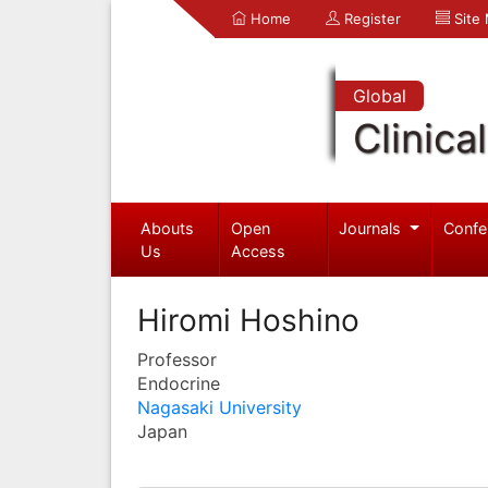
Home
Register
Site
Global
Clinica
Abouts
Open
Journals
Confe
Us
Access
Hiromi Hoshino
Professor
Endocrine
Nagasaki University
Japan