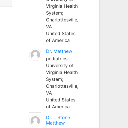
Virginia Health
System;
Charlottesville,
VA
United States
of America
Dr. Matthew
pediatrics
University of
Virginia Health
System;
Charlottesville,
VA
United States
of America
Dr. L Stone
Matthew