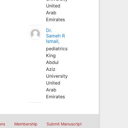
United
Arab
Emirates
Dr.
Sameh R
Ismail,
pediatrics
King
Abdul
Aziz
University
United
Arab
Emirates
ons
Membership
Submit Manuscript