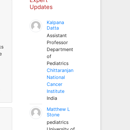
Updates
Kalpana
Datta
Assistant
Professor
ks
Department
e
of
Pediatrics
Chittaranjan
National
Cancer
,
Institute
India
Matthew L
Stone
pediatrics
University of