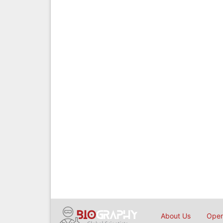
About Us
Open