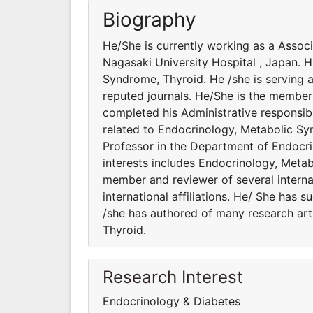
Biography
He/She is currently working as a Assoc
Nagasaki University Hospital , Japan. H
Syndrome, Thyroid. He /she is serving a
reputed journals. He/She is the member 
completed his Administrative responsibi
related to Endocrinology, Metabolic Sy
Professor in the Department of Endocri
interests includes Endocrinology, Metab
member and reviewer of several interna
international affiliations. He/ She has 
/she has authored of many research art
Thyroid.
Research Interest
Endocrinology & Diabetes