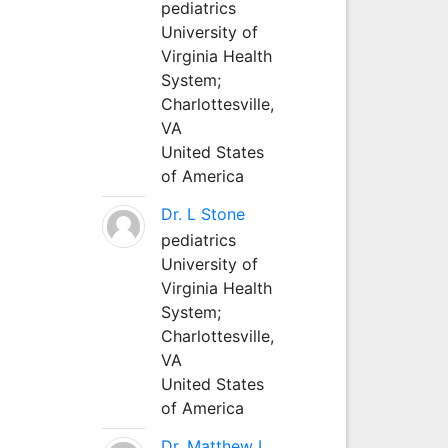
pediatrics
University of
Virginia Health
System;
Charlottesville,
VA
United States
of America
Dr. L Stone
pediatrics
University of
Virginia Health
System;
Charlottesville,
VA
United States
of America
Dr. Matthew L