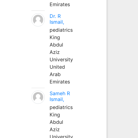
Emirates
Dr. R
Ismail,
pediatrics
King
Abdul
Aziz
University
United
Arab
Emirates
Sameh R
Ismail,
pediatrics
King
Abdul
Aziz
University