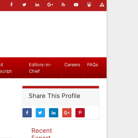
it
Editors-in-
Careers
FAQs
script
Chief
Share This Profile
Recent
Expert