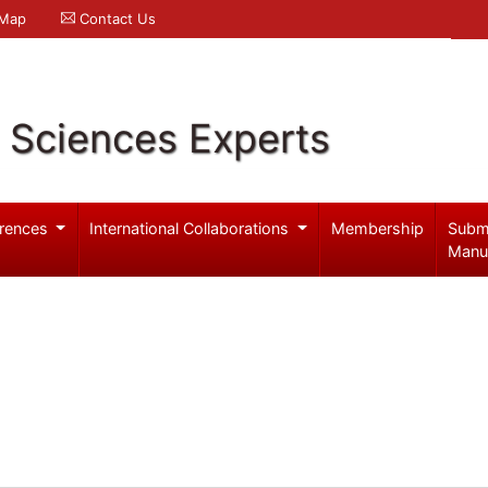
 Map
Contact Us
l Sciences Experts
rences
International Collaborations
Membership
Subm
Manu