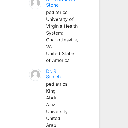
Stone
pediatrics
University of
Virginia Health
System;
Charlottesville,
VA
United States
of America
Dr. R
Sameh
pediatrics
King
Abdul
Aziz
University
United
Arab