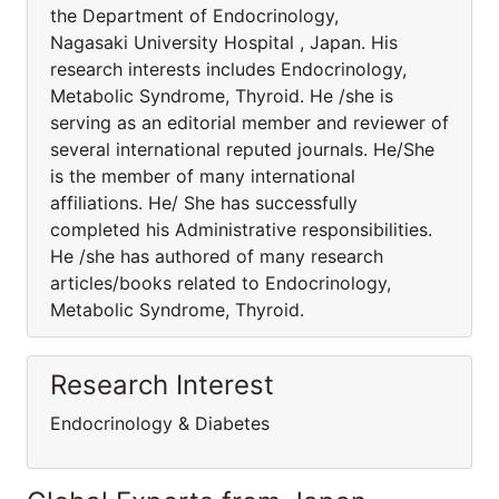
the Department of Endocrinology,
Nagasaki University Hospital , Japan. His
research interests includes Endocrinology,
Metabolic Syndrome, Thyroid. He /she is
serving as an editorial member and reviewer of
several international reputed journals. He/She
is the member of many international
affiliations. He/ She has successfully
completed his Administrative responsibilities.
He /she has authored of many research
articles/books related to Endocrinology,
Metabolic Syndrome, Thyroid.
Research Interest
Endocrinology & Diabetes