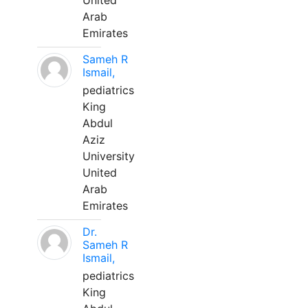
United
Arab
Emirates
Sameh R
Ismail,
pediatrics
King
Abdul
Aziz
University
United
Arab
Emirates
Dr.
Sameh R
Ismail,
pediatrics
King