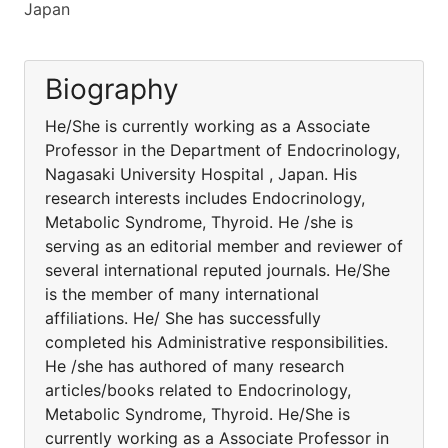
Japan
Biography
He/She is currently working as a Associate
Professor in the Department of Endocrinology,
Nagasaki University Hospital , Japan. His
research interests includes Endocrinology,
Metabolic Syndrome, Thyroid. He /she is
serving as an editorial member and reviewer of
several international reputed journals. He/She
is the member of many international
affiliations. He/ She has successfully
completed his Administrative responsibilities.
He /she has authored of many research
articles/books related to Endocrinology,
Metabolic Syndrome, Thyroid. He/She is
currently working as a Associate Professor in