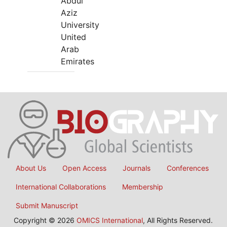
Abdul
Aziz
University
United
Arab
Emirates
About Us
Open Access
Journals
Conferences
International Collaborations
Membership
Submit Manuscript
Copyright © 2026
OMICS International
, All Rights Reserved.