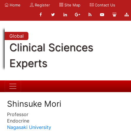
Home
Register
Site Map
Contact Us
Global
Clinical Sciences
Experts
Shinsuke Mori
Professor
Endocrine
Nagasaki University