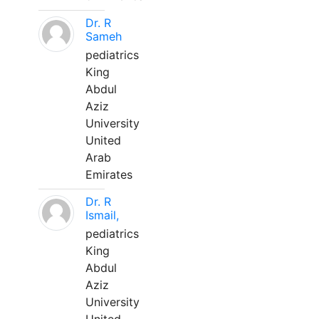
Dr. R
Sameh
pediatrics
King
Abdul
Aziz
University
United
Arab
Emirates
Dr. R
Ismail,
pediatrics
King
Abdul
Aziz
University