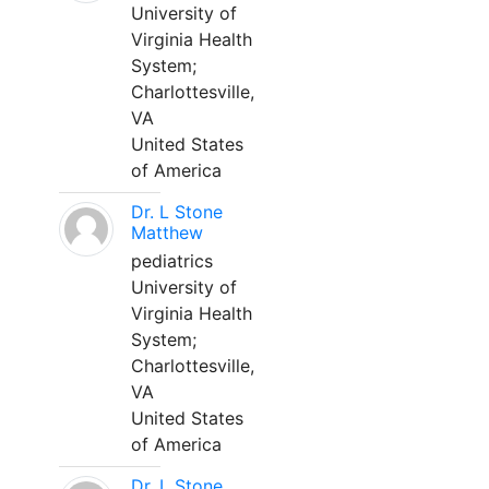
University of
Virginia Health
System;
Charlottesville,
VA
United States
of America
Dr. L Stone
Matthew
pediatrics
University of
Virginia Health
System;
Charlottesville,
VA
United States
of America
Dr. L Stone