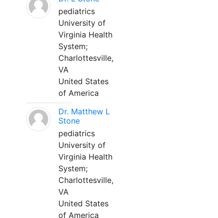
pediatrics
University of
Virginia Health
System;
Charlottesville,
VA
United States
of America
Dr. Matthew L
Stone
pediatrics
University of
Virginia Health
System;
Charlottesville,
VA
United States
of America