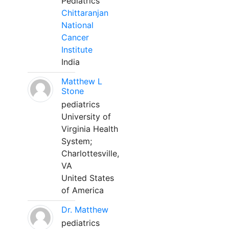
Pediatrics
Chittaranjan
National
Cancer
Institute
India
Matthew L
Stone
pediatrics
University of
Virginia Health
System;
Charlottesville,
VA
United States
of America
Dr. Matthew
pediatrics