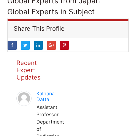
Global Experts from Japan
Global Experts in Subject
Share This Profile
Recent
Expert
Updates
Kalpana
Datta
Assistant
Professor
Department
of