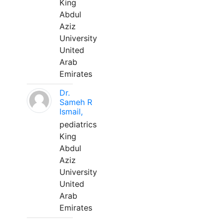
King
Abdul
Aziz
University
United
Arab
Emirates
Dr.
Sameh R
Ismail,
pediatrics
King
Abdul
Aziz
University
United
Arab
Emirates