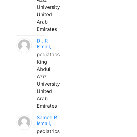
University
United
Arab
Emirates
Dr. R
Ismail,
pediatrics
King
Abdul
Aziz
University
United
Arab
Emirates
Sameh R
Ismail,
pediatrics