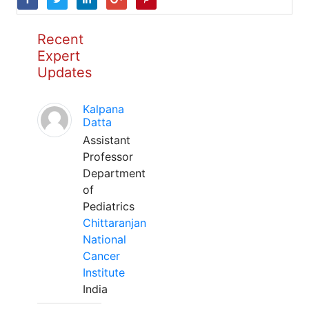
Recent
Expert
Updates
Kalpana
Datta
Assistant
Professor
Department
of
Pediatrics
Chittaranjan
National
Cancer
Institute
India