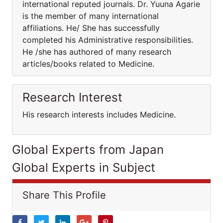
international reputed journals. Dr. Yuuna Agarie
is the member of many international
affiliations. He/ She has successfully
completed his Administrative responsibilities.
He /she has authored of many research
articles/books related to Medicine.
Research Interest
His research interests includes Medicine.
Global Experts from Japan
Global Experts in Subject
Share This Profile