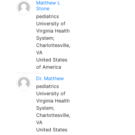
Matthew L
Stone
pediatrics
University of
Virginia Health
System;
Charlottesville,
VA
United States
of America
Dr. Matthew
pediatrics
University of
Virginia Health
System;
Charlottesville,
VA
United States