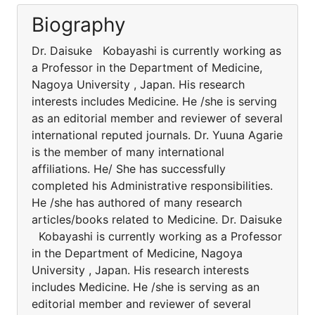
Biography
Dr. Daisuke Kobayashi is currently working as
a Professor in the Department of Medicine,
Nagoya University , Japan. His research
interests includes Medicine. He /she is serving
as an editorial member and reviewer of several
international reputed journals. Dr. Yuuna Agarie
is the member of many international
affiliations. He/ She has successfully
completed his Administrative responsibilities.
He /she has authored of many research
articles/books related to Medicine. Dr. Daisuke
Kobayashi is currently working as a Professor
in the Department of Medicine, Nagoya
University , Japan. His research interests
includes Medicine. He /she is serving as an
editorial member and reviewer of several