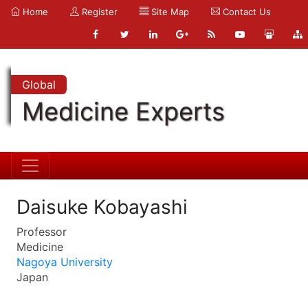
Home
Register
Site Map
Contact Us
Global
Medicine Experts
Daisuke Kobayashi
Professor
Medicine
Nagoya University
Japan