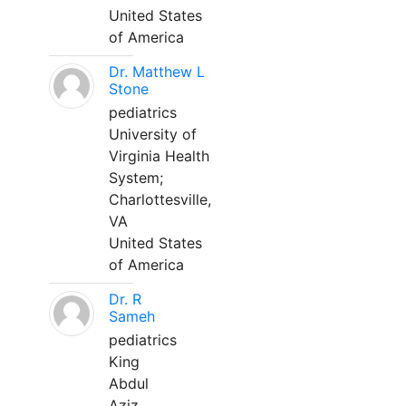
United States
of America
Dr. Matthew L
Stone
pediatrics
University of
Virginia Health
System;
Charlottesville,
VA
United States
of America
Dr. R
Sameh
pediatrics
King
Abdul
Aziz