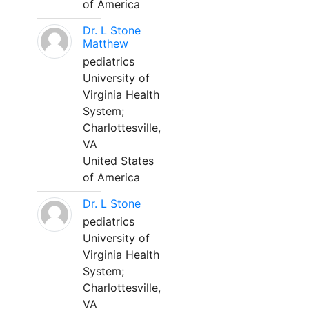
of America
Dr. L Stone
Matthew
pediatrics
University of
Virginia Health
System;
Charlottesville,
VA
United States
of America
Dr. L Stone
pediatrics
University of
Virginia Health
System;
Charlottesville,
VA