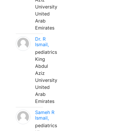
University
United
Arab
Emirates
Dr. R
Ismail,
pediatrics
King
Abdul
Aziz
University
United
Arab
Emirates
Sameh R
Ismail,
pediatrics