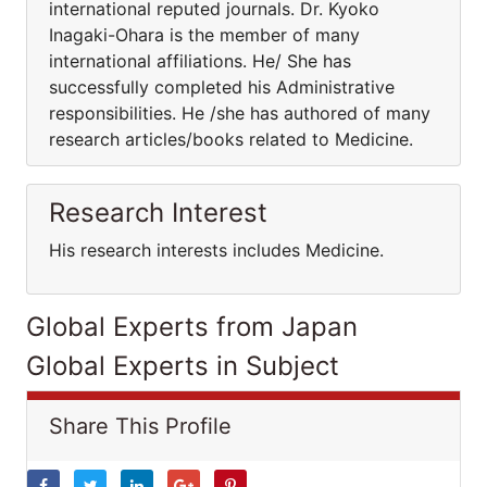
international reputed journals. Dr. Kyoko
Inagaki-Ohara is the member of many
international affiliations. He/ She has
successfully completed his Administrative
responsibilities. He /she has authored of many
research articles/books related to Medicine.
Research Interest
His research interests includes Medicine.
Global Experts from Japan
Global Experts in Subject
Share This Profile