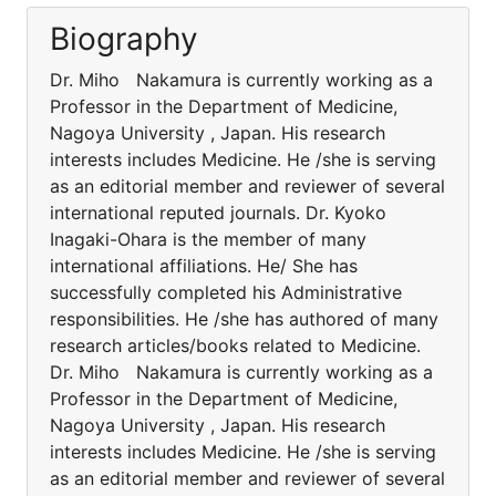
Biography
Dr. Miho Nakamura is currently working as a
Professor in the Department of Medicine,
Nagoya University , Japan. His research
interests includes Medicine. He /she is serving
as an editorial member and reviewer of several
international reputed journals. Dr. Kyoko
Inagaki-Ohara is the member of many
international affiliations. He/ She has
successfully completed his Administrative
responsibilities. He /she has authored of many
research articles/books related to Medicine.
Dr. Miho Nakamura is currently working as a
Professor in the Department of Medicine,
Nagoya University , Japan. His research
interests includes Medicine. He /she is serving
as an editorial member and reviewer of several