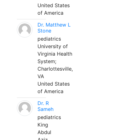
United States
of America
Dr. Matthew L
Stone
pediatrics
University of
Virginia Health
System;
Charlottesville,
VA
United States
of America
Dr. R
Sameh
pediatrics
King
Abdul
Aziz