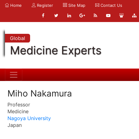
Home
Register
Site Map
Contact Us
Global
Medicine Experts
Miho Nakamura
Professor
Medicine
Nagoya University
Japan