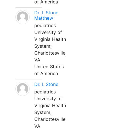
of America
Dr. L Stone
Matthew
pediatrics
University of
Virginia Health
System;
Charlottesville,
VA
United States
of America
Dr. L Stone
pediatrics
University of
Virginia Health
System;
Charlottesville,
VA