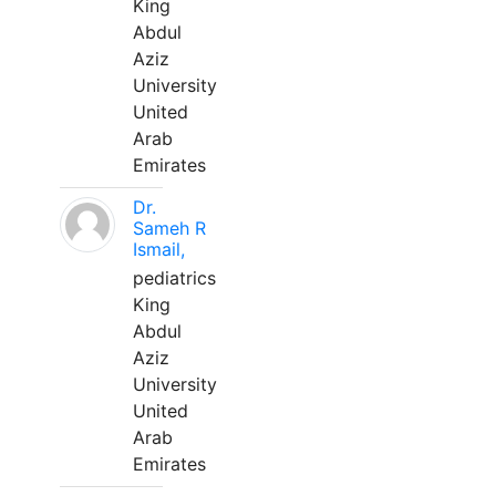
King
Abdul
Aziz
University
United
Arab
Emirates
Dr.
Sameh R
Ismail,
pediatrics
King
Abdul
Aziz
University
United
Arab
Emirates