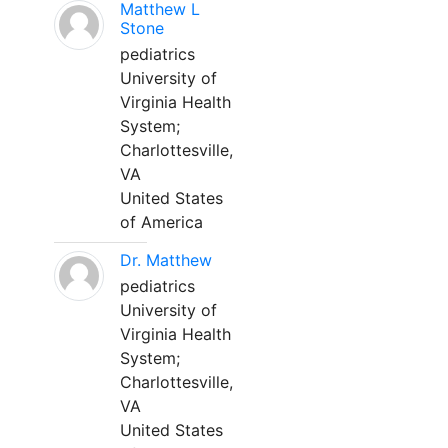
Matthew L
Stone
pediatrics
University of
Virginia Health
System;
Charlottesville,
VA
United States
of America
Dr. Matthew
pediatrics
University of
Virginia Health
System;
Charlottesville,
VA
United States