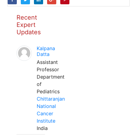
Recent
Expert
Updates
Kalpana
Datta
Assistant
Professor
Department
of
Pediatrics
Chittaranjan
National
Cancer
Institute
India