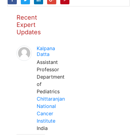
Recent
Expert
Updates
Kalpana
Datta
Assistant
Professor
Department
of
Pediatrics
Chittaranjan
National
Cancer
Institute
India