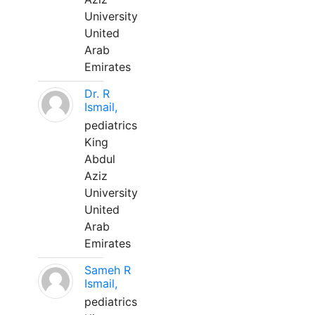
University
United
Arab
Emirates
Dr. R
Ismail,
pediatrics
King
Abdul
Aziz
University
United
Arab
Emirates
Sameh R
Ismail,
pediatrics