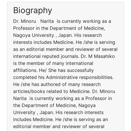
Biography
Dr. Minoru Narita is currently working as a
Professor in the Department of Medicine,
Nagoya University , Japan. His research
interests includes Medicine. He /she is serving
as an editorial member and reviewer of several
international reputed journals. Dr. M Masahiko
is the member of many international
affiliations. He/ She has successfully
completed his Administrative responsibilities.
He /she has authored of many research
articles/books related to Medicine. Dr. Minoru
Narita is currently working as a Professor in
the Department of Medicine, Nagoya
University , Japan. His research interests
includes Medicine. He /she is serving as an
editorial member and reviewer of several