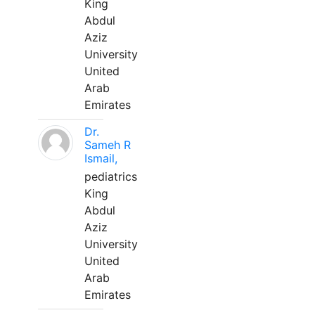
King
Abdul
Aziz
University
United
Arab
Emirates
Dr.
Sameh R
Ismail,
pediatrics
King
Abdul
Aziz
University
United
Arab
Emirates