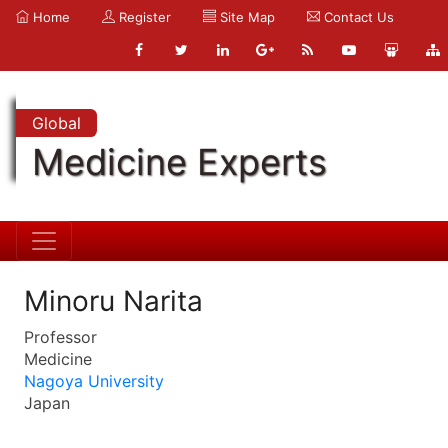
Home
Register
Site Map
Contact Us
Global
Medicine Experts
Minoru Narita
Professor
Medicine
Nagoya University
Japan