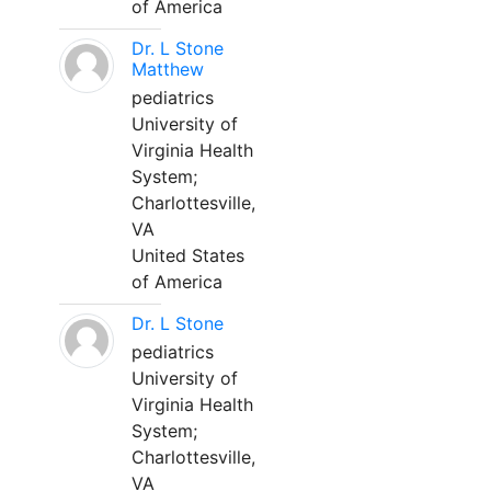
of America
Dr. L Stone
Matthew
pediatrics
University of
Virginia Health
System;
Charlottesville,
VA
United States
of America
Dr. L Stone
pediatrics
University of
Virginia Health
System;
Charlottesville,
VA