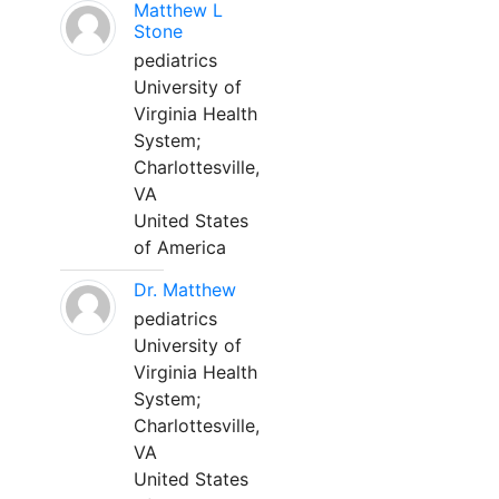
Matthew L
Stone
pediatrics
University of
Virginia Health
System;
Charlottesville,
VA
United States
of America
Dr. Matthew
pediatrics
University of
Virginia Health
System;
Charlottesville,
VA
United States