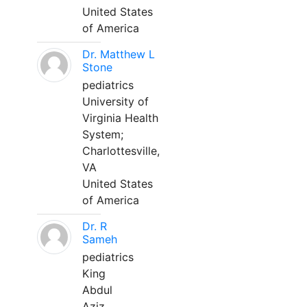
United States
of America
Dr. Matthew L
Stone
pediatrics
University of
Virginia Health
System;
Charlottesville,
VA
United States
of America
Dr. R
Sameh
pediatrics
King
Abdul
Aziz