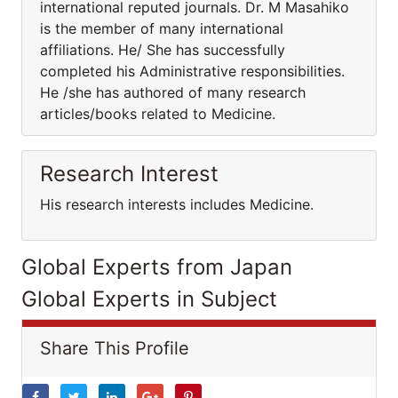
international reputed journals. Dr. M Masahiko
is the member of many international
affiliations. He/ She has successfully
completed his Administrative responsibilities.
He /she has authored of many research
articles/books related to Medicine.
Research Interest
His research interests includes Medicine.
Global Experts from Japan
Global Experts in Subject
Share This Profile