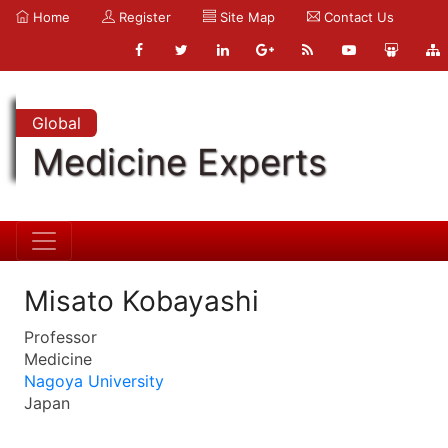
Home
Register
Site Map
Contact Us
Global
Medicine Experts
Misato Kobayashi
Professor
Medicine
Nagoya University
Japan