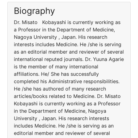
Biography
Dr. Misato Kobayashi is currently working as
a Professor in the Department of Medicine,
Nagoya University , Japan. His research
interests includes Medicine. He /she is serving
as an editorial member and reviewer of several
international reputed journals. Dr. Yuuna Agarie
is the member of many international
affiliations. He/ She has successfully
completed his Administrative responsibilities.
He /she has authored of many research
articles/books related to Medicine. Dr. Misato
Kobayashi is currently working as a Professor
in the Department of Medicine, Nagoya
University , Japan. His research interests
includes Medicine. He /she is serving as an
editorial member and reviewer of several