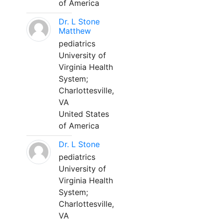
of America
Dr. L Stone
Matthew
pediatrics
University of
Virginia Health
System;
Charlottesville,
VA
United States
of America
Dr. L Stone
pediatrics
University of
Virginia Health
System;
Charlottesville,
VA