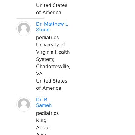
United States
of America
Dr. Matthew L
Stone
pediatrics
University of
Virginia Health
System;
Charlottesville,
VA
United States
of America
Dr. R
Sameh
pediatrics
King
Abdul
Aziz