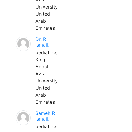
University
United
Arab
Emirates
Dr. R
Ismail,
pediatrics
King
Abdul
Aziz
University
United
Arab
Emirates
Sameh R
Ismail,
pediatrics