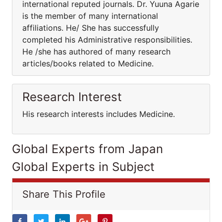
international reputed journals. Dr. Yuuna Agarie
is the member of many international
affiliations. He/ She has successfully
completed his Administrative responsibilities.
He /she has authored of many research
articles/books related to Medicine.
Research Interest
His research interests includes Medicine.
Global Experts from Japan
Global Experts in Subject
Share This Profile