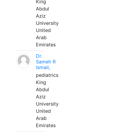
King
Abdul
Aziz
University
United
Arab
Emirates
Dr.
Sameh R
Ismail,
pediatrics
King
Abdul
Aziz
University
United
Arab
Emirates