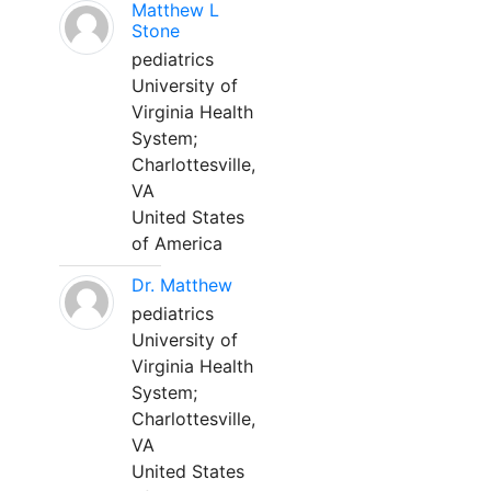
Matthew L
Stone
pediatrics
University of
Virginia Health
System;
Charlottesville,
VA
United States
of America
Dr. Matthew
pediatrics
University of
Virginia Health
System;
Charlottesville,
VA
United States