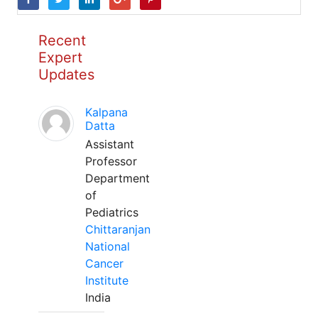
Recent
Expert
Updates
Kalpana
Datta
Assistant
Professor
Department
of
Pediatrics
Chittaranjan
National
Cancer
Institute
India