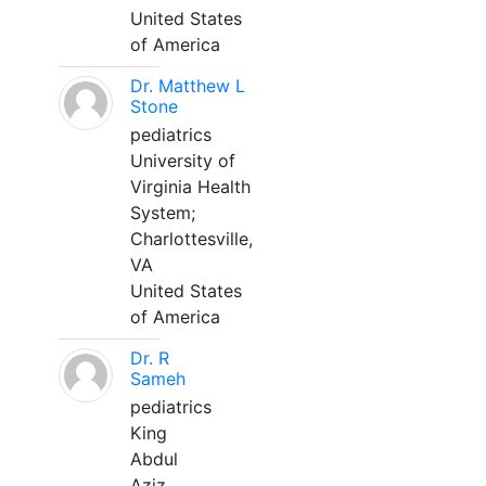
United States
of America
Dr. Matthew L
Stone
pediatrics
University of
Virginia Health
System;
Charlottesville,
VA
United States
of America
Dr. R
Sameh
pediatrics
King
Abdul
Aziz