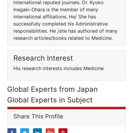
international reputed journals. Dr. Kyoko
Inagaki-Ohara is the member of many
international affiliations. He/ She has
successfully completed his Administrative
responsibilities. He /she has authored of many
research articles/books related to Medicine.
Research Interest
His research interests includes Medicine.
Global Experts from Japan
Global Experts in Subject
Share This Profile