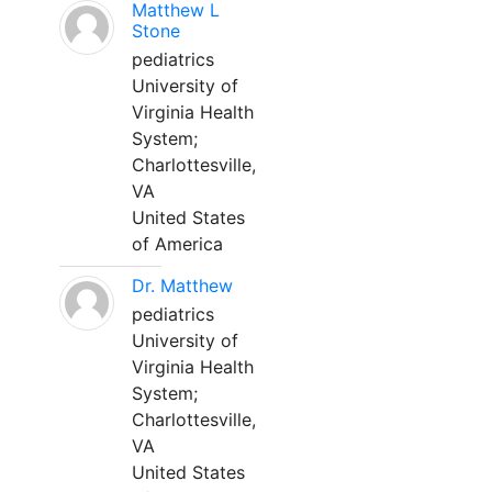
Matthew L
Stone
pediatrics
University of
Virginia Health
System;
Charlottesville,
VA
United States
of America
Dr. Matthew
pediatrics
University of
Virginia Health
System;
Charlottesville,
VA
United States