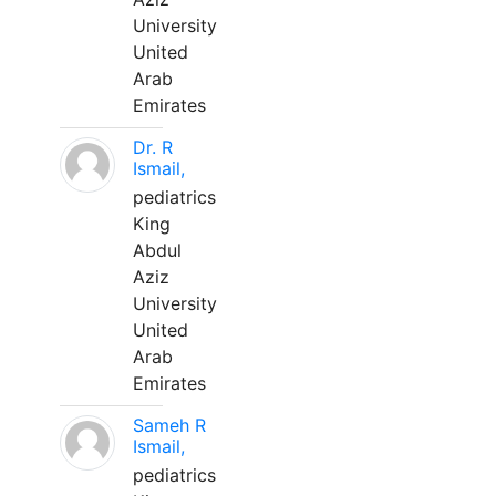
University
United
Arab
Emirates
Dr. R
Ismail,
pediatrics
King
Abdul
Aziz
University
United
Arab
Emirates
Sameh R
Ismail,
pediatrics