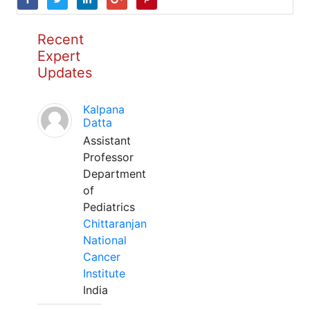
Recent
Expert
Updates
Kalpana
Datta
Assistant
Professor
Department
of
Pediatrics
Chittaranjan
National
Cancer
Institute
India