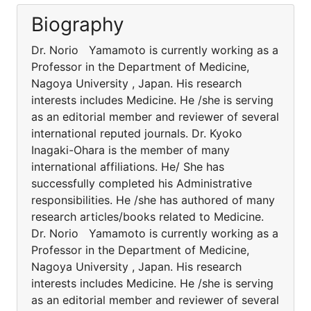
Biography
Dr. Norio Yamamoto is currently working as a
Professor in the Department of Medicine,
Nagoya University , Japan. His research
interests includes Medicine. He /she is serving
as an editorial member and reviewer of several
international reputed journals. Dr. Kyoko
Inagaki-Ohara is the member of many
international affiliations. He/ She has
successfully completed his Administrative
responsibilities. He /she has authored of many
research articles/books related to Medicine.
Dr. Norio Yamamoto is currently working as a
Professor in the Department of Medicine,
Nagoya University , Japan. His research
interests includes Medicine. He /she is serving
as an editorial member and reviewer of several