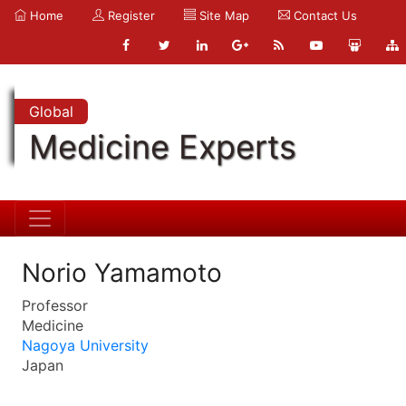
Home
Register
Site Map
Contact Us
Global
Medicine Experts
Norio Yamamoto
Professor
Medicine
Nagoya University
Japan