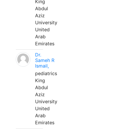
King
Abdul
Aziz
University
United
Arab
Emirates
Dr.
Sameh R
Ismail,
pediatrics
King
Abdul
Aziz
University
United
Arab
Emirates