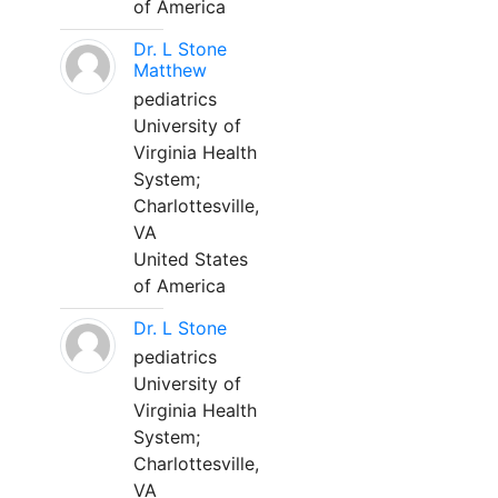
of America
Dr. L Stone
Matthew
pediatrics
University of
Virginia Health
System;
Charlottesville,
VA
United States
of America
Dr. L Stone
pediatrics
University of
Virginia Health
System;
Charlottesville,
VA