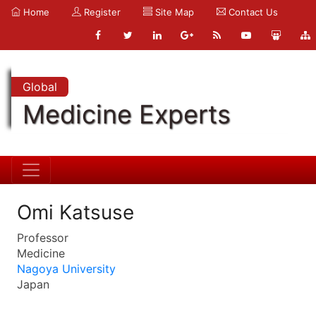
Home
Register
Site Map
Contact Us
Global
Medicine Experts
Omi Katsuse
Professor
Medicine
Nagoya University
Japan