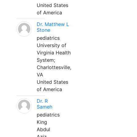
United States
of America
Dr. Matthew L
Stone
pediatrics
University of
Virginia Health
System;
Charlottesville,
VA
United States
of America
Dr. R
Sameh
pediatrics
King
Abdul
Aziz