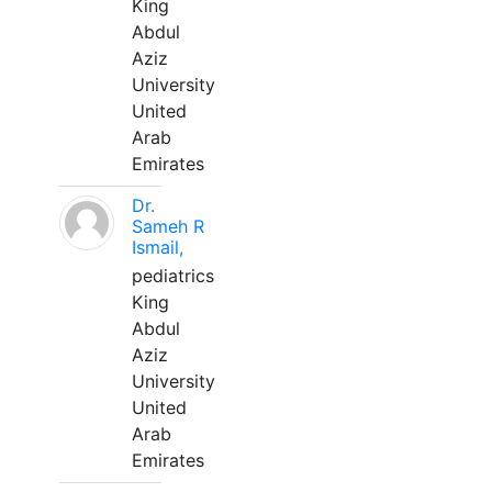
King
Abdul
Aziz
University
United
Arab
Emirates
Dr.
Sameh R
Ismail,
pediatrics
King
Abdul
Aziz
University
United
Arab
Emirates