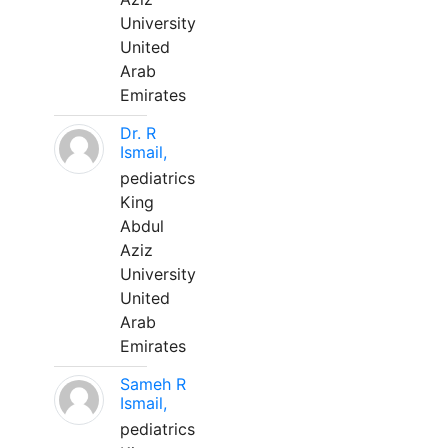
University
United
Arab
Emirates
Dr. R
Ismail,
pediatrics
King
Abdul
Aziz
University
United
Arab
Emirates
Sameh R
Ismail,
pediatrics