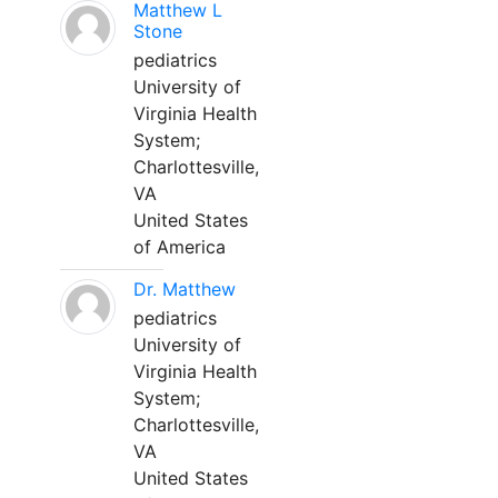
Matthew L
Stone
pediatrics
University of
Virginia Health
System;
Charlottesville,
VA
United States
of America
Dr. Matthew
pediatrics
University of
Virginia Health
System;
Charlottesville,
VA
United States