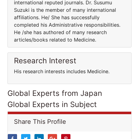
international reputed journals. Dr. Susumu
Suzuki is the member of many international
affiliations. He/ She has successfully
completed his Administrative responsibilities.
He /she has authored of many research
articles/books related to Medicine.
Research Interest
His research interests includes Medicine.
Global Experts from Japan
Global Experts in Subject
Share This Profile