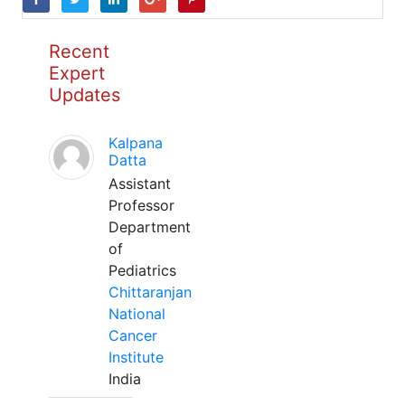
Recent
Expert
Updates
Kalpana
Datta
Assistant
Professor
Department
of
Pediatrics
Chittaranjan
National
Cancer
Institute
India