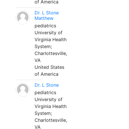
of America
Dr. L Stone
Matthew
pediatrics
University of
Virginia Health
System;
Charlottesville,
VA
United States
of America
Dr. L Stone
pediatrics
University of
Virginia Health
System;
Charlottesville,
VA