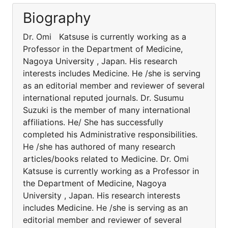
Biography
Dr. Omi Katsuse is currently working as a
Professor in the Department of Medicine,
Nagoya University , Japan. His research
interests includes Medicine. He /she is serving
as an editorial member and reviewer of several
international reputed journals. Dr. Susumu
Suzuki is the member of many international
affiliations. He/ She has successfully
completed his Administrative responsibilities.
He /she has authored of many research
articles/books related to Medicine. Dr. Omi
Katsuse is currently working as a Professor in
the Department of Medicine, Nagoya
University , Japan. His research interests
includes Medicine. He /she is serving as an
editorial member and reviewer of several