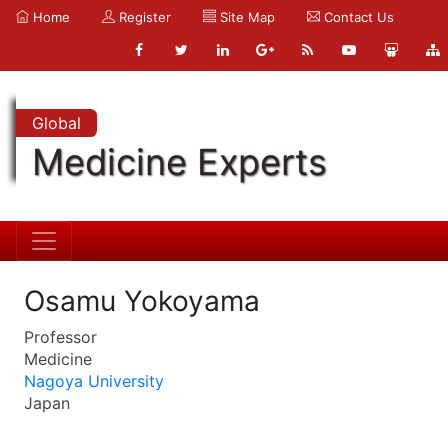
Home
Register
Site Map
Contact Us
Global
Medicine Experts
Osamu Yokoyama
Professor
Medicine
Nagoya University
Japan