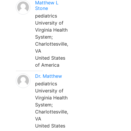
Matthew L
Stone
pediatrics
University of
Virginia Health
System;
Charlottesville,
VA
United States
of America
Dr. Matthew
pediatrics
University of
Virginia Health
System;
Charlottesville,
VA
United States