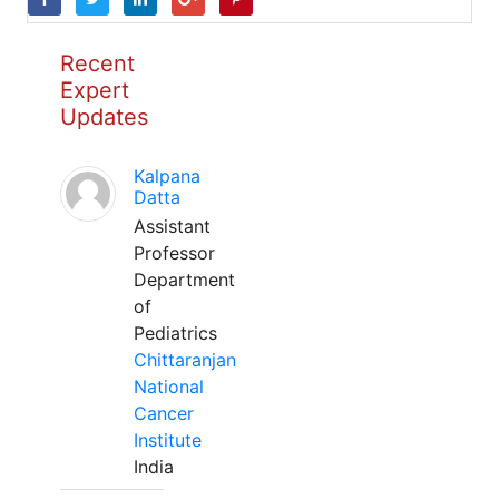
Recent
Expert
Updates
Kalpana
Datta
Assistant
Professor
Department
of
Pediatrics
Chittaranjan
National
Cancer
Institute
India