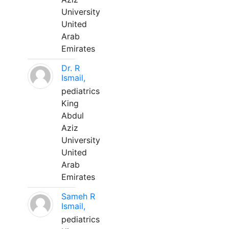
University
United
Arab
Emirates
Dr. R
Ismail,
pediatrics
King
Abdul
Aziz
University
United
Arab
Emirates
Sameh R
Ismail,
pediatrics