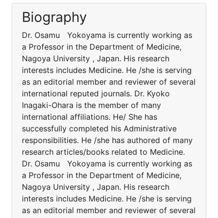
Biography
Dr. Osamu Yokoyama is currently working as
a Professor in the Department of Medicine,
Nagoya University , Japan. His research
interests includes Medicine. He /she is serving
as an editorial member and reviewer of several
international reputed journals. Dr. Kyoko
Inagaki-Ohara is the member of many
international affiliations. He/ She has
successfully completed his Administrative
responsibilities. He /she has authored of many
research articles/books related to Medicine.
Dr. Osamu Yokoyama is currently working as
a Professor in the Department of Medicine,
Nagoya University , Japan. His research
interests includes Medicine. He /she is serving
as an editorial member and reviewer of several