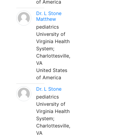
of America
Dr. L Stone
Matthew
pediatrics
University of
Virginia Health
System;
Charlottesville,
VA
United States
of America
Dr. L Stone
pediatrics
University of
Virginia Health
System;
Charlottesville,
VA