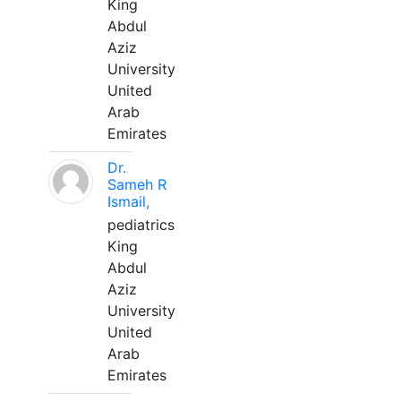
King
Abdul
Aziz
University
United
Arab
Emirates
Dr.
Sameh R
Ismail,
pediatrics
King
Abdul
Aziz
University
United
Arab
Emirates