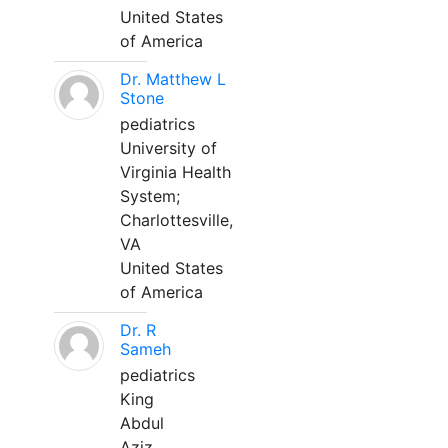
United States
of America
Dr. Matthew L
Stone
pediatrics
University of
Virginia Health
System;
Charlottesville,
VA
United States
of America
Dr. R
Sameh
pediatrics
King
Abdul
Aziz