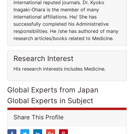
international reputed journals. Dr. Kyoko
Inagaki-Ohara is the member of many
international affiliations. He/ She has
successfully completed his Administrative
responsibilities. He /she has authored of many
research articles/books related to Medicine.
Research Interest
His research interests includes Medicine.
Global Experts from Japan
Global Experts in Subject
Share This Profile