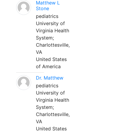
Matthew L
Stone
pediatrics
University of
Virginia Health
System;
Charlottesville,
VA
United States
of America
Dr. Matthew
pediatrics
University of
Virginia Health
System;
Charlottesville,
VA
United States