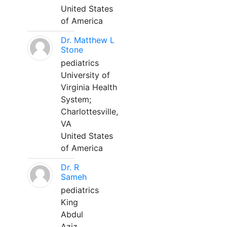
United States
of America
Dr. Matthew L
Stone
pediatrics
University of
Virginia Health
System;
Charlottesville,
VA
United States
of America
Dr. R
Sameh
pediatrics
King
Abdul
Aziz