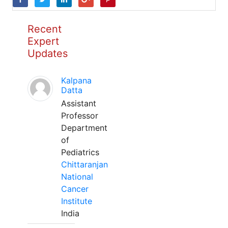
Recent
Expert
Updates
Kalpana
Datta
Assistant
Professor
Department
of
Pediatrics
Chittaranjan
National
Cancer
Institute
India