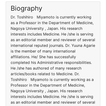
Biography
Dr. Toshihiro Miyamoto is currently working
as a Professor in the Department of Medicine,
Nagoya University , Japan. His research
interests includes Medicine. He /she is serving
as an editorial member and reviewer of several
international reputed journals. Dr. Yuuna Agarie
is the member of many international
affiliations. He/ She has successfully
completed his Administrative responsibilities.
He /she has authored of many research
articles/books related to Medicine. Dr.
Toshihiro Miyamoto is currently working as a
Professor in the Department of Medicine,
Nagoya University , Japan. His research
interests includes Medicine. He /she is serving
as an editorial member and reviewer of several