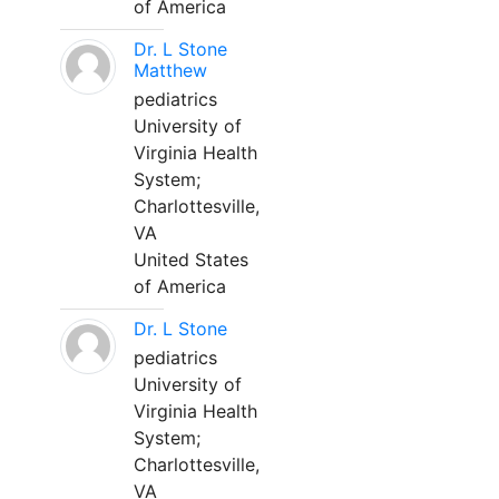
of America
Dr. L Stone
Matthew
pediatrics
University of
Virginia Health
System;
Charlottesville,
VA
United States
of America
Dr. L Stone
pediatrics
University of
Virginia Health
System;
Charlottesville,
VA