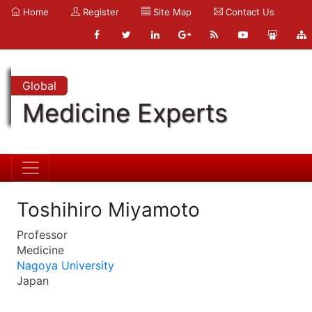
Home
Register
Site Map
Contact Us
Global
Medicine Experts
Toshihiro Miyamoto
Professor
Medicine
Nagoya University
Japan