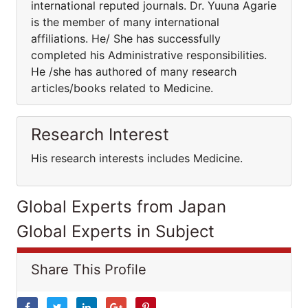
international reputed journals. Dr. Yuuna Agarie
is the member of many international
affiliations. He/ She has successfully
completed his Administrative responsibilities.
He /she has authored of many research
articles/books related to Medicine.
Research Interest
His research interests includes Medicine.
Global Experts from Japan
Global Experts in Subject
Share This Profile