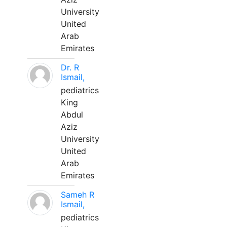
University
United
Arab
Emirates
Dr. R
Ismail,
pediatrics
King
Abdul
Aziz
University
United
Arab
Emirates
Sameh R
Ismail,
pediatrics