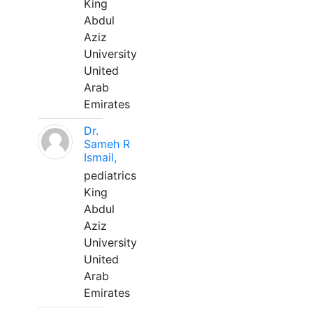
King
Abdul
Aziz
University
United
Arab
Emirates
Dr.
Sameh R
Ismail,
pediatrics
King
Abdul
Aziz
University
United
Arab
Emirates