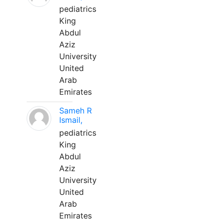
pediatrics
King
Abdul
Aziz
University
United
Arab
Emirates
Sameh R
Ismail,
pediatrics
King
Abdul
Aziz
University
United
Arab
Emirates