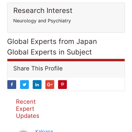
Research Interest
Neurology and Psychiatry
Global Experts from Japan
Global Experts in Subject
Share This Profile
Recent
Expert
Updates
Kalpana