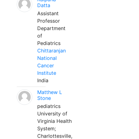
Datta
Assistant
Professor
Department
of
Pediatrics
Chittaranjan
National
Cancer
Institute
India
Matthew L
Stone
pediatrics
University of
Virginia Health
System;
Charlottesville,