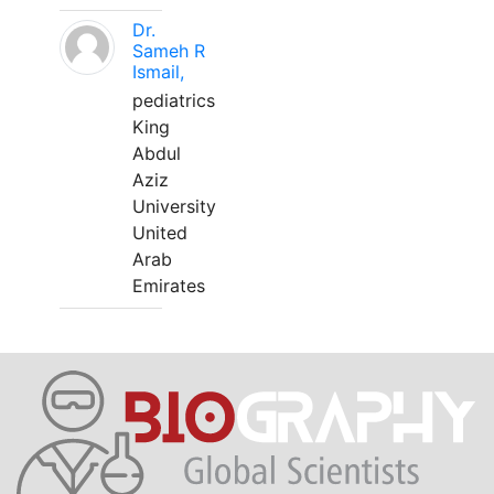
Dr.
Sameh R
Ismail,
pediatrics
King
Abdul
Aziz
University
United
Arab
Emirates