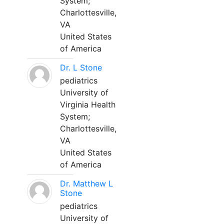
System;
Charlottesville,
VA
United States
of America
Dr. L Stone
pediatrics
University of
Virginia Health
System;
Charlottesville,
VA
United States
of America
Dr. Matthew L
Stone
pediatrics
University of