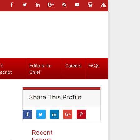
it
Editors-in-
Careers
FAQs
script
Chief
Share This Profile
Recent
Expert