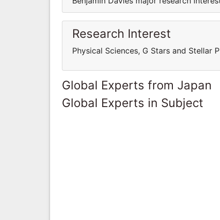
Benjamin Davies major research interest
Research Interest
Physical Sciences, G Stars and Stellar 
Global Experts from Japan
Global Experts in Subject