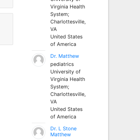
Virginia Health
System;
Charlottesville,
VA
United States
of America
Dr. Matthew
pediatrics
University of
Virginia Health
System;
Charlottesville,
VA
United States
of America
Dr. L Stone
Matthew