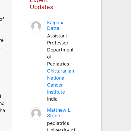
Updates
of
Kalpana
Datta
Assistant
ve
Professor
s
Department
of
Pediatrics
Chittaranjan
National
Cancer
Institute
d
India
and
Matthew L
the
Stone
pediatrics
University of