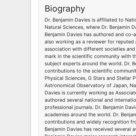
Biography
Dr. Benjamin Davies is affiliated to Nat
Natural Sciences, where Dr. Benjamin Da
Benjamin Davies has authored and co-au
also working as a reviewer for reputed 
association with different societies a
mark in the scientific community with 
subject experts around the world. Dr. 
contributions to the scientific communi
Physical Sciences, G Stars and Stellar P
Astronomical Observatory of Japan, Nati
Davies is currently working as Associa
authored several national and internati
professional journals. Dr. Benjamin Davi
academies around the world. Dr. Benjam
contributions and widely recognition f
Benjamin Davies has received several aw