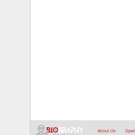
About Us
Open