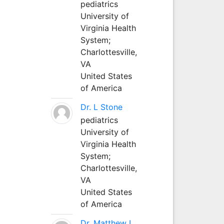
pediatrics
University of
Virginia Health
System;
Charlottesville,
VA
United States
of America
Dr. L Stone
pediatrics
University of
Virginia Health
System;
Charlottesville,
VA
United States
of America
Dr. Matthew L