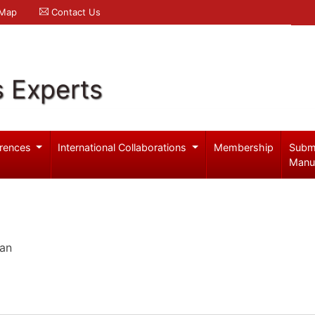
 Map
Contact Us
s Experts
rences
International Collaborations
Membership
Subm
Manu
pan