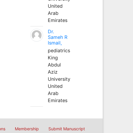
United
Arab
Emirates
Dr.
Sameh R
Ismail,
pediatrics
King
Abdul
Aziz
University
United
Arab
Emirates
ons
Membership
Submit Manuscript