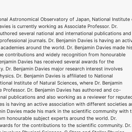
ional Astronomical Observatory of Japan, National Institute 
vies is currently working as Associate Professor. Dr.
thored several national and international publications and
professional journals. Dr. Benjamin Davies is having an acti
nd academies around the world. Dr. Benjamin Davies made hi
the contributions and widely recognition from honourable
Benjamin Davies has received several awards for the
ty. Dr. Benjamin Davies major research interest involves
hysics. Dr. Benjamin Davies is affiliated to National
onal Institute of Natural Sciences, where Dr. Benjamin
te Professor. Dr. Benjamin Davies has authored and co-
onal publications and also working as a reviewer for repute
es is having an active association with different societies 
in Davies made his mark in the scientific community with 
rom honourable subject experts around the world. Dr.
ards for the contributions to the scientific community. Dr.