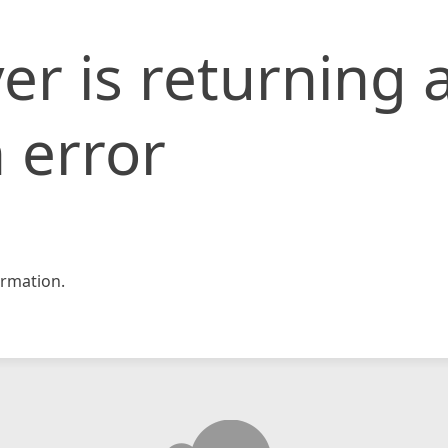
er is returning 
 error
rmation.