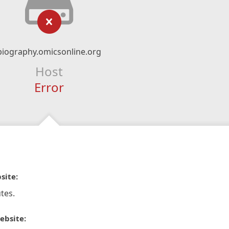
biography.omicsonline.org
Host
Error
site:
tes.
ebsite: