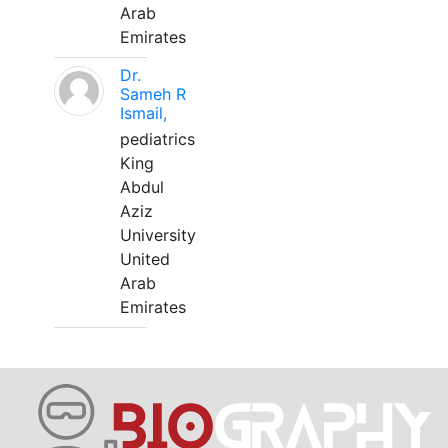
Arab
Emirates
Dr.
Sameh R
Ismail,
pediatrics
King
Abdul
Aziz
University
United
Arab
Emirates