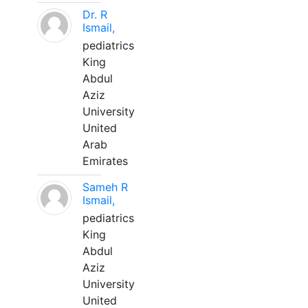
Dr. R
Ismail,
pediatrics
King
Abdul
Aziz
University
United
Arab
Emirates
Sameh R
Ismail,
pediatrics
King
Abdul
Aziz
University
United