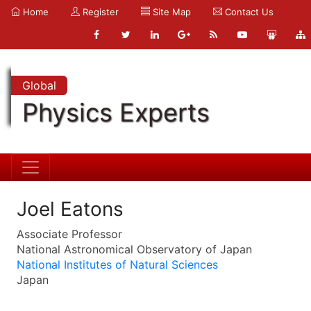
Home
Register
Site Map
Contact Us
Global
Physics Experts
Joel Eatons
Associate Professor
National Astronomical Observatory of Japan
National Institutes of Natural Sciences
Japan