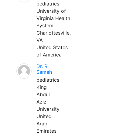
pediatrics
University of
Virginia Health
System;
Charlottesville,
VA
United States
of America
Dr. R
Sameh
pediatrics
King
Abdul
Aziz
University
United
Arab
Emirates