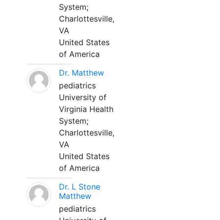
System;
Charlottesville,
VA
United States
of America
Dr. Matthew
pediatrics
University of
Virginia Health
System;
Charlottesville,
VA
United States
of America
Dr. L Stone
Matthew
pediatrics