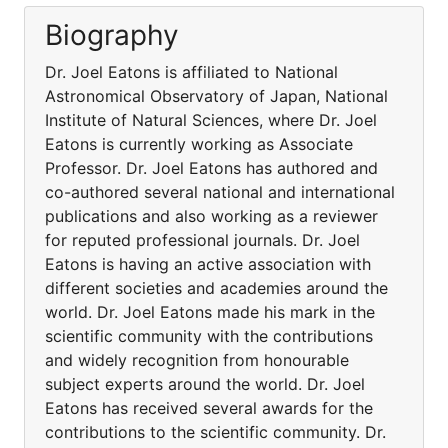
Biography
Dr. Joel Eatons is affiliated to National
Astronomical Observatory of Japan, National
Institute of Natural Sciences, where Dr. Joel
Eatons is currently working as Associate
Professor. Dr. Joel Eatons has authored and
co-authored several national and international
publications and also working as a reviewer
for reputed professional journals. Dr. Joel
Eatons is having an active association with
different societies and academies around the
world. Dr. Joel Eatons made his mark in the
scientific community with the contributions
and widely recognition from honourable
subject experts around the world. Dr. Joel
Eatons has received several awards for the
contributions to the scientific community. Dr.