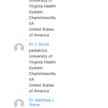
University of
Virginia Health
System;
Charlottesville,
VA
United States
of America
Dr. L Stone
pediatrics
University of
Virginia Health
System;
Charlottesville,
VA
United States
of America
Dr. Matthew L
Stone