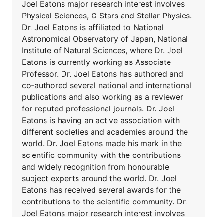
Joel Eatons major research interest involves
Physical Sciences, G Stars and Stellar Physics.
Dr. Joel Eatons is affiliated to National
Astronomical Observatory of Japan, National
Institute of Natural Sciences, where Dr. Joel
Eatons is currently working as Associate
Professor. Dr. Joel Eatons has authored and
co-authored several national and international
publications and also working as a reviewer
for reputed professional journals. Dr. Joel
Eatons is having an active association with
different societies and academies around the
world. Dr. Joel Eatons made his mark in the
scientific community with the contributions
and widely recognition from honourable
subject experts around the world. Dr. Joel
Eatons has received several awards for the
contributions to the scientific community. Dr.
Joel Eatons major research interest involves