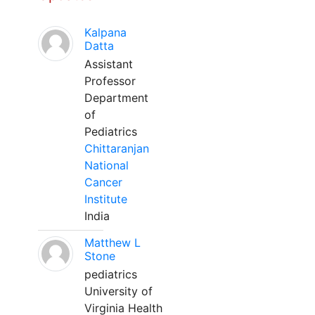
Kalpana
Datta
Assistant
Professor
Department
of
Pediatrics
Chittaranjan
National
Cancer
Institute
India
Matthew L
Stone
pediatrics
University of
Virginia Health