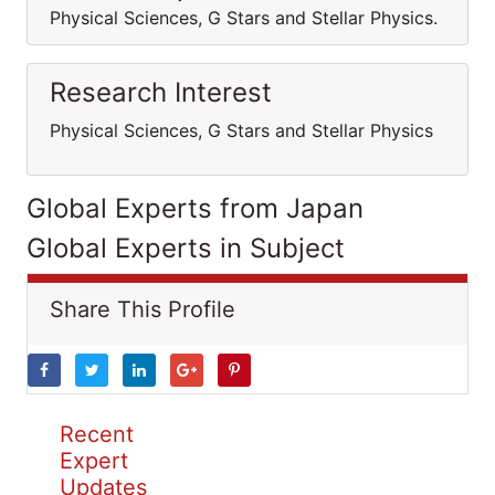
Physical Sciences, G Stars and Stellar Physics.
Research Interest
Physical Sciences, G Stars and Stellar Physics
Global Experts from Japan
Global Experts in Subject
Share This Profile
Recent
Expert
Updates