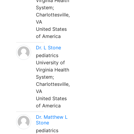
Virginia Health
System;
Charlottesville,
VA
United States
of America
Dr. L Stone
pediatrics
University of
Virginia Health
System;
Charlottesville,
VA
United States
of America
Dr. Matthew L
Stone
pediatrics