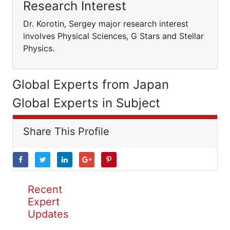
Research Interest
Dr. Korotin, Sergey major research interest
involves Physical Sciences, G Stars and Stellar
Physics.
Global Experts from Japan
Global Experts in Subject
Share This Profile
Recent
Expert
Updates