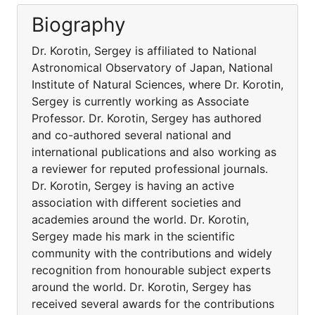
Biography
Dr. Korotin, Sergey is affiliated to National
Astronomical Observatory of Japan, National
Institute of Natural Sciences, where Dr. Korotin,
Sergey is currently working as Associate
Professor. Dr. Korotin, Sergey has authored
and co-authored several national and
international publications and also working as
a reviewer for reputed professional journals.
Dr. Korotin, Sergey is having an active
association with different societies and
academies around the world. Dr. Korotin,
Sergey made his mark in the scientific
community with the contributions and widely
recognition from honourable subject experts
around the world. Dr. Korotin, Sergey has
received several awards for the contributions