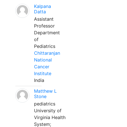
Kalpana
Datta
Assistant
Professor
Department
of
Pediatrics
Chittaranjan
National
Cancer
Institute
India
Matthew L
Stone
pediatrics
University of
Virginia Health
System;