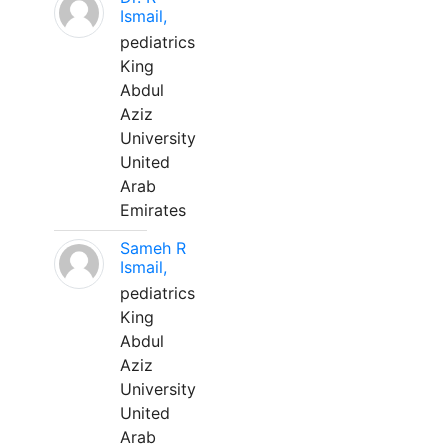
Ismail,
pediatrics
King
Abdul
Aziz
University
United
Arab
Emirates
Sameh R
Ismail,
pediatrics
King
Abdul
Aziz
University
United
Arab