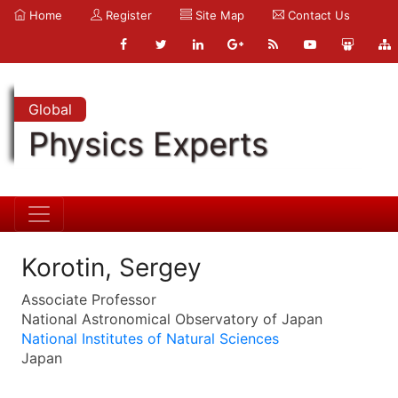
Home
Register
Site Map
Contact Us
Global
Physics Experts
Korotin, Sergey
Associate Professor
National Astronomical Observatory of Japan
National Institutes of Natural Sciences
Japan