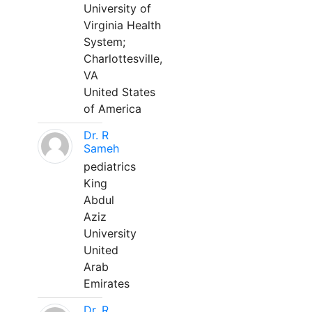
University of
Virginia Health
System;
Charlottesville,
VA
United States
of America
Dr. R
Sameh
pediatrics
King
Abdul
Aziz
University
United
Arab
Emirates
Dr. R