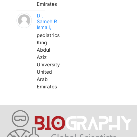
Emirates
Dr.
Sameh R
Ismail,
pediatrics
King
Abdul
Aziz
University
United
Arab
Emirates