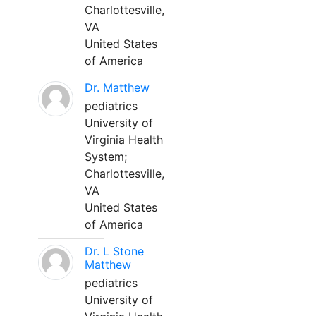
Charlottesville,
VA
United States
of America
Dr. Matthew
pediatrics
University of
Virginia Health
System;
Charlottesville,
VA
United States
of America
Dr. L Stone
Matthew
pediatrics
University of