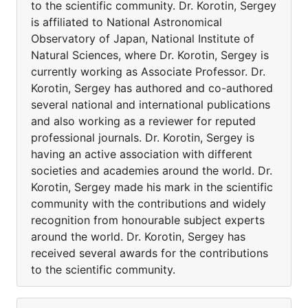
to the scientific community. Dr. Korotin, Sergey
is affiliated to National Astronomical
Observatory of Japan, National Institute of
Natural Sciences, where Dr. Korotin, Sergey is
currently working as Associate Professor. Dr.
Korotin, Sergey has authored and co-authored
several national and international publications
and also working as a reviewer for reputed
professional journals. Dr. Korotin, Sergey is
having an active association with different
societies and academies around the world. Dr.
Korotin, Sergey made his mark in the scientific
community with the contributions and widely
recognition from honourable subject experts
around the world. Dr. Korotin, Sergey has
received several awards for the contributions
to the scientific community.