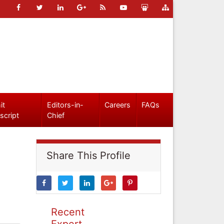
it
Editors-in-
Careers
FAQs
script
Chief
Share This Profile
Recent
Expert