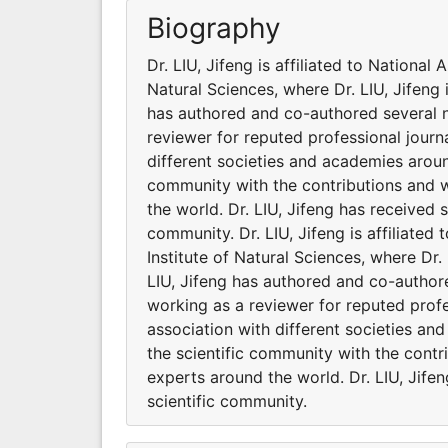
Biography
Dr. LIU, Jifeng is affiliated to National
Natural Sciences, where Dr. LIU, Jifeng 
has authored and co-authored several na
reviewer for reputed professional journa
different societies and academies around
community with the contributions and 
the world. Dr. LIU, Jifeng has received 
community. Dr. LIU, Jifeng is affiliate
Institute of Natural Sciences, where Dr.
LIU, Jifeng has authored and co-authore
working as a reviewer for reputed profes
association with different societies an
the scientific community with the cont
experts around the world. Dr. LIU, Jife
scientific community.