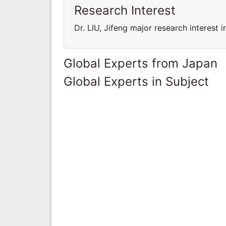
Research Interest
Dr. LIU, Jifeng major research interest 
Global Experts from Japan
Global Experts in Subject