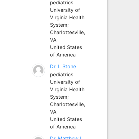
pediatrics
University of
Virginia Health
System;
Charlottesville,
VA
United States
of America
Dr. L Stone
pediatrics
University of
Virginia Health
System;
Charlottesville,
VA
United States
of America
Dr. Matthew L