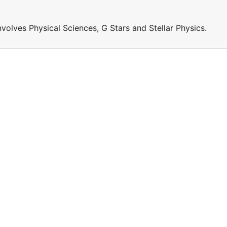
involves Physical Sciences, G Stars and Stellar Physics.