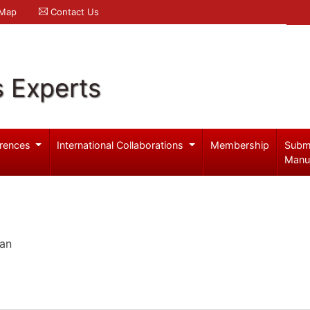
 Map
Contact Us
s Experts
rences
International Collaborations
Membership
Subm
Manu
pan