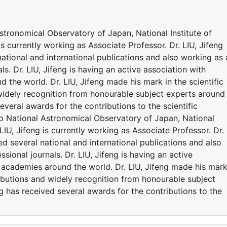
 Astronomical Observatory of Japan, National Institute of
is currently working as Associate Professor. Dr. LIU, Jifeng
tional and international publications and also working as 
ls. Dr. LIU, Jifeng is having an active association with
 the world. Dr. LIU, Jifeng made his mark in the scientific
widely recognition from honourable subject experts around
several awards for the contributions to the scientific
d to National Astronomical Observatory of Japan, National
 LIU, Jifeng is currently working as Associate Professor. Dr.
d several national and international publications and also
sional journals. Dr. LIU, Jifeng is having an active
d academies around the world. Dr. LIU, Jifeng made his mark
ributions and widely recognition from honourable subject
ng has received several awards for the contributions to the