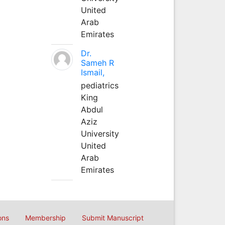
United
Arab
Emirates
Dr.
Sameh R
Ismail,
pediatrics
King
Abdul
Aziz
University
United
Arab
Emirates
ons
Membership
Submit Manuscript