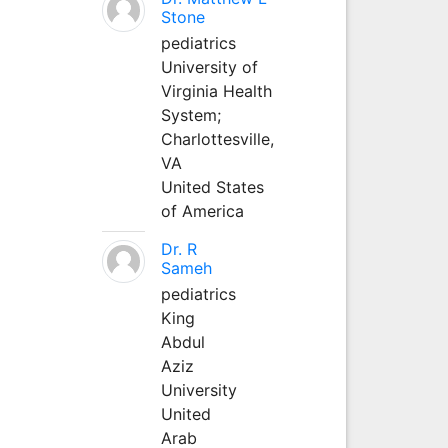
Stone
pediatrics
University of
Virginia Health
System;
Charlottesville,
VA
United States
of America
Dr. R
Sameh
pediatrics
King
Abdul
Aziz
University
United
Arab