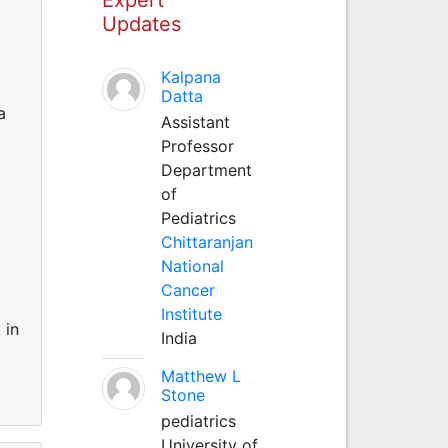
Updates
Kalpana
Datta
a
Assistant
Professor
Department
of
Pediatrics
Chittaranjan
National
Cancer
Institute
 in
India
Matthew L
Stone
pediatrics
University of