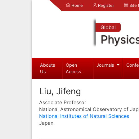
Home
Register
Site
Global
Physic
Abouts
Open
Journals
Confe
Us
Access
Liu, Jifeng
Associate Professor
National Astronomical Observatory of Ja
National Institutes of Natural Sciences
Japan