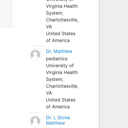
Virginia Health
System;
Charlottesville,
VA
United States
of America
Dr. Matthew
pediatrics
University of
Virginia Health
System;
Charlottesville,
VA
United States
of America
Dr. L Stone
Matthew