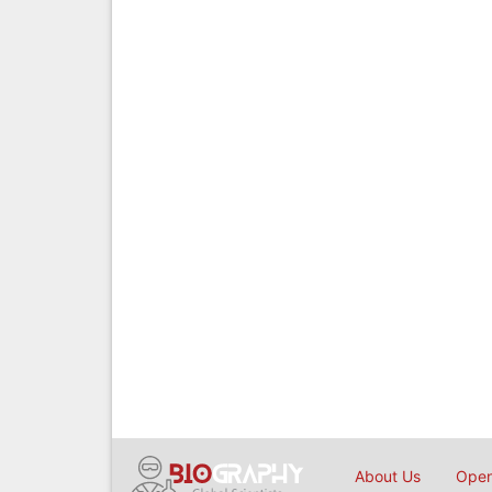
About Us
Open