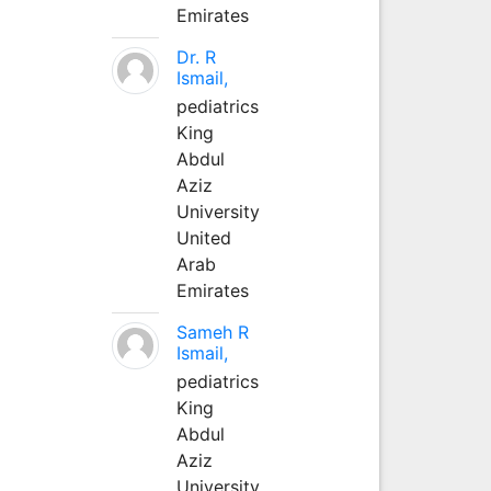
Emirates
Dr. R
Ismail,
pediatrics
King
Abdul
Aziz
University
United
Arab
Emirates
Sameh R
Ismail,
pediatrics
King
Abdul
Aziz
University