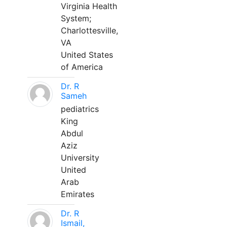
Virginia Health
System;
Charlottesville,
VA
United States
of America
Dr. R
Sameh
pediatrics
King
Abdul
Aziz
University
United
Arab
Emirates
Dr. R
Ismail,