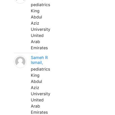
pediatrics
King
Abdul
Aziz
University
United
Arab
Emirates
Sameh R
Ismail,
pediatrics
King
Abdul
Aziz
University
United
Arab
Emirates