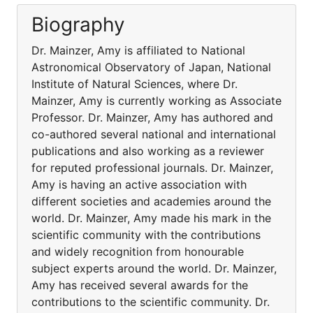
Biography
Dr. Mainzer, Amy is affiliated to National
Astronomical Observatory of Japan, National
Institute of Natural Sciences, where Dr.
Mainzer, Amy is currently working as Associate
Professor. Dr. Mainzer, Amy has authored and
co-authored several national and international
publications and also working as a reviewer
for reputed professional journals. Dr. Mainzer,
Amy is having an active association with
different societies and academies around the
world. Dr. Mainzer, Amy made his mark in the
scientific community with the contributions
and widely recognition from honourable
subject experts around the world. Dr. Mainzer,
Amy has received several awards for the
contributions to the scientific community. Dr.