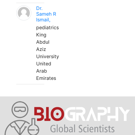
Dr.
Sameh R
Ismail,
pediatrics
King
Abdul
Aziz
University
United
Arab
Emirates