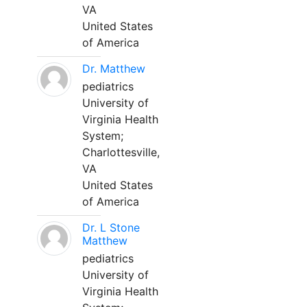
VA
United States
of America
Dr. Matthew
pediatrics
University of
Virginia Health
System;
Charlottesville,
VA
United States
of America
Dr. L Stone
Matthew
pediatrics
University of
Virginia Health