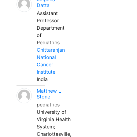
Datta
Assistant
Professor
Department
of
Pediatrics
Chittaranjan
National
Cancer
Institute
India
Matthew L
Stone
pediatrics
University of
Virginia Health
System;
Charlottesville,