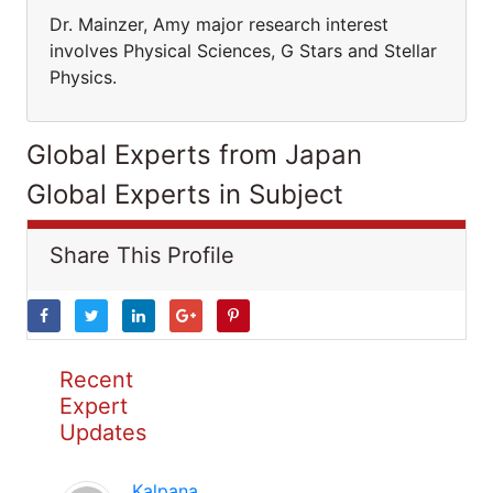
Dr. Mainzer, Amy major research interest
involves Physical Sciences, G Stars and Stellar
Physics.
Global Experts from Japan
Global Experts in Subject
Share This Profile
Recent
Expert
Updates
Kalpana