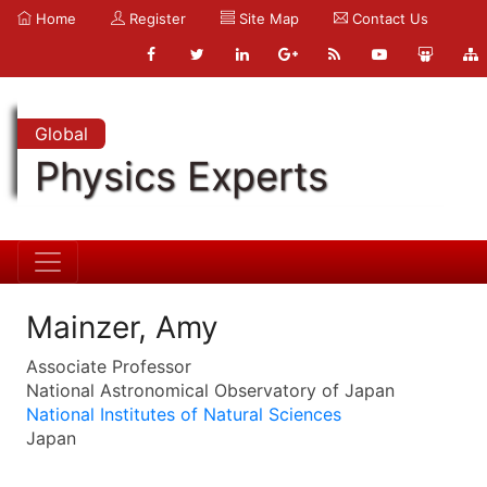
Home
Register
Site Map
Contact Us
Global
Physics Experts
Mainzer, Amy
Associate Professor
National Astronomical Observatory of Japan
National Institutes of Natural Sciences
Japan