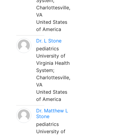
System;
Charlottesville,
VA
United States
of America
Dr. L Stone
pediatrics
University of
Virginia Health
System;
Charlottesville,
VA
United States
of America
Dr. Matthew L
Stone
pediatrics
University of