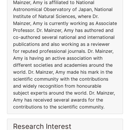
Mainzer, Amy is affiliated to National
Astronomical Observatory of Japan, National
Institute of Natural Sciences, where Dr.
Mainzer, Amy is currently working as Associate
Professor. Dr. Mainzer, Amy has authored and
co-authored several national and international
publications and also working as a reviewer
for reputed professional journals. Dr. Mainzer,
Amy is having an active association with
different societies and academies around the
world. Dr. Mainzer, Amy made his mark in the
scientific community with the contributions
and widely recognition from honourable
subject experts around the world. Dr. Mainzer,
Amy has received several awards for the
contributions to the scientific community.
Research Interest