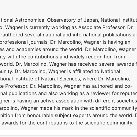
ational Astronomical Observatory of Japan, National Institu
o, Wagner is currently working as Associate Professor. Dr.
authored several national and international publications a
professional journals. Dr. Marcolino, Wagner is having an
ties and academies around the world. Dr. Marcolino, Wagner
ty with the contributions and widely recognition from
world. Dr. Marcolino, Wagner has received several awards 
unity. Dr. Marcolino, Wagner is affiliated to National
onal Institute of Natural Sciences, where Dr. Marcolino,
te Professor. Dr. Marcolino, Wagner has authored and co-
onal publications and also working as a reviewer for repute
gner is having an active association with different societies
rcolino, Wagner made his mark in the scientific communit
nition from honourable subject experts around the world. D
awards for the contributions to the scientific community.