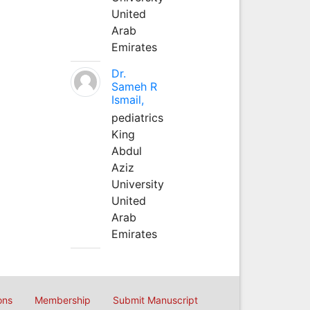
United
Arab
Emirates
Dr.
Sameh R
Ismail,
pediatrics
King
Abdul
Aziz
University
United
Arab
Emirates
ons
Membership
Submit Manuscript