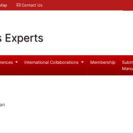
 Map
Contact Us
s Experts
rences
International Collaborations
Membership
Subm
Manu
pan