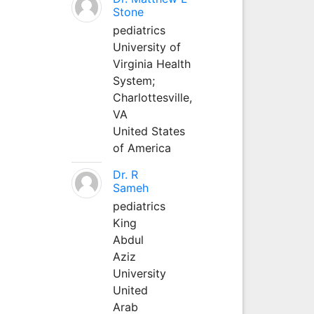
Stone
pediatrics
University of
Virginia Health
System;
Charlottesville,
VA
United States
of America
Dr. R
Sameh
pediatrics
King
Abdul
Aziz
University
United
Arab