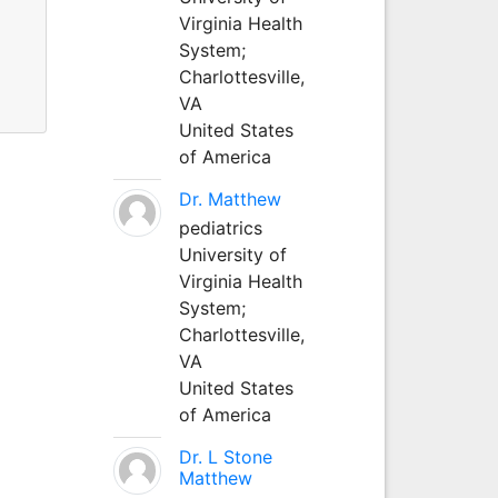
Virginia Health
System;
Charlottesville,
VA
United States
of America
Dr. Matthew
pediatrics
University of
Virginia Health
System;
Charlottesville,
VA
United States
of America
Dr. L Stone
Matthew