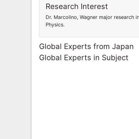
Research Interest
Dr. Marcolino, Wagner major research in
Physics.
Global Experts from Japan
Global Experts in Subject