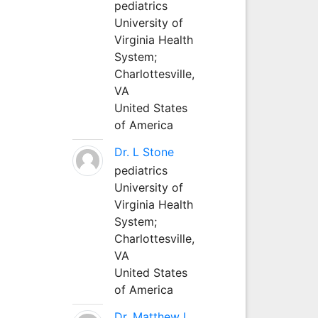
pediatrics
University of
Virginia Health
System;
Charlottesville,
VA
United States
of America
Dr. L Stone
pediatrics
University of
Virginia Health
System;
Charlottesville,
VA
United States
of America
Dr. Matthew L