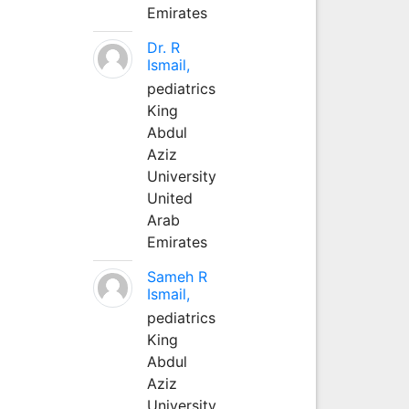
Emirates
Dr. R
Ismail,
pediatrics
King
Abdul
Aziz
University
United
Arab
Emirates
Sameh R
Ismail,
pediatrics
King
Abdul
Aziz
University