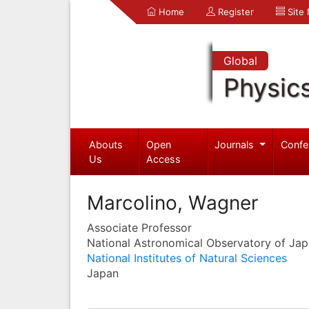
Home
Register
Site
Global
Physic
Abouts
Open
Journals
Confe
Us
Access
Marcolino, Wagner
Associate Professor
National Astronomical Observatory of Ja
National Institutes of Natural Sciences
Japan