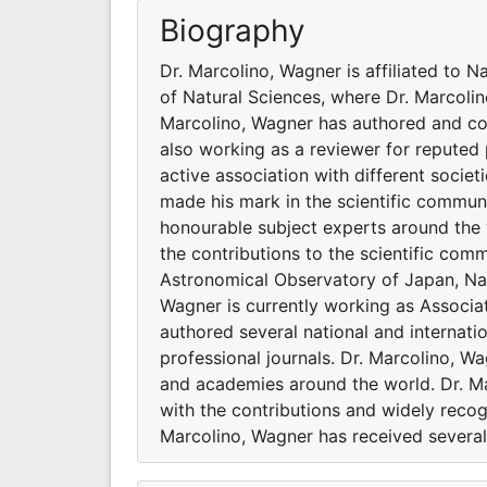
Biography
Dr. Marcolino, Wagner is affiliated to N
of Natural Sciences, where Dr. Marcolin
Marcolino, Wagner has authored and co-
also working as a reviewer for reputed 
active association with different socie
made his mark in the scientific communi
honourable subject experts around the 
the contributions to the scientific comm
Astronomical Observatory of Japan, Nati
Wagner is currently working as Associa
authored several national and internati
professional journals. Dr. Marcolino, Wa
and academies around the world. Dr. Ma
with the contributions and widely recog
Marcolino, Wagner has received several 