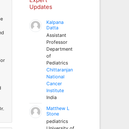
Updates
te
Kalpana
Datta
nd
Assistant
Professor
Department
of
for
Pediatrics
Chittaranjan
National
Cancer
d
Institute
India
y
Matthew L
r.
Stone
pediatrics
University of