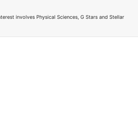
terest involves Physical Sciences, G Stars and Stellar