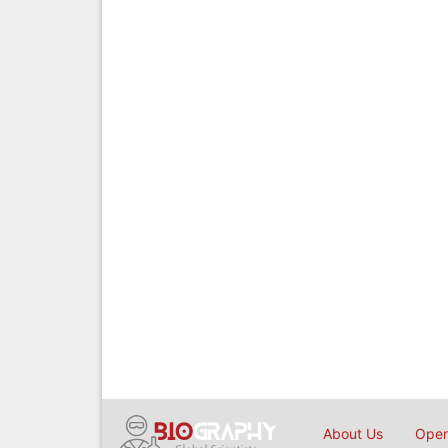
About Us
Open