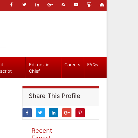
it
Editors-in-
Careers
FAQs
script
Chief
Share This Profile
Recent
Expert