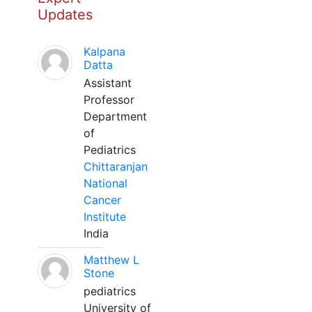
Updates
Kalpana
Datta
Assistant
Professor
Department
of
Pediatrics
Chittaranjan
National
Cancer
Institute
India
Matthew L
Stone
pediatrics
University of