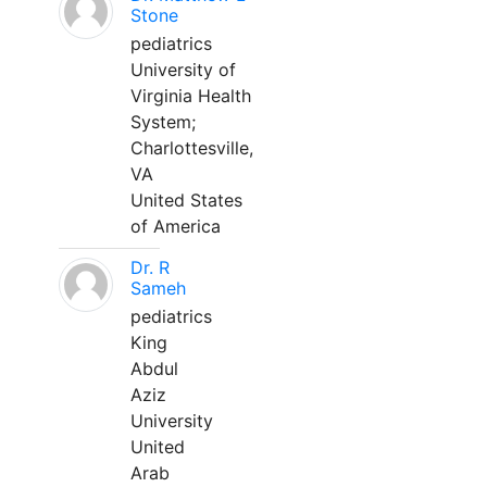
Stone
pediatrics
University of
Virginia Health
System;
Charlottesville,
VA
United States
of America
Dr. R
Sameh
pediatrics
King
Abdul
Aziz
University
United
Arab