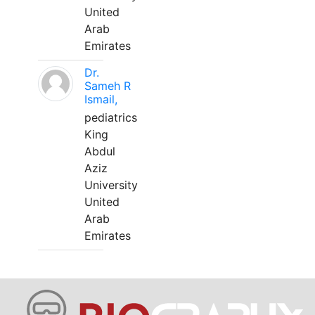
United
Arab
Emirates
Dr.
Sameh R
Ismail,
pediatrics
King
Abdul
Aziz
University
United
Arab
Emirates