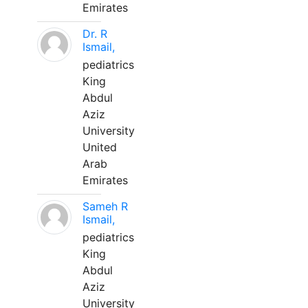
Emirates
Dr. R
Ismail,
pediatrics
King
Abdul
Aziz
University
United
Arab
Emirates
Sameh R
Ismail,
pediatrics
King
Abdul
Aziz
University