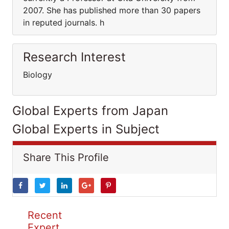
2007. She has published more than 30 papers
in reputed journals. h
Research Interest
Biology
Global Experts from Japan
Global Experts in Subject
Share This Profile
Recent
Expert