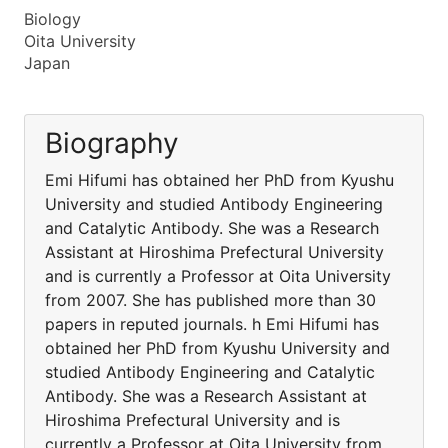
Biology
Oita University
Japan
Biography
Emi Hifumi has obtained her PhD from Kyushu
University and studied Antibody Engineering
and Catalytic Antibody. She was a Research
Assistant at Hiroshima Prefectural University
and is currently a Professor at Oita University
from 2007. She has published more than 30
papers in reputed journals. h Emi Hifumi has
obtained her PhD from Kyushu University and
studied Antibody Engineering and Catalytic
Antibody. She was a Research Assistant at
Hiroshima Prefectural University and is
currently a Professor at Oita University from