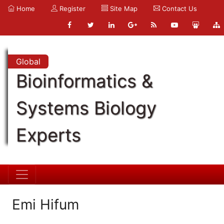
Home
Register
Site Map
Contact Us
Global
Bioinformatics &
Systems Biology
Experts
Emi Hifum