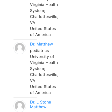
Virginia Health
System;
Charlottesville,
VA
United States
of America
Dr. Matthew
pediatrics
University of
Virginia Health
System;
Charlottesville,
VA
United States
of America
Dr. L Stone
Matthew