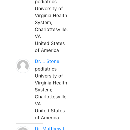
pediatrics
University of
Virginia Health
System;
Charlottesville,
VA
United States
of America
Dr. L Stone
pediatrics
University of
Virginia Health
System;
Charlottesville,
VA
United States
of America
Dr. Matthew L