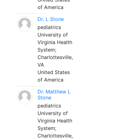
of America
Dr. L Stone
pediatrics
University of
Virginia Health
System;
Charlottesville,
VA
United States
of America
Dr. Matthew L
Stone
pediatrics
University of
Virginia Health
System;
Charlottesville,