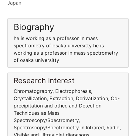
Japan
Biography
he is working as a professor in mass
spectrometry of osaka universitty he is
working as a professor in mass spectrometry
of osaka universitty
Research Interest
Chromatography, Electrophoresis,
Crystallization, Extraction, Derivatization, Co-
precipitation and other, and Detection
Techniques as Mass
Spectroscopy/Spectrometry,
Spectroscopy/Spectrometry in Infrared, Radio,
Visible and Ultraviolet diapasons