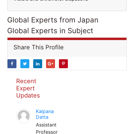
Global Experts from Japan
Global Experts in Subject
Share This Profile
Recent
Expert
Updates
Kalpana
Datta
Assistant
Professor