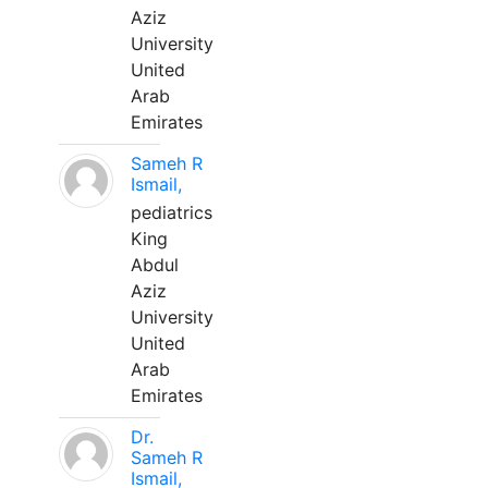
Aziz
University
United
Arab
Emirates
Sameh R
Ismail,
pediatrics
King
Abdul
Aziz
University
United
Arab
Emirates
Dr.
Sameh R
Ismail,