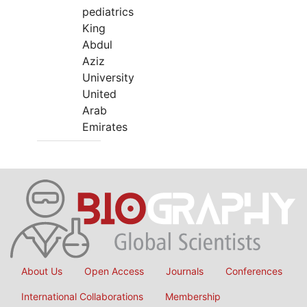
pediatrics
King
Abdul
Aziz
University
United
Arab
Emirates
About Us
Open Access
Journals
Conferences
International Collaborations
Membership