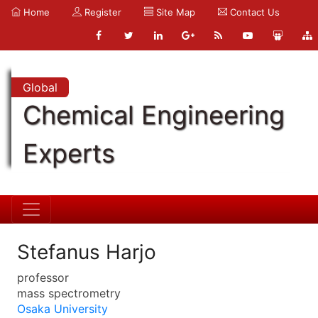
Home
Register
Site Map
Contact Us
Global
Chemical Engineering
Experts
Stefanus Harjo
professor
mass spectrometry
Osaka University