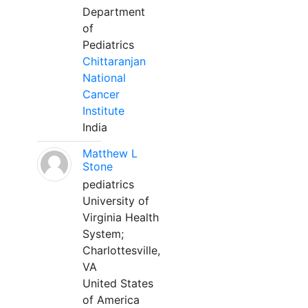
Department
of
Pediatrics
Chittaranjan
National
Cancer
Institute
India
Matthew L
Stone
pediatrics
University of
Virginia Health
System;
Charlottesville,
VA
United States
of America