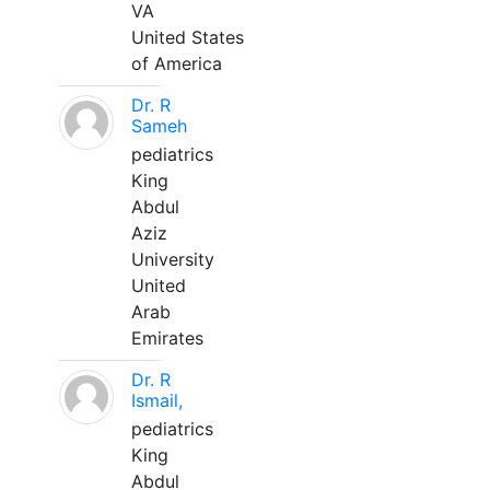
VA
United States
of America
Dr. R
Sameh
pediatrics
King
Abdul
Aziz
University
United
Arab
Emirates
Dr. R
Ismail,
pediatrics
King
Abdul