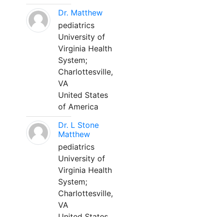
Dr. Matthew
pediatrics
University of
Virginia Health
System;
Charlottesville,
VA
United States
of America
Dr. L Stone
Matthew
pediatrics
University of
Virginia Health
System;
Charlottesville,
VA
United States