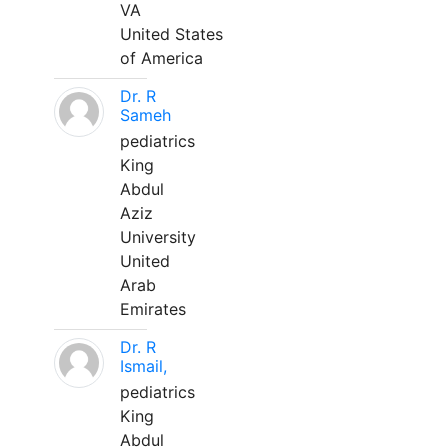
VA
United States
of America
Dr. R
Sameh
pediatrics
King
Abdul
Aziz
University
United
Arab
Emirates
Dr. R
Ismail,
pediatrics
King
Abdul