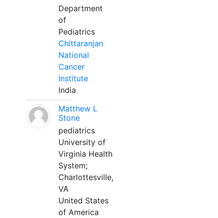
Department
of
Pediatrics
Chittaranjan
National
Cancer
Institute
India
Matthew L
Stone
pediatrics
University of
Virginia Health
System;
Charlottesville,
VA
United States
of America