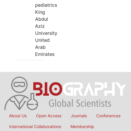
pediatrics
King
Abdul
Aziz
University
United
Arab
Emirates
About Us
Open Access
Journals
Conferences
International Collaborations
Membership