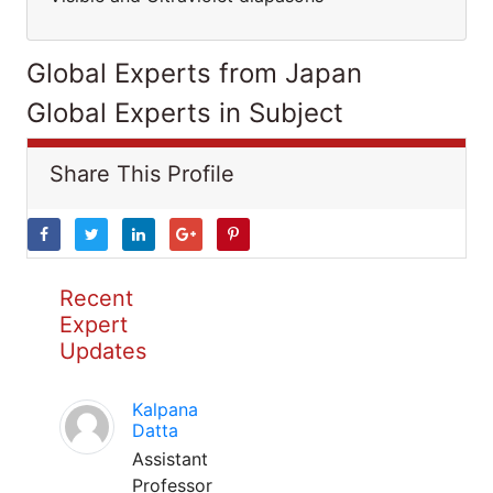
Global Experts from Japan
Global Experts in Subject
Share This Profile
Recent
Expert
Updates
Kalpana
Datta
Assistant
Professor