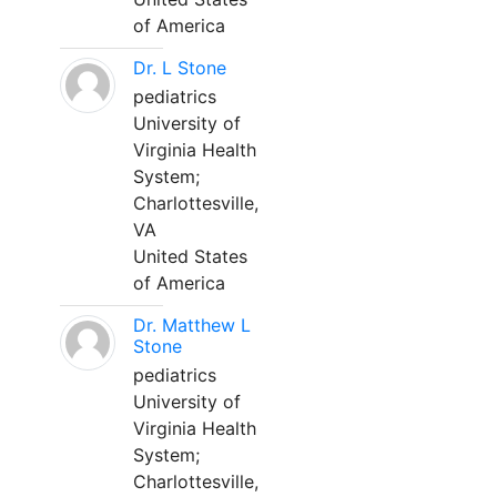
of America
Dr. L Stone
pediatrics
University of
Virginia Health
System;
Charlottesville,
VA
United States
of America
Dr. Matthew L
Stone
pediatrics
University of
Virginia Health
System;
Charlottesville,