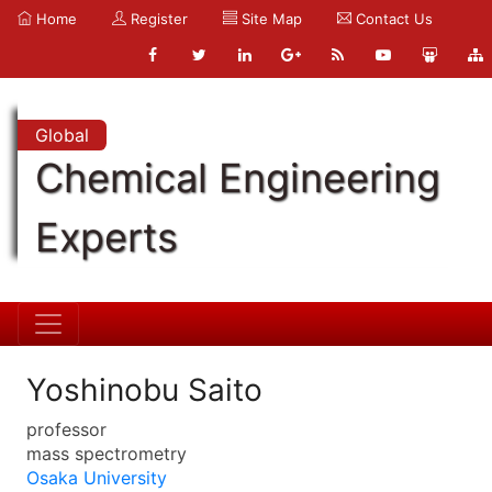
Home
Register
Site Map
Contact Us
Global
Chemical Engineering
Experts
Yoshinobu Saito
professor
mass spectrometry
Osaka University