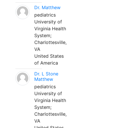
Dr. Matthew
pediatrics
University of
Virginia Health
System;
Charlottesville,
VA
United States
of America
Dr. L Stone
Matthew
pediatrics
University of
Virginia Health
System;
Charlottesville,
VA
United States