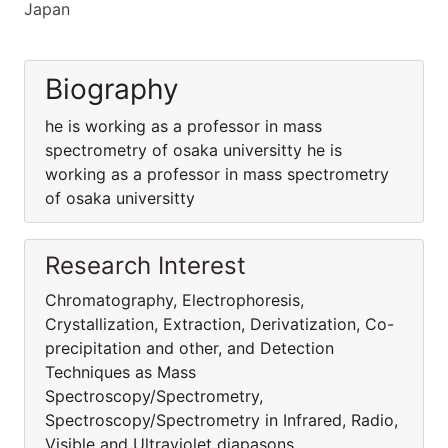
Japan
Biography
he is working as a professor in mass
spectrometry of osaka universitty he is
working as a professor in mass spectrometry
of osaka universitty
Research Interest
Chromatography, Electrophoresis,
Crystallization, Extraction, Derivatization, Co-
precipitation and other, and Detection
Techniques as Mass
Spectroscopy/Spectrometry,
Spectroscopy/Spectrometry in Infrared, Radio,
Visible and Ultraviolet diapasons