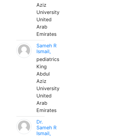
Aziz
University
United
Arab
Emirates
Sameh R
Ismail,
pediatrics
King
Abdul
Aziz
University
United
Arab
Emirates
Dr.
Sameh R
Ismail,