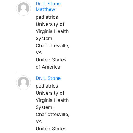
Dr. L Stone
Matthew
pediatrics
University of
Virginia Health
System;
Charlottesville,
VA
United States
of America
Dr. L Stone
pediatrics
University of
Virginia Health
System;
Charlottesville,
VA
United States