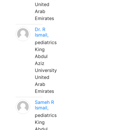
United
Arab
Emirates
Dr. R
Ismail,
pediatrics
King
Abdul
Aziz
University
United
Arab
Emirates
Sameh R
Ismail,
pediatrics
King
Abdul