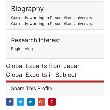
Biography
Currently working in Ritsumeikan University.
Currently working in Ritsumeikan University.
Research Interest
Engineering
Global Experts from Japan
Global Experts in Subject
Share This Profile