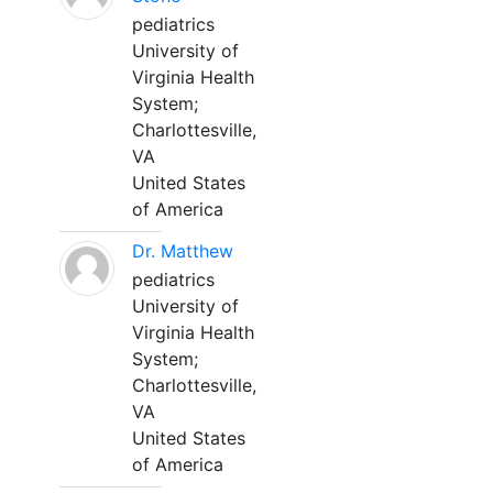
pediatrics
University of
Virginia Health
System;
Charlottesville,
VA
United States
of America
Dr. Matthew
pediatrics
University of
Virginia Health
System;
Charlottesville,
VA
United States
of America