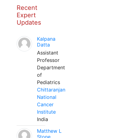
Recent
Expert
Updates
Kalpana
Datta
Assistant
Professor
Department
of
Pediatrics
Chittaranjan
National
Cancer
Institute
India
Matthew L
Stone