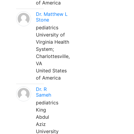
of America
Dr. Matthew L
Stone
pediatrics
University of
Virginia Health
System;
Charlottesville,
VA
United States
of America
Dr. R
Sameh
pediatrics
King
Abdul
Aziz
University