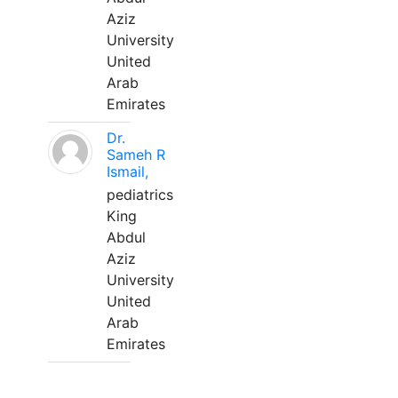
Aziz
University
United
Arab
Emirates
Dr.
Sameh R
Ismail,
pediatrics
King
Abdul
Aziz
University
United
Arab
Emirates