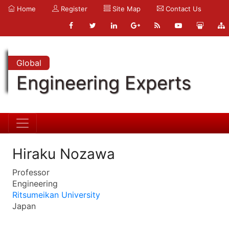
Home
Register
Site Map
Contact Us
Global
Engineering Experts
Hiraku Nozawa
Professor
Engineering
Ritsumeikan University
Japan