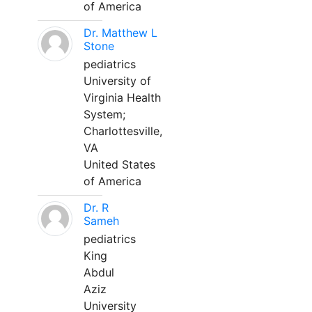
of America
Dr. Matthew L
Stone
pediatrics
University of
Virginia Health
System;
Charlottesville,
VA
United States
of America
Dr. R
Sameh
pediatrics
King
Abdul
Aziz
University