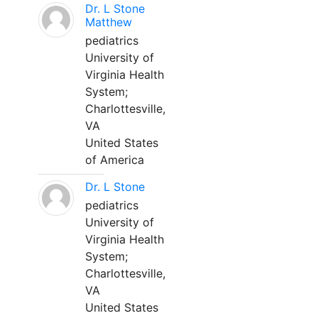
Dr. L Stone
Matthew
pediatrics
University of
Virginia Health
System;
Charlottesville,
VA
United States
of America
Dr. L Stone
pediatrics
University of
Virginia Health
System;
Charlottesville,
VA
United States