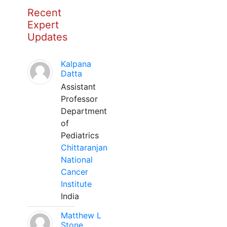
Recent
Expert
Updates
Kalpana
Datta
Assistant
Professor
Department
of
Pediatrics
Chittaranjan
National
Cancer
Institute
India
Matthew L
Stone