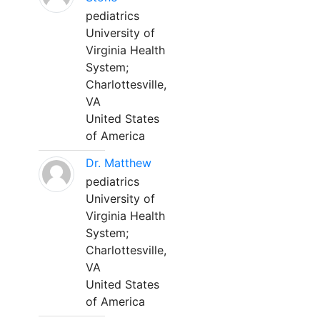
pediatrics
University of
Virginia Health
System;
Charlottesville,
VA
United States
of America
Dr. Matthew
pediatrics
University of
Virginia Health
System;
Charlottesville,
VA
United States
of America