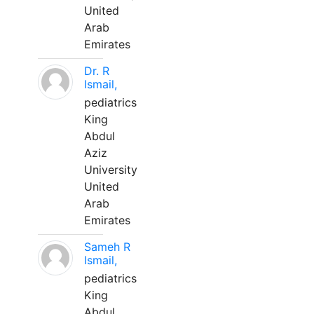
United
Arab
Emirates
Dr. R
Ismail,
pediatrics
King
Abdul
Aziz
University
United
Arab
Emirates
Sameh R
Ismail,
pediatrics
King
Abdul