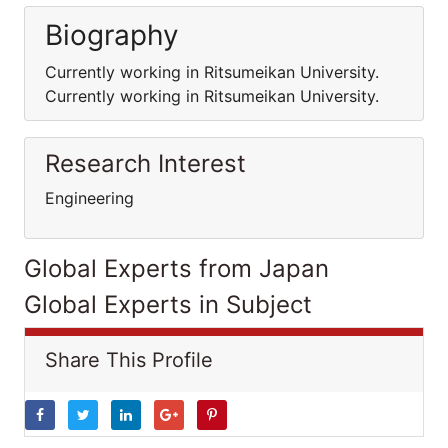
Biography
Currently working in Ritsumeikan University.
Currently working in Ritsumeikan University.
Research Interest
Engineering
Global Experts from Japan
Global Experts in Subject
Share This Profile