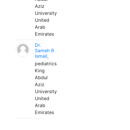
Aziz
University
United
Arab
Emirates
Dr.
Sameh R
Ismail,
pediatrics
King
Abdul
Aziz
University
United
Arab
Emirates