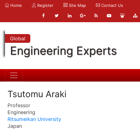
Home
Register
Site Map
Contact Us
Global
Engineering Experts
Tsutomu Araki
Professor
Engineering
Ritsumeikan University
Japan