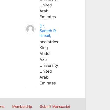
United
Arab
Emirates
Dr.
Sameh R
Ismail,
pediatrics
King
Abdul
Aziz
University
United
Arab
Emirates
ons
Membership
Submit Manuscript