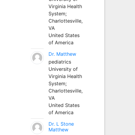
Virginia Health
System;
Charlottesville,
VA
United States
of America
Dr. Matthew
pediatrics
University of
Virginia Health
System;
Charlottesville,
VA
United States
of America
Dr. L Stone
Matthew