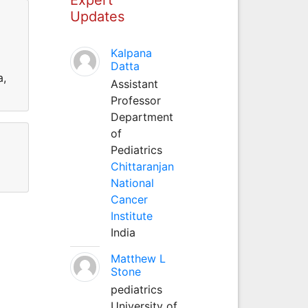
Updates
Kalpana
Datta
a,
Assistant
Professor
Department
of
Pediatrics
Chittaranjan
National
Cancer
Institute
India
Matthew L
Stone
pediatrics
University of