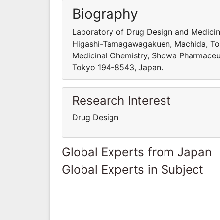
Biography
Laboratory of Drug Design and Medicin
Higashi-Tamagawagakuen, Machida, Tok
Medicinal Chemistry, Showa Pharmaceu
Tokyo 194-8543, Japan.
Research Interest
Drug Design
Global Experts from Japan
Global Experts in Subject