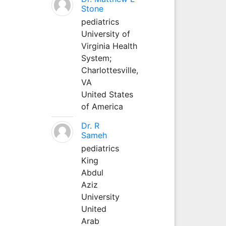
Stone
pediatrics
University of
Virginia Health
System;
Charlottesville,
VA
United States
of America
Dr. R
Sameh
pediatrics
King
Abdul
Aziz
University
United
Arab