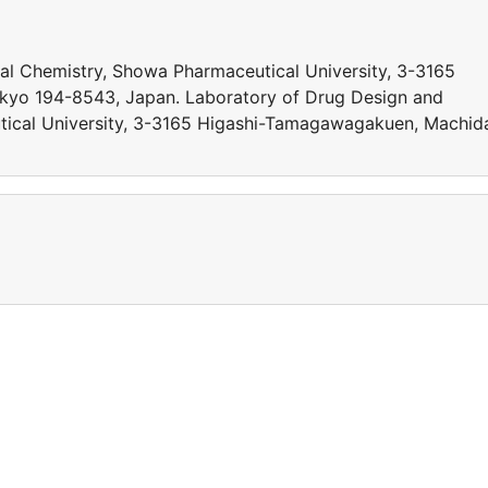
al Chemistry, Showa Pharmaceutical University, 3-3165
yo 194-8543, Japan. Laboratory of Drug Design and
tical University, 3-3165 Higashi-Tamagawagakuen, Machid