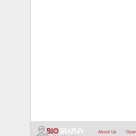
About Us
Open