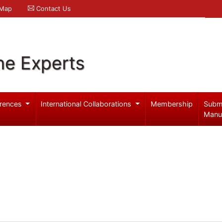
 Map
Contact Us
ne Experts
rences
International Collaborations
Membership
Subm
Manu