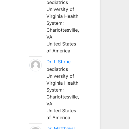
pediatrics
University of
Virginia Health
System;
Charlottesville,
VA
United States
of America
Dr. L Stone
pediatrics
University of
Virginia Health
System;
Charlottesville,
VA
United States
of America
Dr. Matthew L