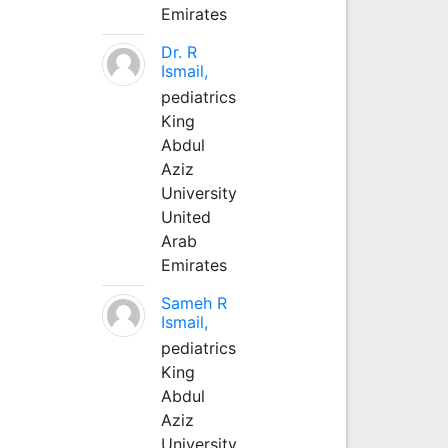
Emirates
Dr. R
Ismail,
pediatrics
King
Abdul
Aziz
University
United
Arab
Emirates
Sameh R
Ismail,
pediatrics
King
Abdul
Aziz
University