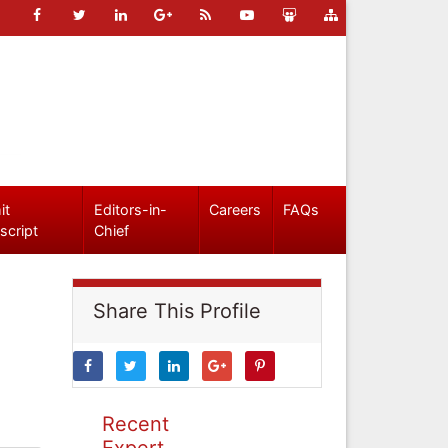
it
Editors-in-
Careers
FAQs
script
Chief
Share This Profile
Recent
Expert