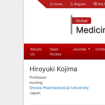
Home
Register
Site
Global
Medici
Abouts
Open
Journals
Confe
Us
Access
Hiroyuki Kojima
Professor
nursing
Showa Pharmaceutical University
Japan