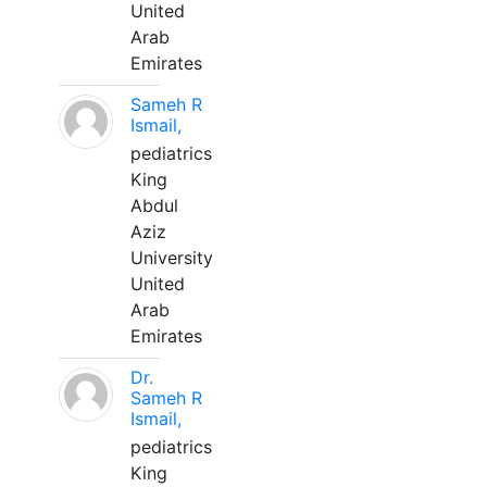
United
Arab
Emirates
Sameh R
Ismail,
pediatrics
King
Abdul
Aziz
University
United
Arab
Emirates
Dr.
Sameh R
Ismail,
pediatrics
King