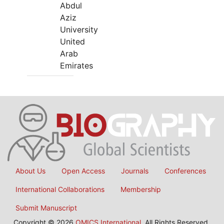
Abdul
Aziz
University
United
Arab
Emirates
About Us
Open Access
Journals
Conferences
International Collaborations
Membership
Submit Manuscript
Copyright © 2026
OMICS International
, All Rights Reserved.