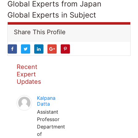
Global Experts from Japan
Global Experts in Subject
Share This Profile
Recent
Expert
Updates
Kalpana
Datta
Assistant
Professor
Department
of