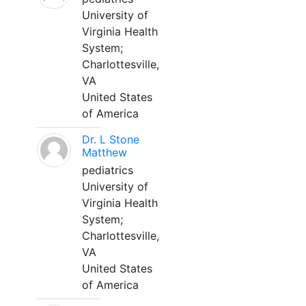
University of
Virginia Health
System;
Charlottesville,
VA
United States
of America
Dr. L Stone
Matthew
pediatrics
University of
Virginia Health
System;
Charlottesville,
VA
United States
of America