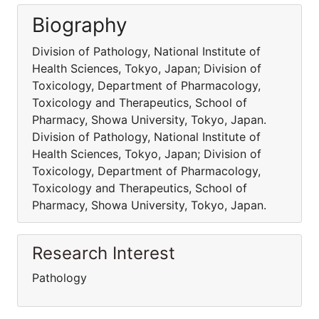
Biography
Division of Pathology, National Institute of
Health Sciences, Tokyo, Japan; Division of
Toxicology, Department of Pharmacology,
Toxicology and Therapeutics, School of
Pharmacy, Showa University, Tokyo, Japan.
Division of Pathology, National Institute of
Health Sciences, Tokyo, Japan; Division of
Toxicology, Department of Pharmacology,
Toxicology and Therapeutics, School of
Pharmacy, Showa University, Tokyo, Japan.
Research Interest
Pathology