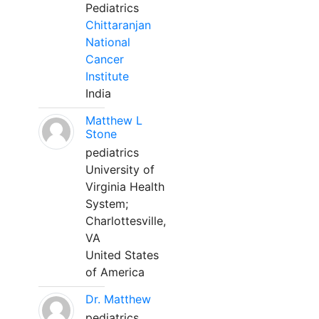
Pediatrics
Chittaranjan
National
Cancer
Institute
India
Matthew L
Stone
pediatrics
University of
Virginia Health
System;
Charlottesville,
VA
United States
of America
Dr. Matthew
pediatrics