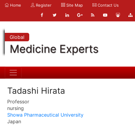
Home
Register
Site Map
Contact Us
Global
Medicine Experts
Tadashi Hirata
Professor
nursing
Showa Pharmaceutical University
Japan