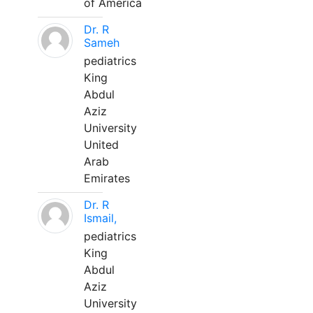
of America
Dr. R
Sameh
pediatrics
King
Abdul
Aziz
University
United
Arab
Emirates
Dr. R
Ismail,
pediatrics
King
Abdul
Aziz
University