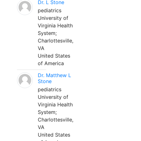
Dr. L Stone
pediatrics
University of
Virginia Health
System;
Charlottesville,
VA
United States
of America
Dr. Matthew L
Stone
pediatrics
University of
Virginia Health
System;
Charlottesville,
VA
United States