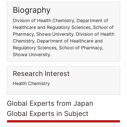
Biography
Division of Health Chemistry, Department of
Healthcare and Regulatory Sciences, School of
Pharmacy, Showa University. Division of Health
Chemistry, Department of Healthcare and
Regulatory Sciences, School of Pharmacy,
Showa University.
Research Interest
Health Chemistry
Global Experts from Japan
Global Experts in Subject