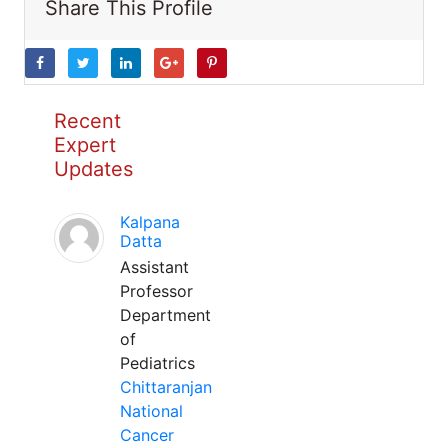
Share This Profile
Recent
Expert
Updates
Kalpana
Datta
Assistant
Professor
Department
of
Pediatrics
Chittaranjan
National
Cancer