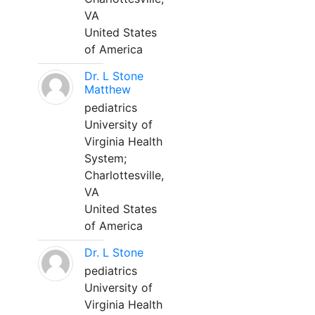
VA
United States
of America
Dr. L Stone
Matthew
pediatrics
University of
Virginia Health
System;
Charlottesville,
VA
United States
of America
Dr. L Stone
pediatrics
University of
Virginia Health