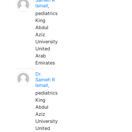
Sameh R
Ismail,
pediatrics
King
Abdul
Aziz
University
United
Arab
Emirates
Dr.
Sameh R
Ismail,
pediatrics
King
Abdul
Aziz
University
United