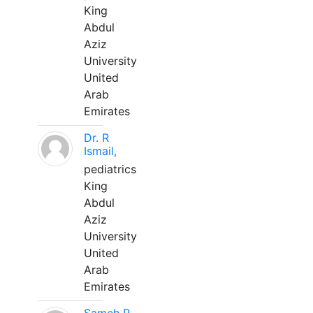
King
Abdul
Aziz
University
United
Arab
Emirates
Dr. R
Ismail,
pediatrics
King
Abdul
Aziz
University
United
Arab
Emirates