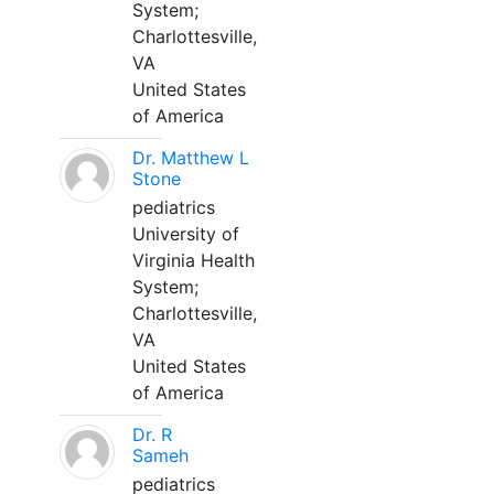
System;
Charlottesville,
VA
United States
of America
Dr. Matthew L
Stone
pediatrics
University of
Virginia Health
System;
Charlottesville,
VA
United States
of America
Dr. R
Sameh
pediatrics