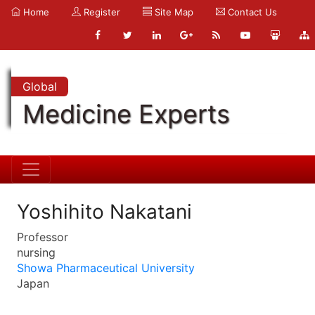
Home
Register
Site Map
Contact Us
Global
Medicine Experts
Yoshihito Nakatani
Professor
nursing
Showa Pharmaceutical University
Japan