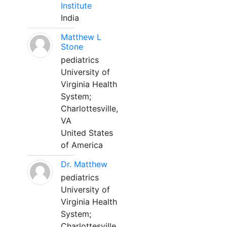
Institute
India
Matthew L
Stone
pediatrics
University of
Virginia Health
System;
Charlottesville,
VA
United States
of America
Dr. Matthew
pediatrics
University of
Virginia Health
System;
Charlottesville,