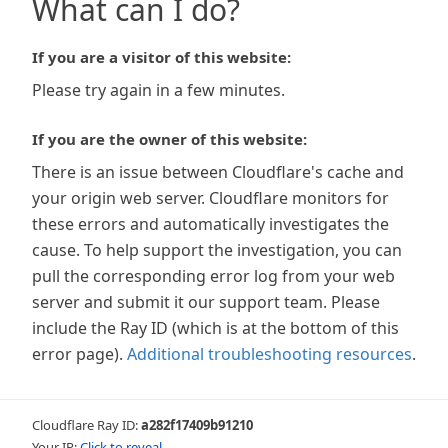
What can I do?
If you are a visitor of this website:
Please try again in a few minutes.
If you are the owner of this website:
There is an issue between Cloudflare's cache and
your origin web server. Cloudflare monitors for
these errors and automatically investigates the
cause. To help support the investigation, you can
pull the corresponding error log from your web
server and submit it our support team. Please
include the Ray ID (which is at the bottom of this
error page).
Additional troubleshooting resources
.
Cloudflare Ray ID:
a282f17409b91210
Your IP:
Click to reveal