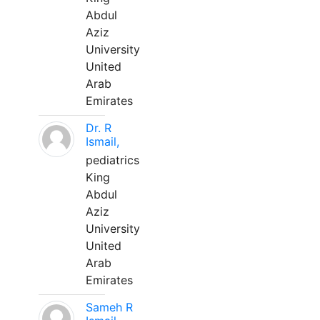
Abdul
Aziz
University
United
Arab
Emirates
Dr. R
Ismail,
pediatrics
King
Abdul
Aziz
University
United
Arab
Emirates
Sameh R