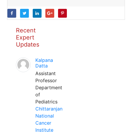
Recent
Expert
Updates
Kalpana
Datta
Assistant
Professor
Department
of
Pediatrics
Chittaranjan
National
Cancer
Institute