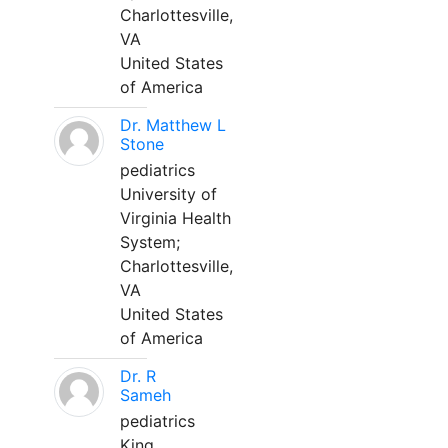
Charlottesville,
VA
United States
of America
Dr. Matthew L
Stone
pediatrics
University of
Virginia Health
System;
Charlottesville,
VA
United States
of America
Dr. R
Sameh
pediatrics
King