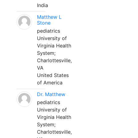
India
Matthew L
Stone
pediatrics
University of
Virginia Health
System;
Charlottesville,
VA
United States
of America
Dr. Matthew
pediatrics
University of
Virginia Health
System;
Charlottesville,