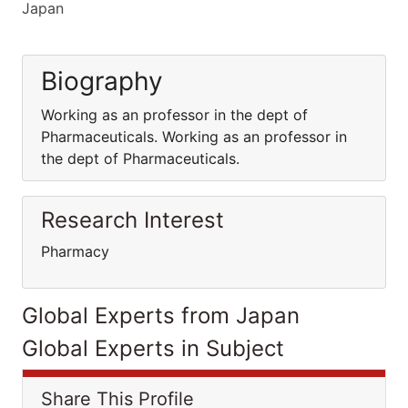
Japan
Biography
Working as an professor in the dept of
Pharmaceuticals. Working as an professor in
the dept of Pharmaceuticals.
Research Interest
Pharmacy
Global Experts from Japan
Global Experts in Subject
Share This Profile