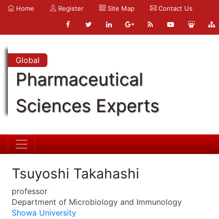
Home
Register
Site Map
Contact Us
Global
Pharmaceutical
Sciences Experts
Tsuyoshi Takahashi
professor
Department of Microbiology and Immunology
Showa University