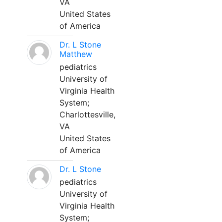
VA
United States
of America
Dr. L Stone
Matthew
pediatrics
University of
Virginia Health
System;
Charlottesville,
VA
United States
of America
Dr. L Stone
pediatrics
University of
Virginia Health
System;