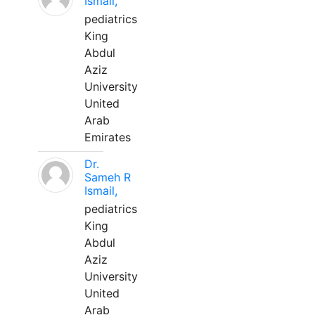
Ismail,
pediatrics
King
Abdul
Aziz
University
United
Arab
Emirates
Dr.
Sameh R
Ismail,
pediatrics
King
Abdul
Aziz
University
United
Arab