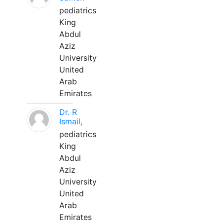
pediatrics
King
Abdul
Aziz
University
United
Arab
Emirates
Dr. R
Ismail,
pediatrics
King
Abdul
Aziz
University
United
Arab
Emirates