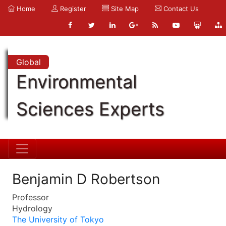
Home
Register
Site Map
Contact Us
Global
Environmental
Sciences Experts
Benjamin D Robertson
Professor
Hydrology
The University of Tokyo