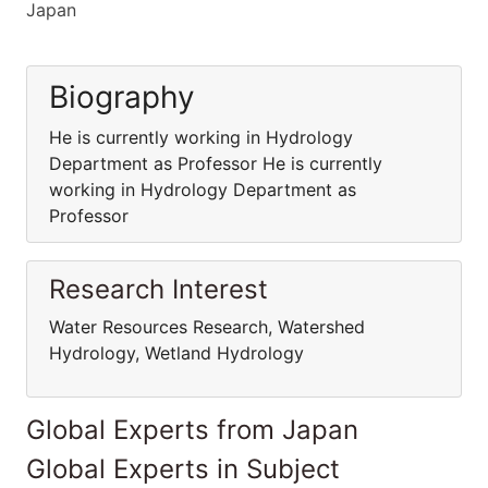
Japan
Biography
He is currently working in Hydrology
Department as Professor He is currently
working in Hydrology Department as
Professor
Research Interest
Water Resources Research, Watershed
Hydrology, Wetland Hydrology
Global Experts from Japan
Global Experts in Subject