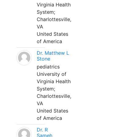
Virginia Health
System;
Charlottesville,
VA
United States
of America
Dr. Matthew L
Stone
pediatrics
University of
Virginia Health
System;
Charlottesville,
VA
United States
of America
Dr. R
Sameh