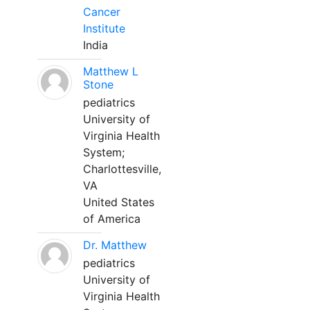
Cancer
Institute
India
Matthew L
Stone
pediatrics
University of
Virginia Health
System;
Charlottesville,
VA
United States
of America
Dr. Matthew
pediatrics
University of
Virginia Health