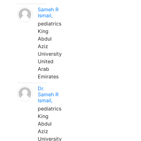
Sameh R
Ismail,
pediatrics
King
Abdul
Aziz
University
United
Arab
Emirates
Dr.
Sameh R
Ismail,
pediatrics
King
Abdul
Aziz
University