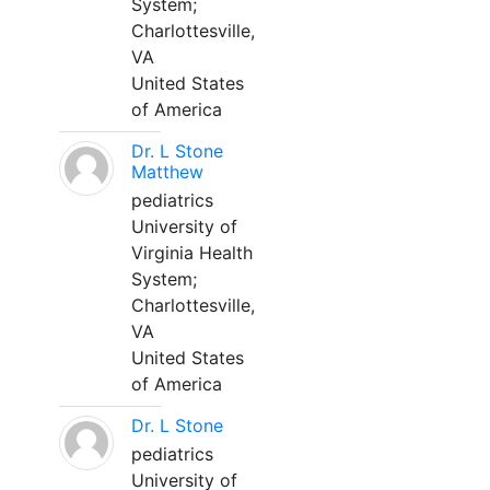
System;
Charlottesville,
VA
United States
of America
Dr. L Stone
Matthew
pediatrics
University of
Virginia Health
System;
Charlottesville,
VA
United States
of America
Dr. L Stone
pediatrics
University of