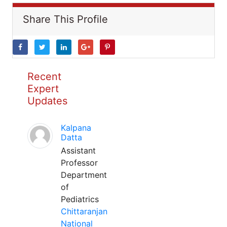
Share This Profile
Recent
Expert
Updates
Kalpana
Datta
Assistant
Professor
Department
of
Pediatrics
Chittaranjan
National