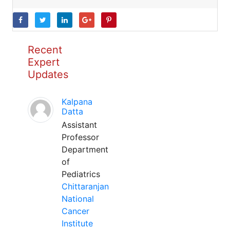
Recent
Expert
Updates
Kalpana
Datta
Assistant
Professor
Department
of
Pediatrics
Chittaranjan
National
Cancer
Institute