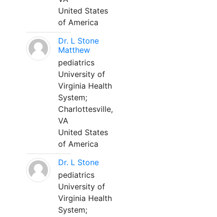
United States
of America
Dr. L Stone
Matthew
pediatrics
University of
Virginia Health
System;
Charlottesville,
VA
United States
of America
Dr. L Stone
pediatrics
University of
Virginia Health
System;