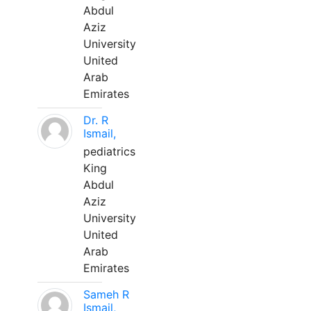
Abdul
Aziz
University
United
Arab
Emirates
Dr. R
Ismail,
pediatrics
King
Abdul
Aziz
University
United
Arab
Emirates
Sameh R
Ismail,