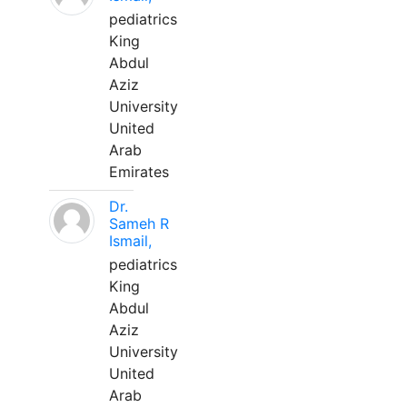
pediatrics
King
Abdul
Aziz
University
United
Arab
Emirates
Dr.
Sameh R
Ismail,
pediatrics
King
Abdul
Aziz
University
United
Arab