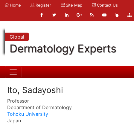
Home
Register
Site Map
Contact Us
Global
Dermatology Experts
Ito, Sadayoshi
Professor
Department of Dermatology
Tohoku University
Japan