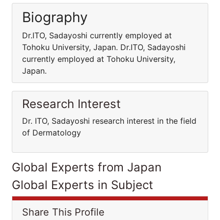
Biography
Dr.ITO, Sadayoshi currently employed at
Tohoku University, Japan. Dr.ITO, Sadayoshi
currently employed at Tohoku University,
Japan.
Research Interest
Dr. ITO, Sadayoshi research interest in the field
of Dermatology
Global Experts from Japan
Global Experts in Subject
Share This Profile