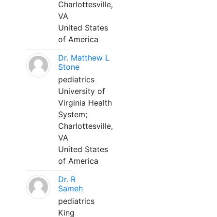
Charlottesville,
VA
United States
of America
Dr. Matthew L
Stone
pediatrics
University of
Virginia Health
System;
Charlottesville,
VA
United States
of America
Dr. R
Sameh
pediatrics
King