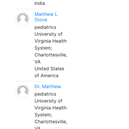
India
Matthew L
Stone
pediatrics
University of
Virginia Health
System;
Charlottesville,
VA
United States
of America
Dr. Matthew
pediatrics
University of
Virginia Health
System;
Charlottesville,
VA