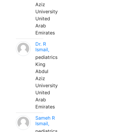
Aziz
University
United
Arab
Emirates
Dr. R
Ismail,
pediatrics
King
Abdul
Aziz
University
United
Arab
Emirates
Sameh R
Ismail,
pediatrics