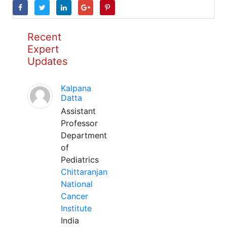
Recent
Expert
Updates
Kalpana
Datta
Assistant
Professor
Department
of
Pediatrics
Chittaranjan
National
Cancer
Institute
India