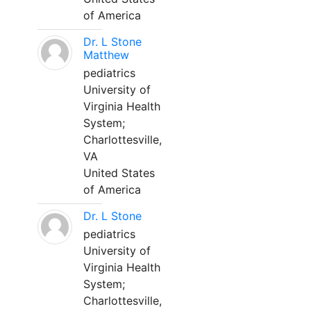
of America
Dr. L Stone
Matthew
pediatrics
University of
Virginia Health
System;
Charlottesville,
VA
United States
of America
Dr. L Stone
pediatrics
University of
Virginia Health
System;
Charlottesville,