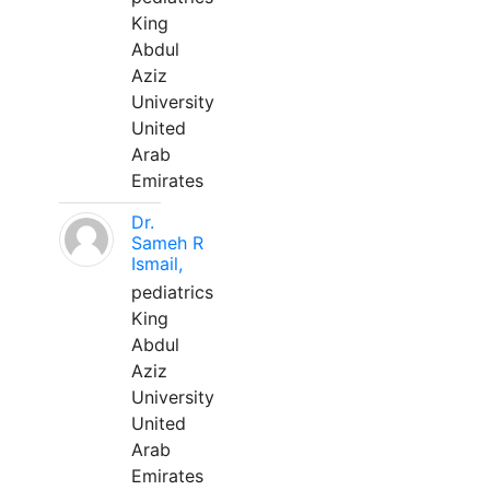
King
Abdul
Aziz
University
United
Arab
Emirates
Dr.
Sameh R
Ismail,
pediatrics
King
Abdul
Aziz
University
United
Arab
Emirates