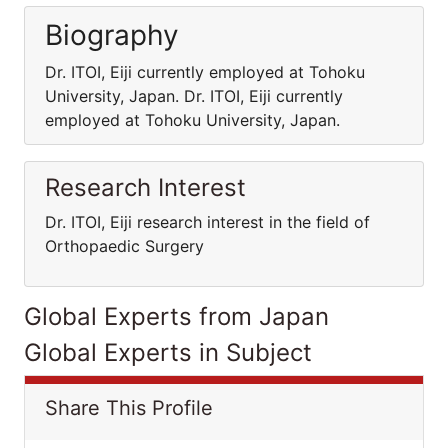
Biography
Dr. ITOI, Eiji currently employed at Tohoku
University, Japan. Dr. ITOI, Eiji currently
employed at Tohoku University, Japan.
Research Interest
Dr. ITOI, Eiji research interest in the field of
Orthopaedic Surgery
Global Experts from Japan
Global Experts in Subject
Share This Profile