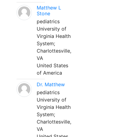
Matthew L
Stone
pediatrics
University of
Virginia Health
System;
Charlottesville,
VA
United States
of America
Dr. Matthew
pediatrics
University of
Virginia Health
System;
Charlottesville,
VA
United States