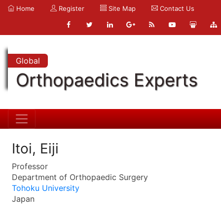
Home
Register
Site Map
Contact Us
Global
Orthopaedics Experts
Itoi, Eiji
Professor
Department of Orthopaedic Surgery
Tohoku University
Japan