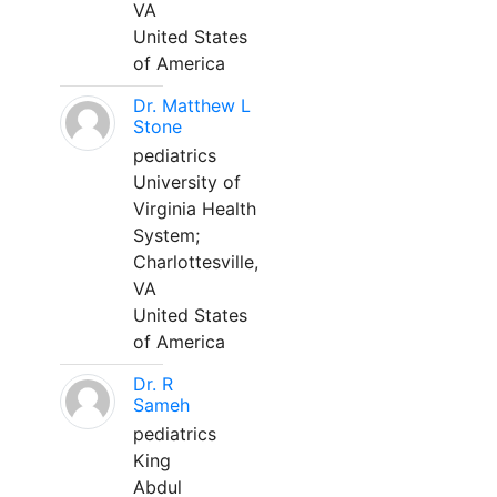
VA
United States
of America
Dr. Matthew L
Stone
pediatrics
University of
Virginia Health
System;
Charlottesville,
VA
United States
of America
Dr. R
Sameh
pediatrics
King
Abdul