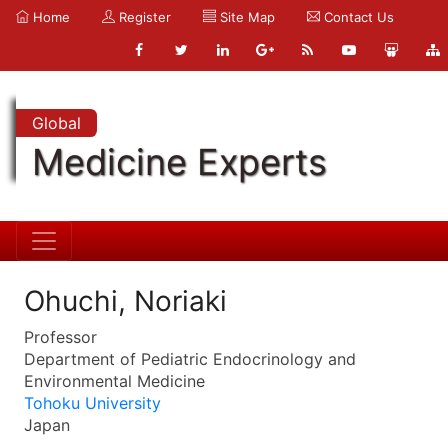
Home
Register
Site Map
Contact Us
Global
Medicine Experts
Ohuchi, Noriaki
Professor
Department of Pediatric Endocrinology and
Environmental Medicine
Tohoku University
Japan