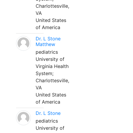
Charlottesville,
VA
United States
of America
Dr. L Stone
Matthew
pediatrics
University of
Virginia Health
System;
Charlottesville,
VA
United States
of America
Dr. L Stone
pediatrics
University of