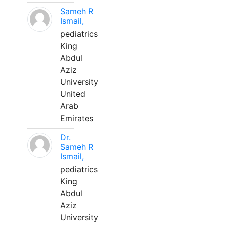
Sameh R
Ismail,
pediatrics
King
Abdul
Aziz
University
United
Arab
Emirates
Dr.
Sameh R
Ismail,
pediatrics
King
Abdul
Aziz
University