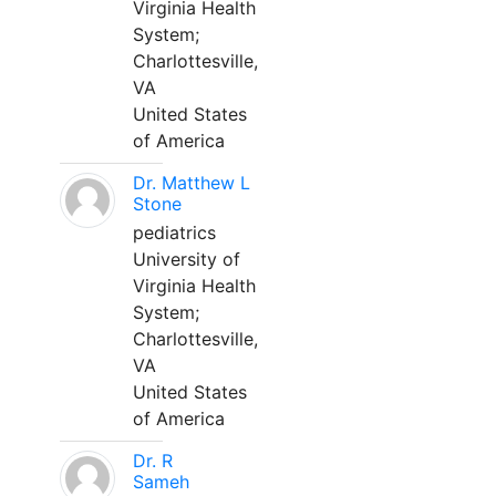
Virginia Health
System;
Charlottesville,
VA
United States
of America
Dr. Matthew L
Stone
pediatrics
University of
Virginia Health
System;
Charlottesville,
VA
United States
of America
Dr. R
Sameh