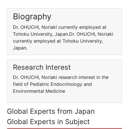
Biography
Dr. OHUCHI, Noriaki currently employed at
Tohoku University, Japan.Dr. OHUCHI, Noriaki
currently employed at Tohoku University,
Japan.
Research Interest
Dr. OHUCHI, Noriaki research interest in the
field of Pediatric Endocrinology and
Environmental Medicine
Global Experts from Japan
Global Experts in Subject