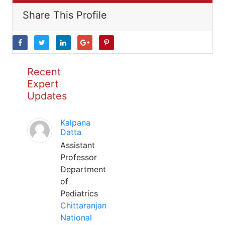
Share This Profile
Recent
Expert
Updates
Kalpana
Datta
Assistant
Professor
Department
of
Pediatrics
Chittaranjan
National