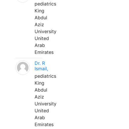
pediatrics
King
Abdul
Aziz
University
United
Arab
Emirates
Dr. R
Ismail,
pediatrics
King
Abdul
Aziz
University
United
Arab
Emirates