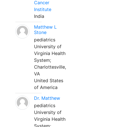
Cancer
Institute
India
Matthew L
Stone
pediatrics
University of
Virginia Health
System;
Charlottesville,
VA
United States
of America
Dr. Matthew
pediatrics
University of
Virginia Health
System;