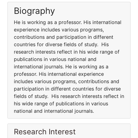
Biography
He is working as a professor. His international
experience includes various programs,
contributions and participation in different
countries for diverse fields of study. His
research interests reflect in his wide range of
publications in various national and
international journals. He is working as a
professor. His international experience
includes various programs, contributions and
participation in different countries for diverse
fields of study. His research interests reflect in
his wide range of publications in various
national and international journals.
Research Interest