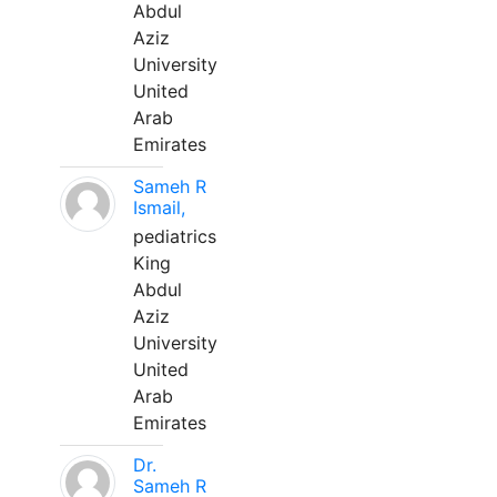
Abdul
Aziz
University
United
Arab
Emirates
Sameh R
Ismail,
pediatrics
King
Abdul
Aziz
University
United
Arab
Emirates
Dr.
Sameh R