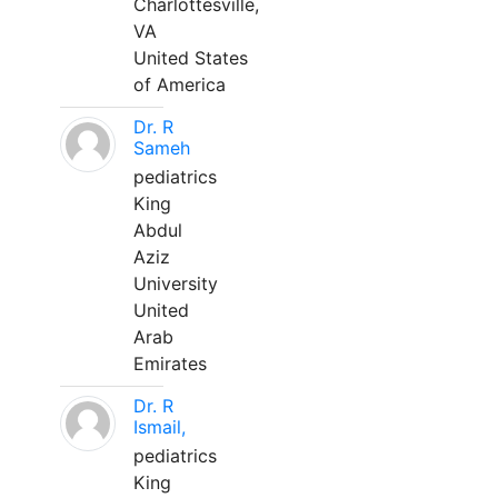
Charlottesville,
VA
United States
of America
Dr. R
Sameh
pediatrics
King
Abdul
Aziz
University
United
Arab
Emirates
Dr. R
Ismail,
pediatrics
King