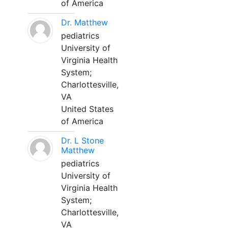
of America
Dr. Matthew
pediatrics
University of
Virginia Health
System;
Charlottesville,
VA
United States
of America
Dr. L Stone
Matthew
pediatrics
University of
Virginia Health
System;
Charlottesville,
VA