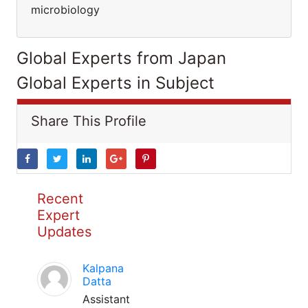
microbiology
Global Experts from Japan
Global Experts in Subject
Share This Profile
Recent
Expert
Updates
Kalpana
Datta
Assistant