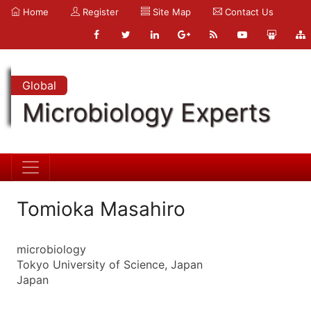
Home
Register
Site Map
Contact Us
Global
Microbiology Experts
Tomioka Masahiro
microbiology
Tokyo University of Science, Japan
Japan