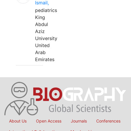
Ismail,
pediatrics
King
Abdul
Aziz
University
United
Arab
Emirates
About Us
Open Access
Journals
Conferences