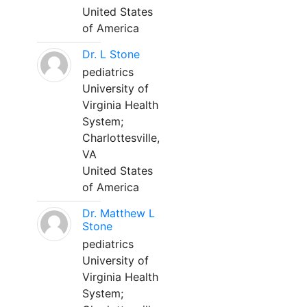
United States
of America
Dr. L Stone
pediatrics
University of
Virginia Health
System;
Charlottesville,
VA
United States
of America
Dr. Matthew L
Stone
pediatrics
University of
Virginia Health
System;