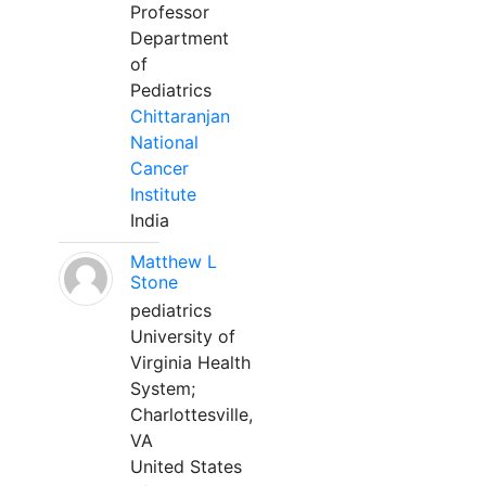
Professor
Department
of
Pediatrics
Chittaranjan
National
Cancer
Institute
India
Matthew L
Stone
pediatrics
University of
Virginia Health
System;
Charlottesville,
VA
United States