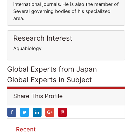
international journals. He is also the member of
Several governing bodies of his specialized
area.
Research Interest
Aquabiology
Global Experts from Japan
Global Experts in Subject
Share This Profile
Recent