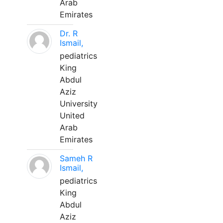
Arab
Emirates
Dr. R
Ismail,
pediatrics
King
Abdul
Aziz
University
United
Arab
Emirates
Sameh R
Ismail,
pediatrics
King
Abdul
Aziz