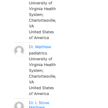
University of
Virginia Health
System;
Charlottesville,
VA
United States
of America
Dr. Matthew
pediatrics
University of
Virginia Health
System;
Charlottesville,
VA
United States
of America
Dr. L Stone
Matthew