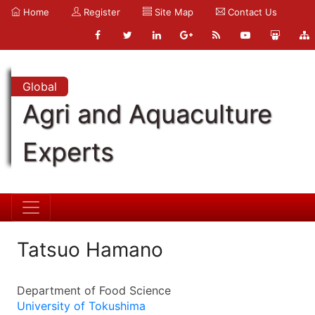
Home
Register
Site Map
Contact Us
Global
Agri and Aquaculture
Experts
Tatsuo Hamano
Department of Food Science
University of Tokushima