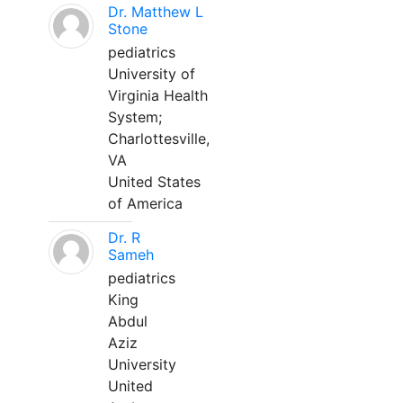
Dr. Matthew L
Stone
pediatrics
University of
Virginia Health
System;
Charlottesville,
VA
United States
of America
Dr. R
Sameh
pediatrics
King
Abdul
Aziz
University
United