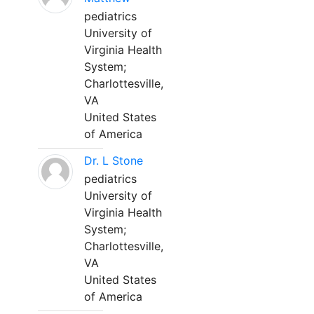
pediatrics
University of
Virginia Health
System;
Charlottesville,
VA
United States
of America
Dr. L Stone
pediatrics
University of
Virginia Health
System;
Charlottesville,
VA
United States
of America