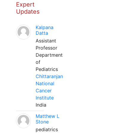
Expert
Updates
Kalpana
Datta
Assistant
Professor
Department
of
Pediatrics
Chittaranjan
National
Cancer
Institute
India
Matthew L
Stone
pediatrics