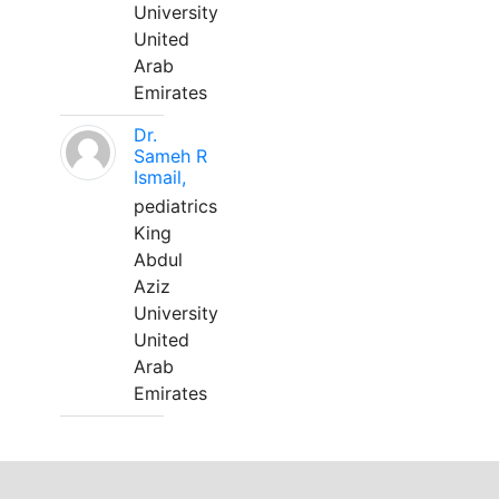
University
United
Arab
Emirates
Dr.
Sameh R
Ismail,
pediatrics
King
Abdul
Aziz
University
United
Arab
Emirates