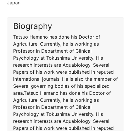
Japan
Biography
Tatsuo Hamano has done his Doctor of
Agriculture. Currently, he is working as
Professor in Department of Clinical
Psychology at Tokushima University. His
research interests are Aquabiology. Several
Papers of his work were published in reputed
international journals. He is also the member of
Several governing bodies of his specialized
area.Tatsuo Hamano has done his Doctor of
Agriculture. Currently, he is working as
Professor in Department of Clinical
Psychology at Tokushima University. His
research interests are Aquabiology. Several
Papers of his work were published in reputed