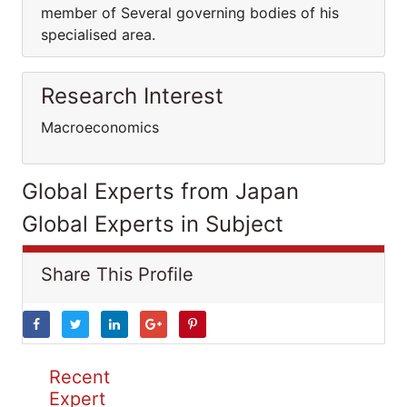
member of Several governing bodies of his
specialised area.
Research Interest
Macroeconomics
Global Experts from Japan
Global Experts in Subject
Share This Profile
Recent
Expert