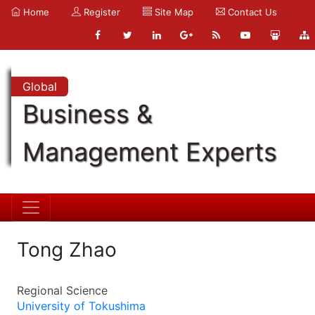
Home
Register
Site Map
Contact Us
Global
Business &
Management Experts
Tong Zhao
Regional Science
University of Tokushima