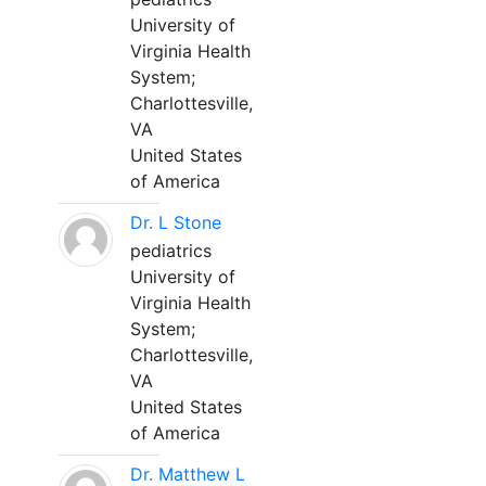
University of
Virginia Health
System;
Charlottesville,
VA
United States
of America
Dr. L Stone
pediatrics
University of
Virginia Health
System;
Charlottesville,
VA
United States
of America
Dr. Matthew L