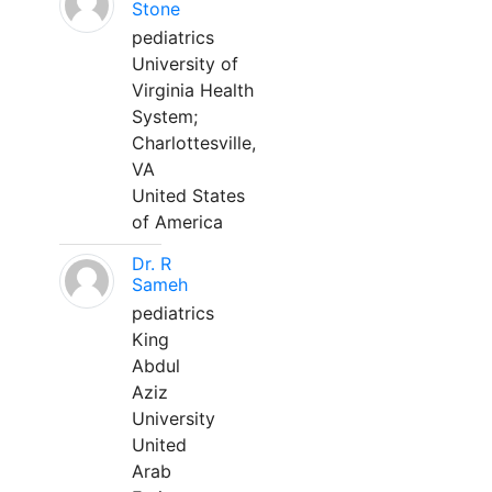
Stone
pediatrics
University of
Virginia Health
System;
Charlottesville,
VA
United States
of America
Dr. R
Sameh
pediatrics
King
Abdul
Aziz
University
United
Arab