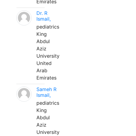
Emirates
Dr. R
Ismail,
pediatrics
King
Abdul
Aziz
University
United
Arab
Emirates
Sameh R
Ismail,
pediatrics
King
Abdul
Aziz
University