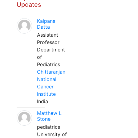
Updates
Kalpana
Datta
Assistant
Professor
Department
of
Pediatrics
Chittaranjan
National
Cancer
Institute
India
Matthew L
Stone
pediatrics
University of