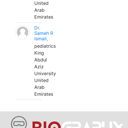
United
Arab
Emirates
Dr.
Sameh R
Ismail,
pediatrics
King
Abdul
Aziz
University
United
Arab
Emirates