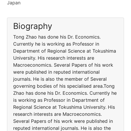
Japan
Biography
Tong Zhao has done his Dr. Economics.
Currently he is working as Professor in
Department of Regional Science at Tokushima
University. His research interests are
Macroeconomics. Several Papers of his work
were published in reputed international
journals. He is also the member of Several
governing bodies of his specialised area.Tong
Zhao has done his Dr. Economics. Currently he
is working as Professor in Department of
Regional Science at Tokushima University. His
research interests are Macroeconomics.
Several Papers of his work were published in
reputed international journals. He is also the