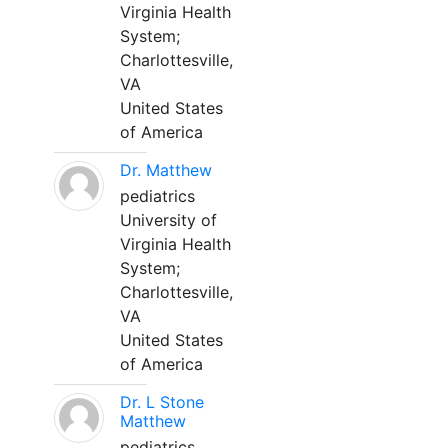
Virginia Health
System;
Charlottesville,
VA
United States
of America
Dr. Matthew
pediatrics
University of
Virginia Health
System;
Charlottesville,
VA
United States
of America
Dr. L Stone
Matthew
pediatrics