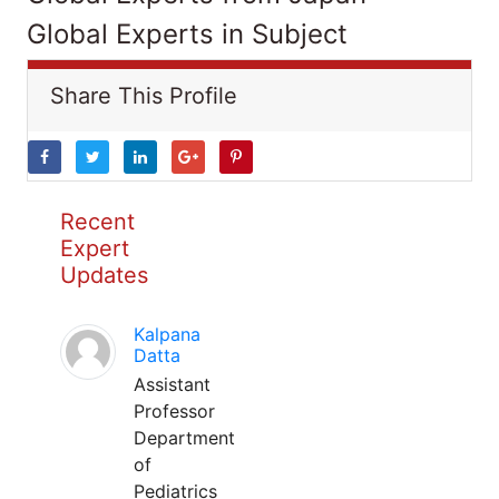
Global Experts in Subject
Share This Profile
Recent
Expert
Updates
Kalpana
Datta
Assistant
Professor
Department
of
Pediatrics