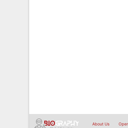
About Us
Open