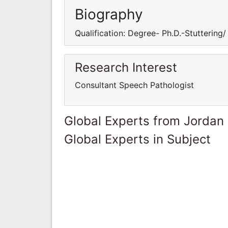
Biography
Qualification: Degree- Ph.D.-Stuttering/
Research Interest
Consultant Speech Pathologist
Global Experts from Jordan
Global Experts in Subject