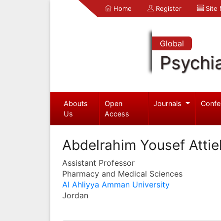
Home
Register
Site
Global
Psychia
Abouts
Open
Journals
Confe
Us
Access
Abdelrahim Yousef Attie
Assistant Professor
Pharmacy and Medical Sciences
Al Ahliyya Amman University
Jordan