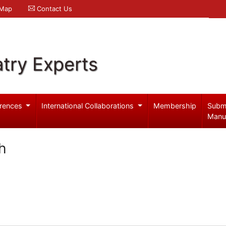
 Map
Contact Us
try Experts
rences
International Collaborations
Membership
Subm
Manu
h