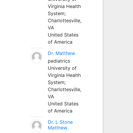
Virginia Health
System;
Charlottesville,
VA
United States
of America
Dr. Matthew
pediatrics
University of
Virginia Health
System;
Charlottesville,
VA
United States
of America
Dr. L Stone
Matthew