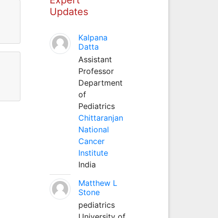
Updates
Kalpana
Datta
Assistant
Professor
Department
of
Pediatrics
Chittaranjan
National
Cancer
Institute
India
Matthew L
Stone
pediatrics
University of