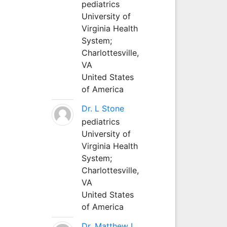
pediatrics
University of
Virginia Health
System;
Charlottesville,
VA
United States
of America
Dr. L Stone
pediatrics
University of
Virginia Health
System;
Charlottesville,
VA
United States
of America
Dr. Matthew L