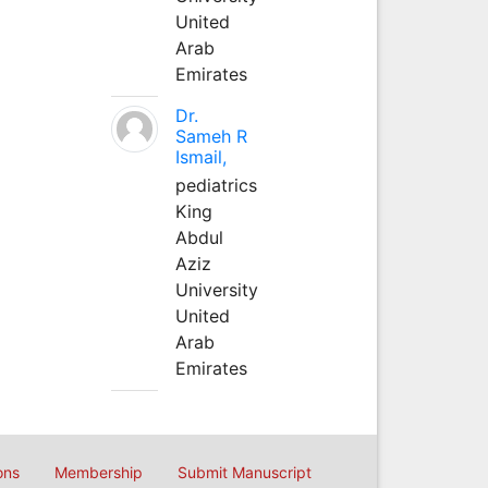
United
Arab
Emirates
Dr.
Sameh R
Ismail,
pediatrics
King
Abdul
Aziz
University
United
Arab
Emirates
ons
Membership
Submit Manuscript