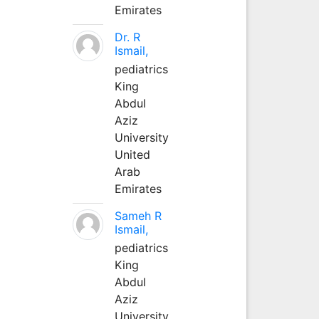
Emirates
Dr. R
Ismail,
pediatrics
King
Abdul
Aziz
University
United
Arab
Emirates
Sameh R
Ismail,
pediatrics
King
Abdul
Aziz
University