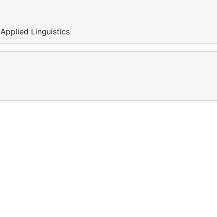
 Applied Linguistics