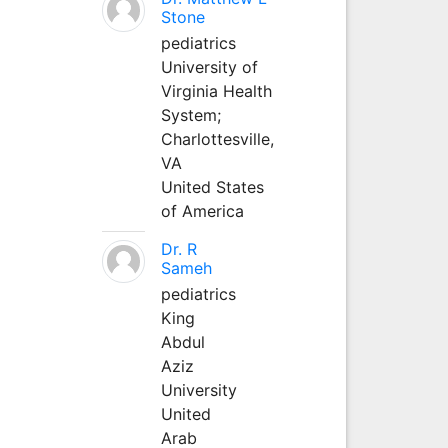
Stone
pediatrics
University of
Virginia Health
System;
Charlottesville,
VA
United States
of America
Dr. R
Sameh
pediatrics
King
Abdul
Aziz
University
United
Arab