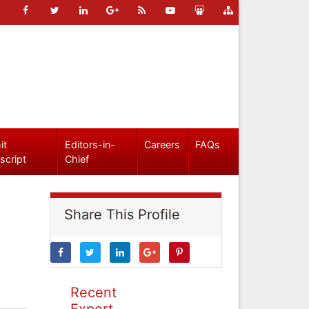
it
Editors-in-
Careers
FAQs
script
Chief
Share This Profile
Recent
Expert