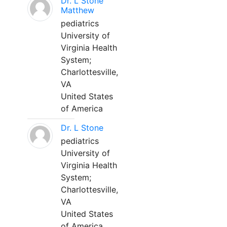
Dr. L Stone
Matthew
pediatrics
University of
Virginia Health
System;
Charlottesville,
VA
United States
of America
Dr. L Stone
pediatrics
University of
Virginia Health
System;
Charlottesville,
VA
United States
of America