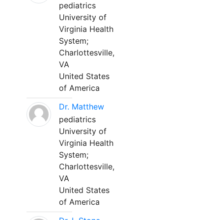
pediatrics
University of
Virginia Health
System;
Charlottesville,
VA
United States
of America
Dr. Matthew
pediatrics
University of
Virginia Health
System;
Charlottesville,
VA
United States
of America