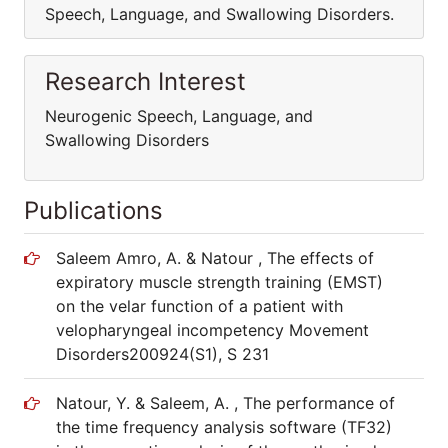
Speech, Language, and Swallowing Disorders.
Research Interest
Neurogenic Speech, Language, and
Swallowing Disorders
Publications
Saleem Amro, A. & Natour , The effects of
expiratory muscle strength training (EMST)
on the velar function of a patient with
velopharyngeal incompetency Movement
Disorders200924(S1), S 231
Natour, Y. & Saleem, A. , The performance of
the time frequency analysis software (TF32)