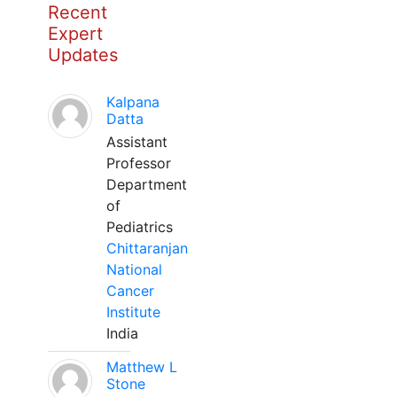
Recent
Expert
Updates
Kalpana
Datta
Assistant
Professor
Department
of
Pediatrics
Chittaranjan
National
Cancer
Institute
India
Matthew L
Stone