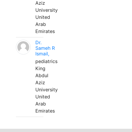
Aziz
University
United
Arab
Emirates
Dr.
Sameh R
Ismail,
pediatrics
King
Abdul
Aziz
University
United
Arab
Emirates