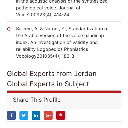
in the acoustic analysis of the synthesized
pathological voice. Journal of
Voice200923(4), 414-24
Saleem, A. & Natour, Y , Standardization of
the Arabic version of the voice handicap
index: An investigation of validity and
reliability Logopedics Phoniatrics
Vocology201035(4), 183-8
Global Experts from Jordan
Global Experts in Subject
Share This Profile