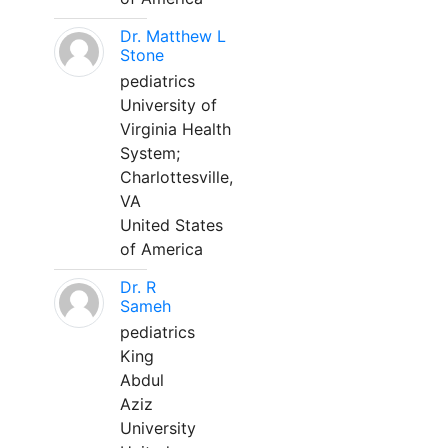
Dr. Matthew L
Stone
pediatrics
University of
Virginia Health
System;
Charlottesville,
VA
United States
of America
Dr. R
Sameh
pediatrics
King
Abdul
Aziz
University