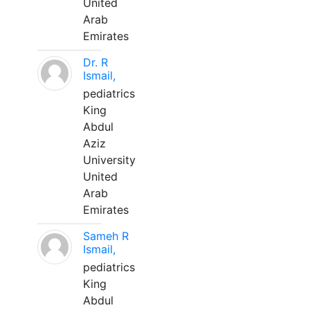
United
Arab
Emirates
Dr. R
Ismail,
pediatrics
King
Abdul
Aziz
University
United
Arab
Emirates
Sameh R
Ismail,
pediatrics
King
Abdul