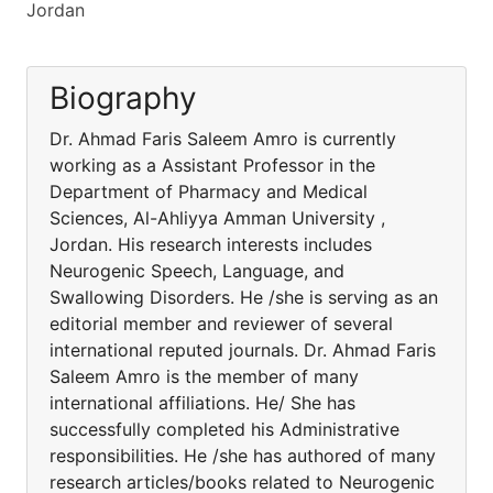
Jordan
Biography
Dr. Ahmad Faris Saleem Amro is currently
working as a Assistant Professor in the
Department of Pharmacy and Medical
Sciences, Al-Ahliyya Amman University ,
Jordan. His research interests includes
Neurogenic Speech, Language, and
Swallowing Disorders. He /she is serving as an
editorial member and reviewer of several
international reputed journals. Dr. Ahmad Faris
Saleem Amro is the member of many
international affiliations. He/ She has
successfully completed his Administrative
responsibilities. He /she has authored of many
research articles/books related to Neurogenic