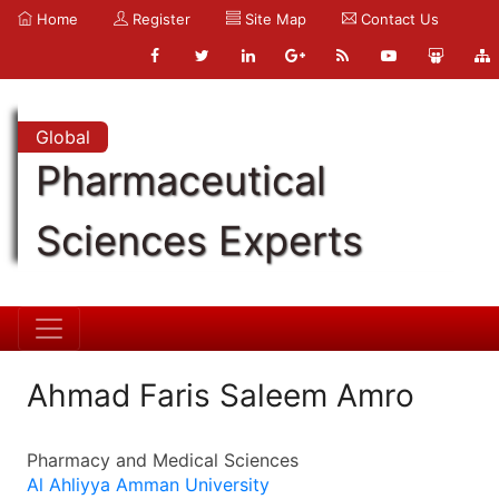
Home
Register
Site Map
Contact Us
Global
Pharmaceutical
Sciences Experts
Ahmad Faris Saleem Amro
Pharmacy and Medical Sciences
Al Ahliyya Amman University