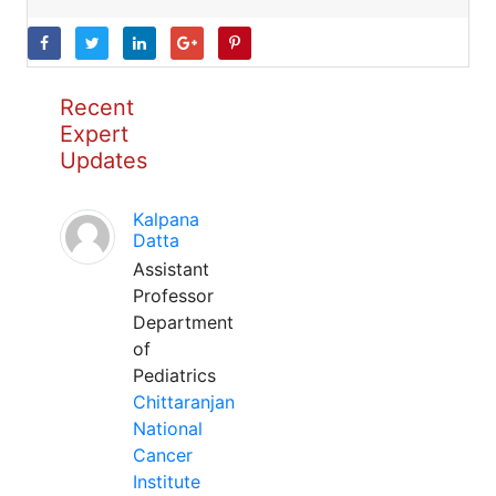
Recent
Expert
Updates
Kalpana
Datta
Assistant
Professor
Department
of
Pediatrics
Chittaranjan
National
Cancer
Institute