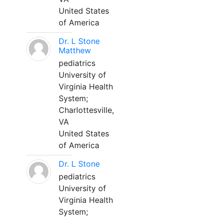
United States
of America
Dr. L Stone
Matthew
pediatrics
University of
Virginia Health
System;
Charlottesville,
VA
United States
of America
Dr. L Stone
pediatrics
University of
Virginia Health
System;