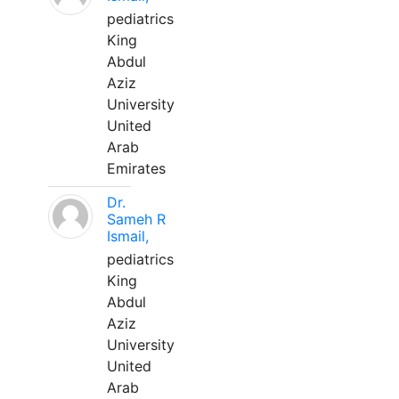
pediatrics
King
Abdul
Aziz
University
United
Arab
Emirates
Dr.
Sameh R
Ismail,
pediatrics
King
Abdul
Aziz
University
United
Arab