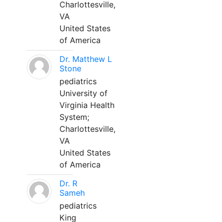
Charlottesville,
VA
United States
of America
Dr. Matthew L
Stone
pediatrics
University of
Virginia Health
System;
Charlottesville,
VA
United States
of America
Dr. R
Sameh
pediatrics
King