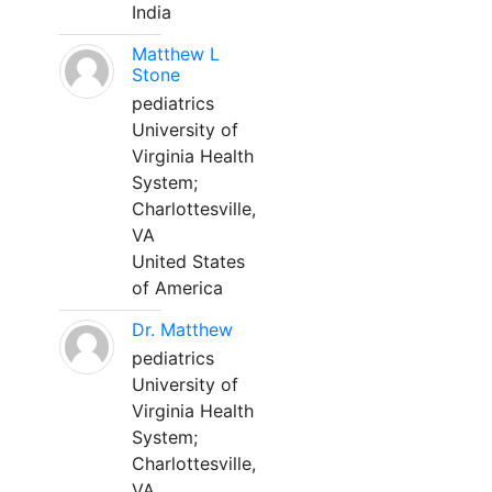
India
Matthew L
Stone
pediatrics
University of
Virginia Health
System;
Charlottesville,
VA
United States
of America
Dr. Matthew
pediatrics
University of
Virginia Health
System;
Charlottesville,
VA