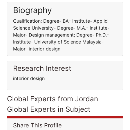
Biography
Qualification: Degree- BA- Institute- Applid
Science University- Degree- M.A.- Institute-
Major- Design management; Degree- Ph.D.-
Institute- University of Science Malaysia-
Major- interior design
Research Interest
interior design
Global Experts from Jordan
Global Experts in Subject
Share This Profile