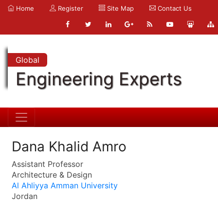
Home
Register
Site Map
Contact Us
Global
Engineering Experts
Dana Khalid Amro
Assistant Professor
Architecture & Design
Al Ahliyya Amman University
Jordan