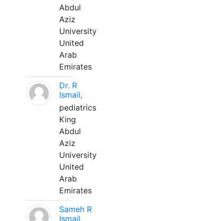
Abdul
Aziz
University
United
Arab
Emirates
Dr. R
Ismail,
pediatrics
King
Abdul
Aziz
University
United
Arab
Emirates
Sameh R
Ismail,