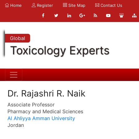
Home
Register
Site Map
Contact Us
Global
Toxicology Experts
Dr. Rajashri R. Naik
Associate Professor
Pharmacy and Medical Sciences
Al Ahliyya Amman University
Jordan