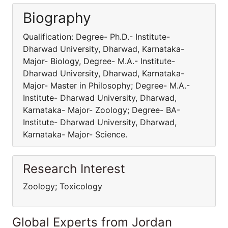
Biography
Qualification: Degree- Ph.D.- Institute-
Dharwad University, Dharwad, Karnataka-
Major- Biology, Degree- M.A.- Institute-
Dharwad University, Dharwad, Karnataka-
Major- Master in Philosophy; Degree- M.A.-
Institute- Dharwad University, Dharwad,
Karnataka- Major- Zoology; Degree- BA-
Institute- Dharwad University, Dharwad,
Karnataka- Major- Science.
Research Interest
Zoology; Toxicology
Global Experts from Jordan