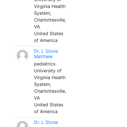
Virginia Health
System;
Charlottesville,
VA
United States
of America
Dr. L Stone
Matthew
pediatrics
University of
Virginia Health
System;
Charlottesville,
VA
United States
of America
Dr. L Stone