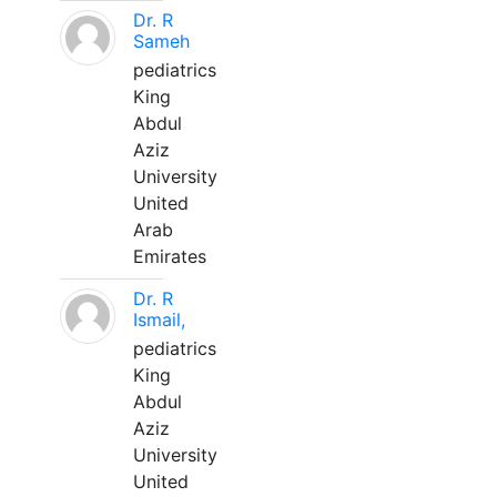
Dr. R
Sameh
pediatrics
King
Abdul
Aziz
University
United
Arab
Emirates
Dr. R
Ismail,
pediatrics
King
Abdul
Aziz
University
United