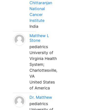
Chittaranjan
National
Cancer
Institute
India
Matthew L
Stone
pediatrics
University of
Virginia Health
System;
Charlottesville,
VA
United States
of America
Dr. Matthew
pediatrics
University of