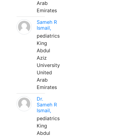
Arab
Emirates
Sameh R
Ismail,
pediatrics
King
Abdul
Aziz
University
United
Arab
Emirates
Dr.
Sameh R
Ismail,
pediatrics
King
Abdul