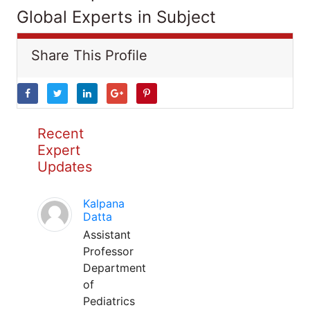
Global Experts in Subject
Share This Profile
Recent
Expert
Updates
Kalpana
Datta
Assistant
Professor
Department
of
Pediatrics