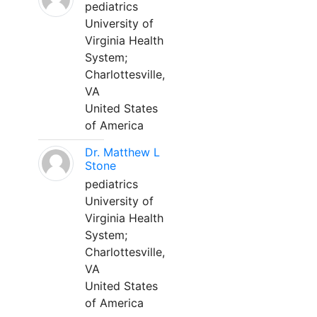
pediatrics
University of
Virginia Health
System;
Charlottesville,
VA
United States
of America
Dr. Matthew L
Stone
pediatrics
University of
Virginia Health
System;
Charlottesville,
VA
United States
of America