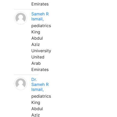
Emirates
Sameh R
Ismail,
pediatrics
King
Abdul
Aziz
University
United
Arab
Emirates
Dr.
Sameh R
Ismail,
pediatrics
King
Abdul
Aziz