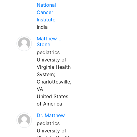
National
Cancer
Institute
India
Matthew L
Stone
pediatrics
University of
Virginia Health
System;
Charlottesville,
VA
United States
of America
Dr. Matthew
pediatrics
University of