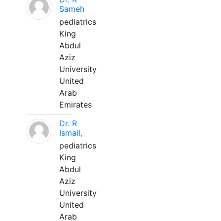
Sameh
pediatrics
King
Abdul
Aziz
University
United
Arab
Emirates
Dr. R
Ismail,
pediatrics
King
Abdul
Aziz
University
United
Arab