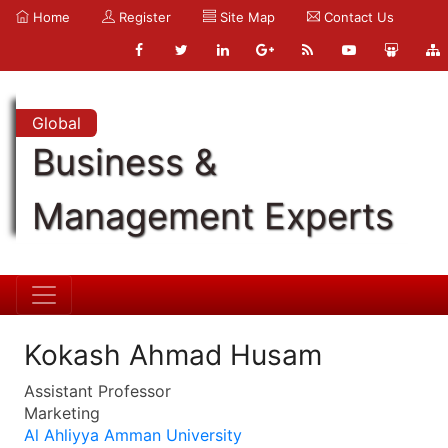
Home
Register
Site Map
Contact Us
Global
Business &
Management Experts
Kokash Ahmad Husam
Assistant Professor
Marketing
Al Ahliyya Amman University