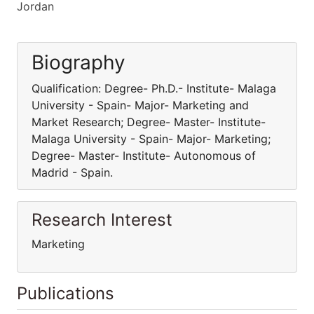
Jordan
Biography
Qualification: Degree- Ph.D.- Institute- Malaga
University - Spain- Major- Marketing and
Market Research; Degree- Master- Institute-
Malaga University - Spain- Major- Marketing;
Degree- Master- Institute- Autonomous of
Madrid - Spain.
Research Interest
Marketing
Publications