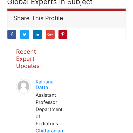
Global Experts in Subject
Share This Profile
Recent
Expert
Updates
Kalpana
Datta
Assistant
Professor
Department
of
Pediatrics
Chittaranjan