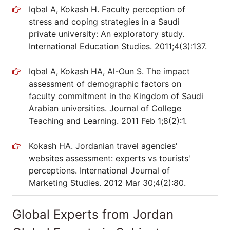
Iqbal A, Kokash H. Faculty perception of
stress and coping strategies in a Saudi
private university: An exploratory study.
International Education Studies. 2011;4(3):137.
Iqbal A, Kokash HA, Al-Oun S. The impact
assessment of demographic factors on
faculty commitment in the Kingdom of Saudi
Arabian universities. Journal of College
Teaching and Learning. 2011 Feb 1;8(2):1.
Kokash HA. Jordanian travel agencies'
websites assessment: experts vs tourists'
perceptions. International Journal of
Marketing Studies. 2012 Mar 30;4(2):80.
Global Experts from Jordan