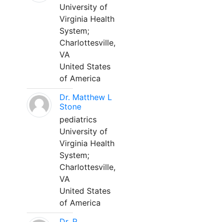
University of
Virginia Health
System;
Charlottesville,
VA
United States
of America
Dr. Matthew L
Stone
pediatrics
University of
Virginia Health
System;
Charlottesville,
VA
United States
of America
Dr. R