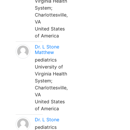
Virginia Health
System;
Charlottesville,
VA
United States
of America
Dr. L Stone
Matthew
pediatrics
University of
Virginia Health
System;
Charlottesville,
VA
United States
of America
Dr. L Stone
pediatrics