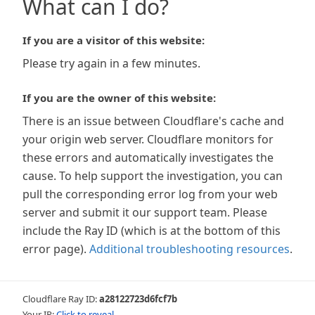
What can I do?
If you are a visitor of this website:
Please try again in a few minutes.
If you are the owner of this website:
There is an issue between Cloudflare's cache and
your origin web server. Cloudflare monitors for
these errors and automatically investigates the
cause. To help support the investigation, you can
pull the corresponding error log from your web
server and submit it our support team. Please
include the Ray ID (which is at the bottom of this
error page).
Additional troubleshooting resources
.
Cloudflare Ray ID:
a28122723d6fcf7b
Your IP:
Click to reveal