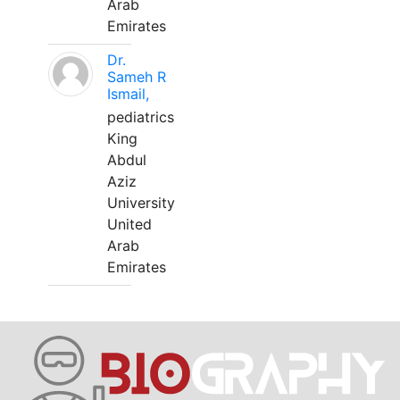
Arab
Emirates
Dr.
Sameh R
Ismail,
pediatrics
King
Abdul
Aziz
University
United
Arab
Emirates