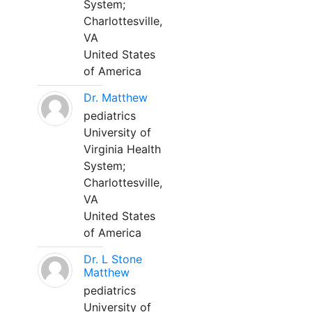
System;
Charlottesville,
VA
United States
of America
Dr. Matthew
pediatrics
University of
Virginia Health
System;
Charlottesville,
VA
United States
of America
Dr. L Stone
Matthew
pediatrics
University of