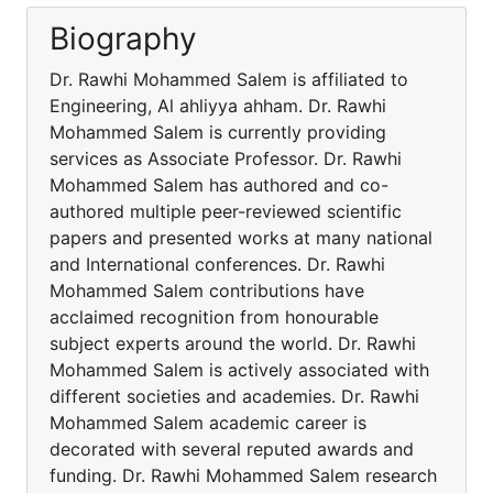
Biography
Dr. Rawhi Mohammed Salem is affiliated to
Engineering, Al ahliyya ahham. Dr. Rawhi
Mohammed Salem is currently providing
services as Associate Professor. Dr. Rawhi
Mohammed Salem has authored and co-
authored multiple peer-reviewed scientific
papers and presented works at many national
and International conferences. Dr. Rawhi
Mohammed Salem contributions have
acclaimed recognition from honourable
subject experts around the world. Dr. Rawhi
Mohammed Salem is actively associated with
different societies and academies. Dr. Rawhi
Mohammed Salem academic career is
decorated with several reputed awards and
funding. Dr. Rawhi Mohammed Salem research