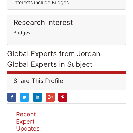
interests include Bridges.
Research Interest
Bridges
Global Experts from Jordan
Global Experts in Subject
Share This Profile
Recent
Expert
Updates