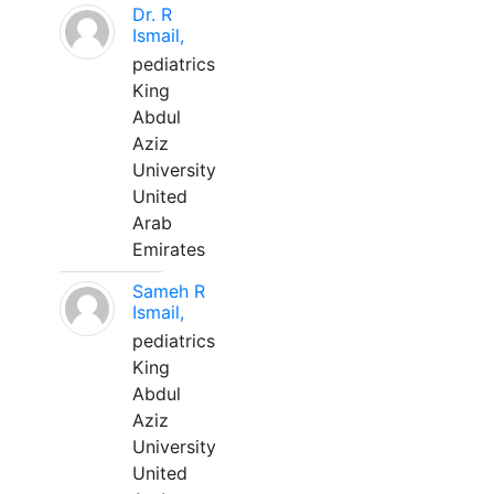
Dr. R
Ismail,
pediatrics
King
Abdul
Aziz
University
United
Arab
Emirates
Sameh R
Ismail,
pediatrics
King
Abdul
Aziz
University
United