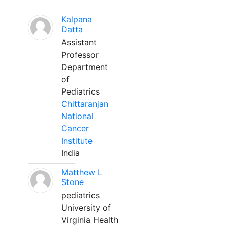
Kalpana
Datta
Assistant
Professor
Department
of
Pediatrics
Chittaranjan
National
Cancer
Institute
India
Matthew L
Stone
pediatrics
University of
Virginia Health