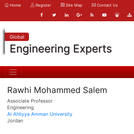
Home
Register
Site Map
Contact Us
Global
Engineering Experts
Rawhi Mohammed Salem
Associate Professor
Engineering
Al Ahliyya Amman University
Jordan