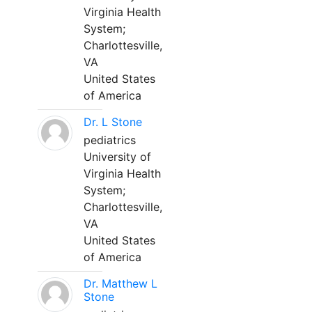
Virginia Health
System;
Charlottesville,
VA
United States
of America
Dr. L Stone
pediatrics
University of
Virginia Health
System;
Charlottesville,
VA
United States
of America
Dr. Matthew L
Stone