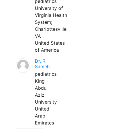
pediatrics
University of
Virginia Health
System;
Charlottesville,
VA
United States
of America
Dr. R
Sameh
pediatrics
King
Abdul
Aziz
University
United
Arab
Emirates