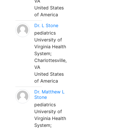
VA
United States
of America
Dr. L Stone
pediatrics
University of
Virginia Health
System;
Charlottesville,
VA
United States
of America
Dr. Matthew L
Stone
pediatrics
University of
Virginia Health
System;