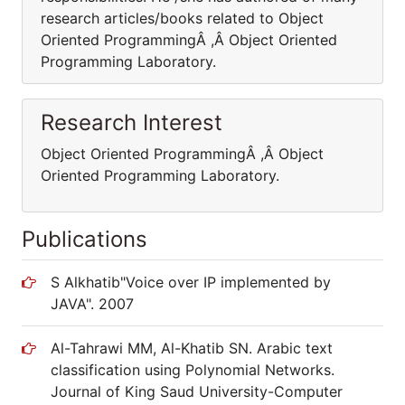
research articles/books related to Object
Oriented ProgrammingÂ ,Â Object Oriented
Programming Laboratory.
Research Interest
Object Oriented ProgrammingÂ ,Â Object
Oriented Programming Laboratory.
Publications
S Alkhatib"Voice over IP implemented by
JAVA". 2007
Al-Tahrawi MM, Al-Khatib SN. Arabic text
classification using Polynomial Networks.
Journal of King Saud University-Computer