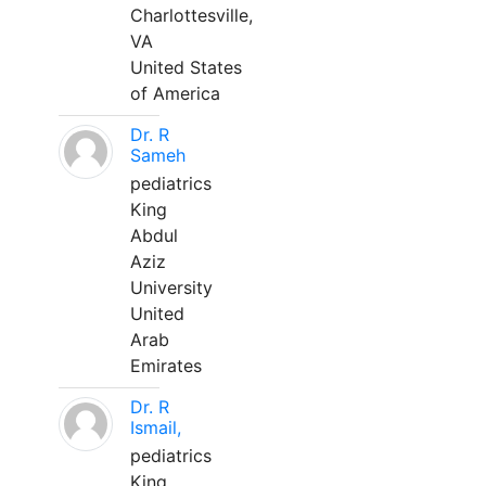
Charlottesville,
VA
United States
of America
Dr. R
Sameh
pediatrics
King
Abdul
Aziz
University
United
Arab
Emirates
Dr. R
Ismail,
pediatrics
King