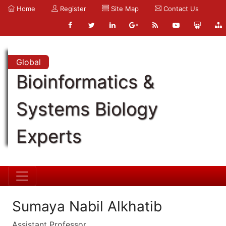
Home
Register
Site Map
Contact Us
Global
Bioinformatics &
Systems Biology
Experts
Sumaya Nabil Alkhatib
Assistant Professor