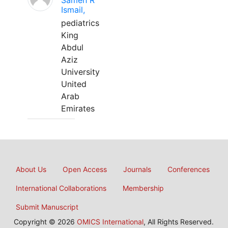
Sameh R
Ismail,
pediatrics
King
Abdul
Aziz
University
United
Arab
Emirates
About Us
Open Access
Journals
Conferences
International Collaborations
Membership
Submit Manuscript
Copyright © 2026
OMICS International
, All Rights Reserved.