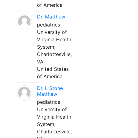
of America
Dr. Matthew
pediatrics
University of
Virginia Health
System;
Charlottesville,
VA
United States
of America
Dr. L Stone
Matthew
pediatrics
University of
Virginia Health
System;
Charlottesville,