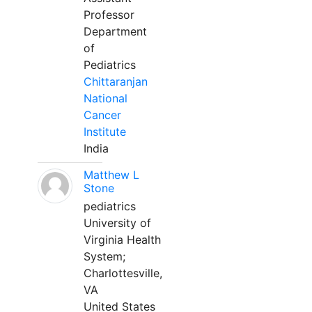
Professor
Department
of
Pediatrics
Chittaranjan
National
Cancer
Institute
India
Matthew L
Stone
pediatrics
University of
Virginia Health
System;
Charlottesville,
VA
United States