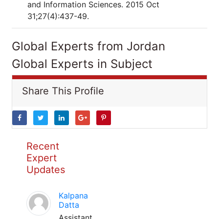
and Information Sciences. 2015 Oct
31;27(4):437-49.
Global Experts from Jordan
Global Experts in Subject
Share This Profile
Recent
Expert
Updates
Kalpana
Datta
Assistant