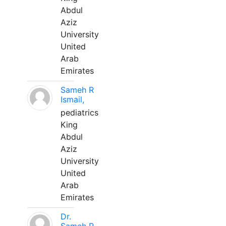
Abdul
Aziz
University
United
Arab
Emirates
Sameh R
Ismail,
pediatrics
King
Abdul
Aziz
University
United
Arab
Emirates
Dr.