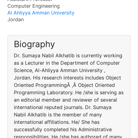
Computer Engineering
Al Ahliyya Amman University
Jordan
Biography
Dr. Sumaya Nabil Alkhatib is currently working
as a Lecturer in the Department of Computer
Science, Al-Ahliyya Amman University ,
Jordan. His research interests includes Object
Oriented ProgrammingÂ ,Â Object Oriented
Programming Laboratory. He /she is serving as
an editorial member and reviewer of several
international reputed journals. Dr. Sumaya
Nabil Alkhatib is the member of many
international affiliations. He/ She has
successfully completed his Administrative
responsibilities. He /she has authored of many