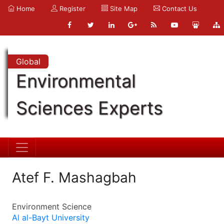
Home
Register
Site Map
Contact Us
Global
Environmental
Sciences Experts
Atef F. Mashagbah
Environment Science
Al al-Bayt University