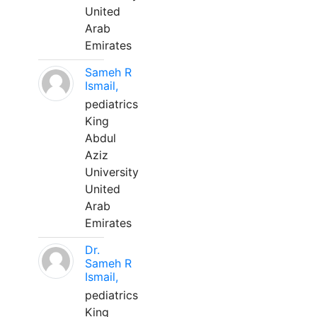
United
Arab
Emirates
Sameh R
Ismail,
pediatrics
King
Abdul
Aziz
University
United
Arab
Emirates
Dr.
Sameh R
Ismail,
pediatrics
King