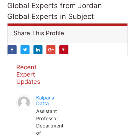
Global Experts from Jordan
Global Experts in Subject
Share This Profile
Recent
Expert
Updates
Kalpana
Datta
Assistant
Professor
Department
of