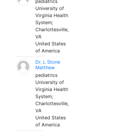
pediatrics
University of
Virginia Health
System;
Charlottesville,
VA
United States
of America
Dr. L Stone
Matthew
pediatrics
University of
Virginia Health
System;
Charlottesville,
VA
United States
of America