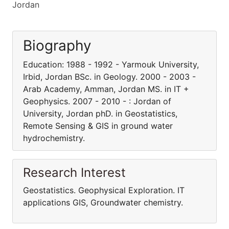
Jordan
Biography
Education: 1988 - 1992 - Yarmouk University,
Irbid, Jordan BSc. in Geology. 2000 - 2003 -
Arab Academy, Amman, Jordan MS. in IT +
Geophysics. 2007 - 2010 - : Jordan of
University, Jordan phD. in Geostatistics,
Remote Sensing & GIS in ground water
hydrochemistry.
Research Interest
Geostatistics. Geophysical Exploration. IT
applications GIS, Groundwater chemistry.