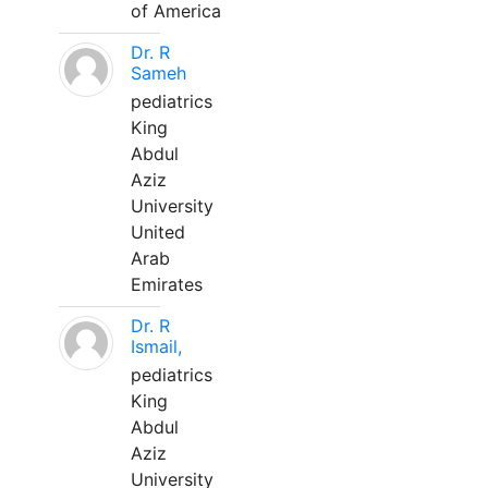
of America
Dr. R
Sameh
pediatrics
King
Abdul
Aziz
University
United
Arab
Emirates
Dr. R
Ismail,
pediatrics
King
Abdul
Aziz
University