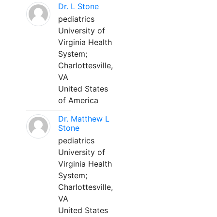
Dr. L Stone
pediatrics
University of
Virginia Health
System;
Charlottesville,
VA
United States
of America
Dr. Matthew L
Stone
pediatrics
University of
Virginia Health
System;
Charlottesville,
VA
United States