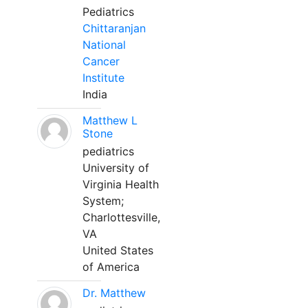
Pediatrics
Chittaranjan
National
Cancer
Institute
India
Matthew L
Stone
pediatrics
University of
Virginia Health
System;
Charlottesville,
VA
United States
of America
Dr. Matthew