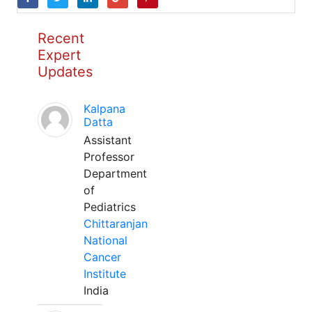
Recent
Expert
Updates
Kalpana
Datta
Assistant
Professor
Department
of
Pediatrics
Chittaranjan
National
Cancer
Institute
India