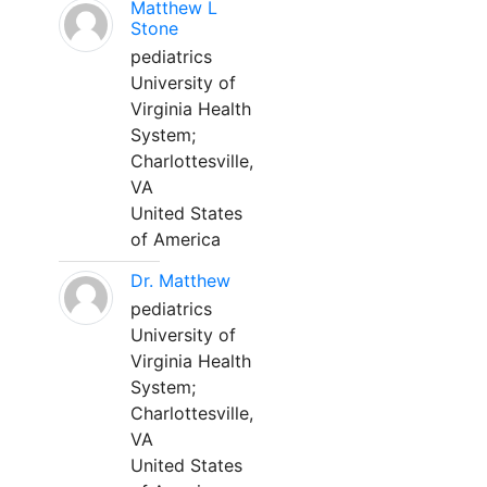
Matthew L
Stone
pediatrics
University of
Virginia Health
System;
Charlottesville,
VA
United States
of America
Dr. Matthew
pediatrics
University of
Virginia Health
System;
Charlottesville,
VA
United States