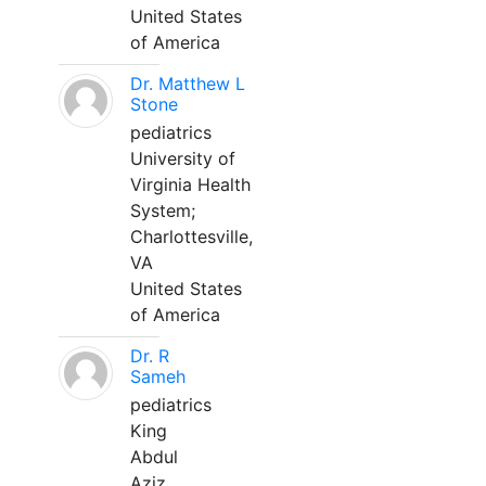
United States
of America
Dr. Matthew L
Stone
pediatrics
University of
Virginia Health
System;
Charlottesville,
VA
United States
of America
Dr. R
Sameh
pediatrics
King
Abdul
Aziz