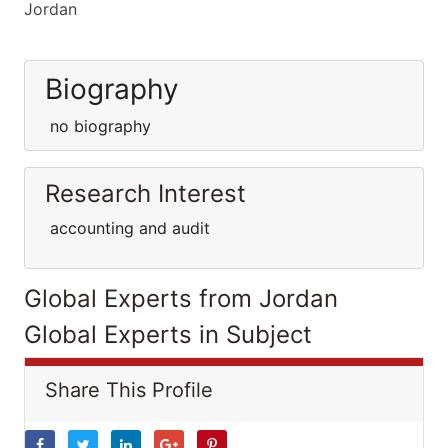
Jordan
Biography
no biography
Research Interest
accounting and audit
Global Experts from Jordan
Global Experts in Subject
Share This Profile