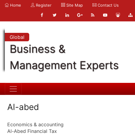
Home
Register
Site Map
Contact Us
Global
Business &
Management Experts
Al-abed
Economics & accounting
Al-Abed Financial Tax