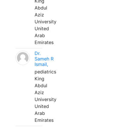
King
Abdul
Aziz
University
United
Arab
Emirates
Dr.
Sameh R
Ismail,
pediatrics
King
Abdul
Aziz
University
United
Arab
Emirates