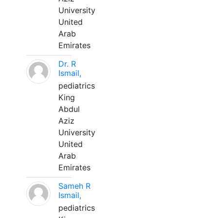
University
United
Arab
Emirates
Dr. R
Ismail,
pediatrics
King
Abdul
Aziz
University
United
Arab
Emirates
Sameh R
Ismail,
pediatrics