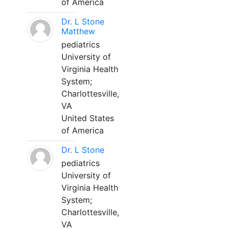
of America
Dr. L Stone
Matthew
pediatrics
University of
Virginia Health
System;
Charlottesville,
VA
United States
of America
Dr. L Stone
pediatrics
University of
Virginia Health
System;
Charlottesville,
VA