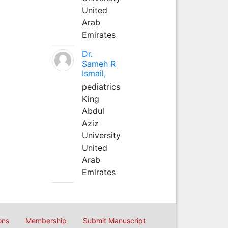
United
Arab
Emirates
Dr.
Sameh R
Ismail,
pediatrics
King
Abdul
Aziz
University
United
Arab
Emirates
ons
Membership
Submit Manuscript