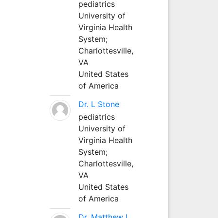
pediatrics
University of
Virginia Health
System;
Charlottesville,
VA
United States
of America
Dr. L Stone
pediatrics
University of
Virginia Health
System;
Charlottesville,
VA
United States
of America
Dr. Matthew L