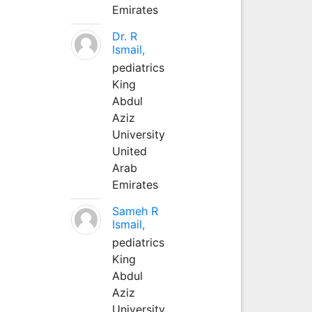
Emirates
Dr. R
Ismail,
pediatrics
King
Abdul
Aziz
University
United
Arab
Emirates
Sameh R
Ismail,
pediatrics
King
Abdul
Aziz
University