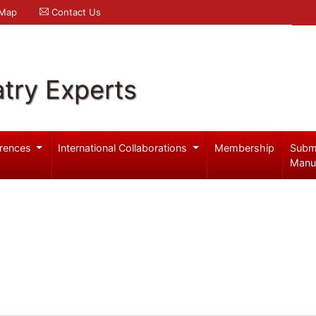
 Map
Contact Us
try Experts
rences
International Collaborations
Membership
Subm
Manu