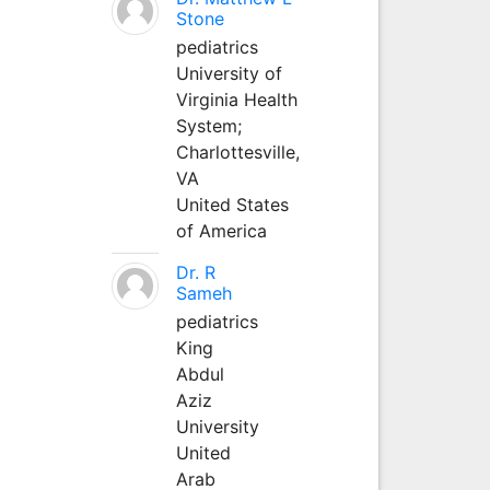
Stone
pediatrics
University of
Virginia Health
System;
Charlottesville,
VA
United States
of America
Dr. R
Sameh
pediatrics
King
Abdul
Aziz
University
United
Arab