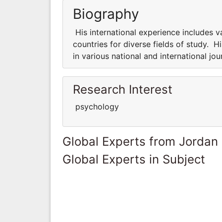
Biography
His international experience includes v
countries for diverse fields of study. Hi
in various national and international jo
Research Interest
psychology
Global Experts from Jordan
Global Experts in Subject