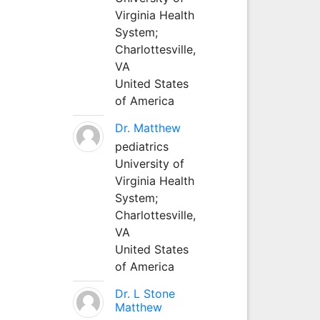
Virginia Health
System;
Charlottesville,
VA
United States
of America
Dr. Matthew
pediatrics
University of
Virginia Health
System;
Charlottesville,
VA
United States
of America
Dr. L Stone
Matthew