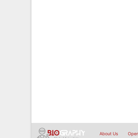
About Us
Open