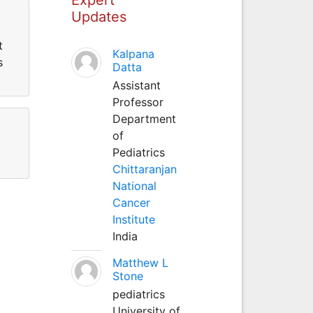
Updates
t
Kalpana
s
Datta
Assistant
Professor
Department
of
Pediatrics
Chittaranjan
National
Cancer
Institute
India
Matthew L
Stone
pediatrics
University of