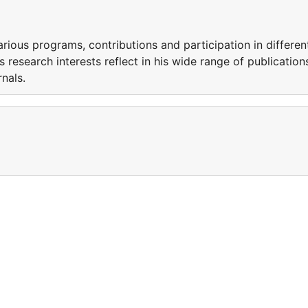
arious programs, contributions and participation in differen
s research interests reflect in his wide range of publication
urnals.