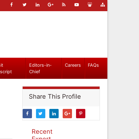
it
Editors-in-
Careers
FAQs
script
Chief
Share This Profile
Recent
Expert