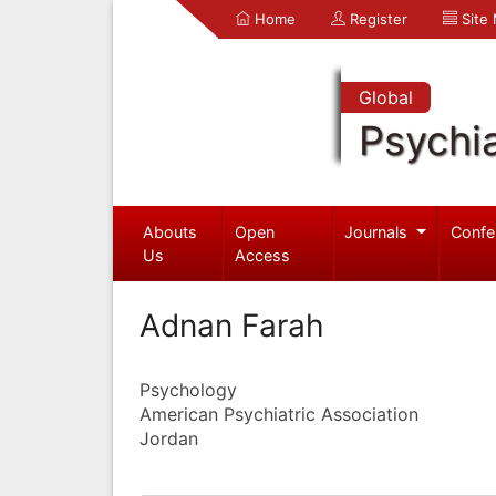
Home
Register
Site
Global
Psychia
Abouts
Open
Journals
Confe
Us
Access
Adnan Farah
Psychology
American Psychiatric Association
Jordan